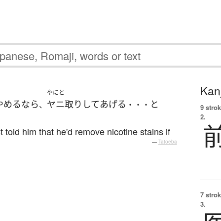
Kanj
やにと
やめる
なら
ヤニ取り
して
あげる
と
、
・・・
9 strok
2.
t told him that he'd remove nicotine stains if
—
Tatoeba
7 strok
3.