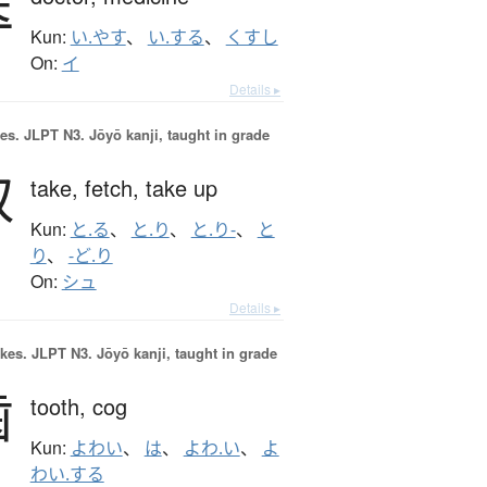
医
Kun:
い.やす
、
い.する
、
くすし
On:
イ
Details ▸
es.
JLPT N3. Jōyō kanji, taught in grade
取
take,
fetch,
take up
Kun:
と.る
、
と.り
、
と.り-
、
と
り
、
-ど.り
On:
シュ
Details ▸
okes.
JLPT N3. Jōyō kanji, taught in grade
歯
tooth,
cog
Kun:
よわい
、
は
、
よわ.い
、
よ
わい.する