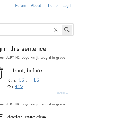
Forum
About
Theme
Log in
i in this sentence
es.
JLPT N5. Jōyō kanji, taught in grade
前
in front,
before
Kun:
まえ
、
-まえ
On:
ゼン
Details ▸
es.
JLPT N4. Jōyō kanji, taught in grade
doctor,
medicine