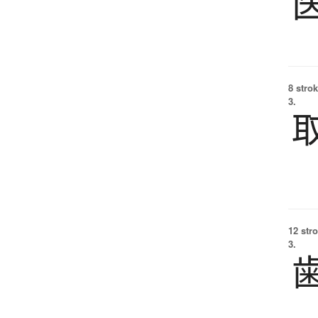
8 strok
3.
12 str
3.