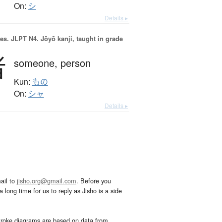
On:
シ
Details ▸
es.
JLPT N4. Jōyō kanji, taught in grade
者
someone,
person
Kun:
もの
On:
シャ
Details ▸
ail to
jisho.org@gmail.com
. Before you
 long time for us to reply as Jisho is a side
troke diagrams are based on data from