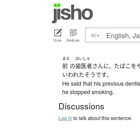
All
▾
Draw
Radicals
まえ
はいしゃ
前
の
歯医者
さん
に
たばこを
、
いわれた
そうです
。
He said that his previous dentis
he stopped smoking.
Discussions
Log in
to talk about this sentence.