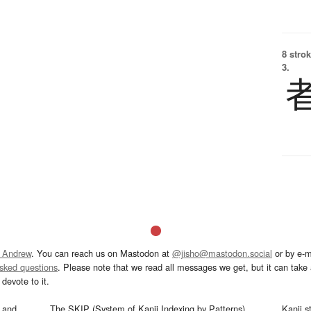
8 strok
3.
 Andrew
. You can reach us on Mastodon at
@jisho@mastodon.social
or by e-m
asked questions
. Please note that we read all messages we get, but it can take a
devote to it.
and
The SKIP (System of Kanji Indexing by Patterns)
Kanji s