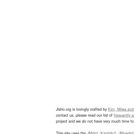
Jisho.org is lovingly crafted by
Kim, Miwa and
contact us, please read our list of
frequently 
project and we do not have very much time to 
This site uses the
JMdict
,
Kanjidic2
,
JMnedict