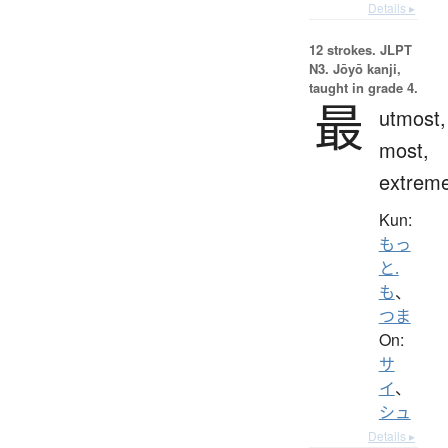
Details ▸
12 strokes.
JLPT
N3. Jōyō kanji,
taught in grade 4.
最
utmost,
most,
extrem
Kun:
もっ
と.
も
、
つま
On:
サ
イ
、
シュ
Details ▸