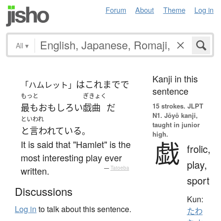
Forum
About
Theme
Log in
All
▾
Kanji in this
は
これまでで
「ハムレット」
sentence
もっと
ぎきょく
15 strokes.
JLPT
最も
おもしろい
戯曲
だ
N1. Jōyō kanji,
といわれ
taught in junior
と言われている
。
high.
戯
It is said that "Hamlet" is the
frolic,
most interesting play ever
play,
written.
—
Tatoeba
sport
Discussions
Kun:
Log in
to talk about this sentence.
たわ