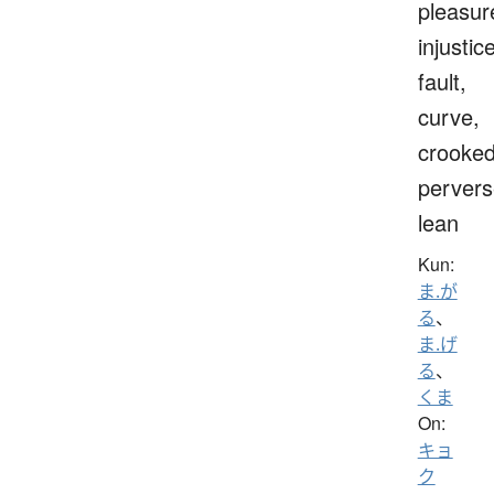
pleasur
injustice
fault,
curve,
crooked
pervers
lean
Kun:
ま.が
る
、
ま.げ
る
、
くま
On:
キョ
ク