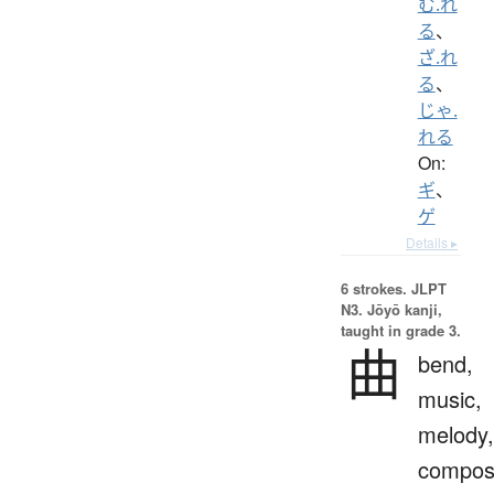
む.れ
る
、
ざ.れ
る
、
じゃ.
れる
On:
ギ
、
ゲ
Details ▸
6 strokes.
JLPT
N3. Jōyō kanji,
taught in grade 3.
曲
bend,
music,
melody,
composi