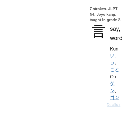
7 strokes.
JLPT
N4. Jōyō kanji,
taught in grade 2.
言
say,
word
Kun:
い.
う
、
こと
On:
ゲ
ン
、
ゴン
Details ▸