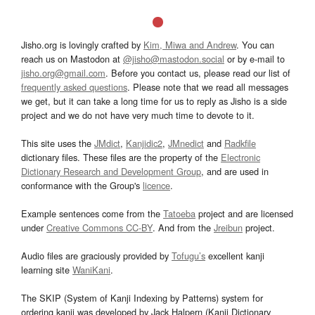
Jisho.org is lovingly crafted by
Kim, Miwa and Andrew
. You can
reach us on Mastodon at
@jisho@mastodon.social
or by e-mail to
jisho.org@gmail.com
. Before you contact us, please read our list of
frequently asked questions
. Please note that we read all messages
we get, but it can take a long time for us to reply as Jisho is a side
project and we do not have very much time to devote to it.
This site uses the
JMdict
,
Kanjidic2
,
JMnedict
and
Radkfile
dictionary files. These files are the property of the
Electronic
Dictionary Research and Development Group
, and are used in
conformance with the Group's
licence
.
Example sentences come from the
Tatoeba
project and are licensed
under
Creative Commons CC-BY
. And from the
Jreibun
project.
Audio files are graciously provided by
Tofugu’s
excellent kanji
learning site
WaniKani
.
The SKIP (System of Kanji Indexing by Patterns) system for
ordering kanji was developed by Jack Halpern (Kanji Dictionary