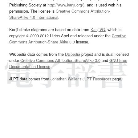
Publishing Society at
http://www.kanji.org/
), and is used with his
permission. The license is
Creative Commons Attribution-
ShareAlike 4.0 International
.
Kanji stroke diagrams are based on data from
KanjiVG
, which is
copyright © 2009-2012 Ulrich Apel and released under the
Creative
Commons Attribution-Share Alike 3.0
license.
Wikipedia data comes from the
DBpedia
project and is dual licensed
under
Creative Commons Attribution-ShareAlike 3.0
and
GNU Free
Documentation License
.
JLPT data comes from
Jonathan Waller‘s
JLPT Resources
page.