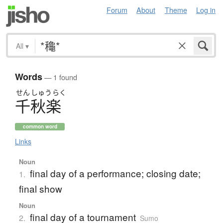
Forum
About
Theme
Log in
All
▾
Words
— 1 found
せん
しゅう
らく
千秋楽
common word
Links
Noun
final day of a performance; closing date;
1.
final show
Noun
final day of a tournament
2.
Sumo