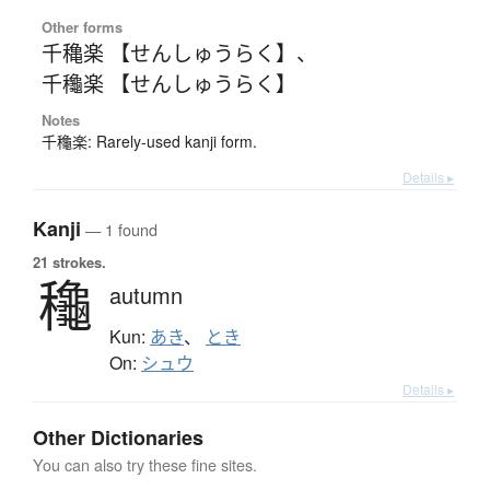
Other forms
千穐楽 【せんしゅうらく】
、
千龝楽 【せんしゅうらく】
Notes
千龝楽: Rarely-used kanji form.
Details ▸
Kanji
— 1 found
21 strokes.
龝
autumn
Kun:
あき
、
とき
On:
シュウ
Details ▸
Other Dictionaries
You can also try these fine sites.