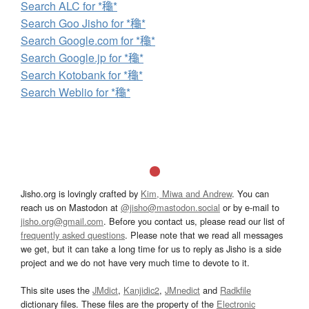
Search ALC for *龝*
Search Goo Jisho for *龝*
Search Google.com for *龝*
Search Google.jp for *龝*
Search Kotobank for *龝*
Search Weblio for *龝*
Jisho.org is lovingly crafted by
Kim, Miwa and Andrew
. You can
reach us on Mastodon at
@jisho@mastodon.social
or by e-mail to
jisho.org@gmail.com
. Before you contact us, please read our list of
frequently asked questions
. Please note that we read all messages
we get, but it can take a long time for us to reply as Jisho is a side
project and we do not have very much time to devote to it.
This site uses the
JMdict
,
Kanjidic2
,
JMnedict
and
Radkfile
dictionary files. These files are the property of the
Electronic