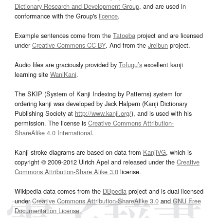
Dictionary Research and Development Group
, and are used in
conformance with the Group's
licence
.
Example sentences come from the
Tatoeba
project and are licensed
under
Creative Commons CC-BY
. And from the
Jreibun
project.
Audio files are graciously provided by
Tofugu’s
excellent kanji
learning site
WaniKani
.
The SKIP (System of Kanji Indexing by Patterns) system for
ordering kanji was developed by Jack Halpern (Kanji Dictionary
Publishing Society at
http://www.kanji.org/
), and is used with his
permission. The license is
Creative Commons Attribution-
ShareAlike 4.0 International
.
Kanji stroke diagrams are based on data from
KanjiVG
, which is
copyright © 2009-2012 Ulrich Apel and released under the
Creative
Commons Attribution-Share Alike 3.0
license.
Wikipedia data comes from the
DBpedia
project and is dual licensed
under
Creative Commons Attribution-ShareAlike 3.0
and
GNU Free
Documentation License
.