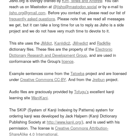
Jisho.org is lovingly crafted by
Kim, Miwa and Andrew
. You can
reach us on Mastodon at
@jisho@mastodon.social
or by e-mail to
jisho.org@gmail.com
. Before you contact us, please read our list of
frequently asked questions
. Please note that we read all messages
we get, but it can take a long time for us to reply as Jisho is a side
project and we do not have very much time to devote to it.
This site uses the
JMdict
,
Kanjidic2
,
JMnedict
and
Radkfile
dictionary files. These files are the property of the
Electronic
Dictionary Research and Development Group
, and are used in
conformance with the Group's
licence
.
Example sentences come from the
Tatoeba
project and are licensed
under
Creative Commons CC-BY
. And from the
Jreibun
project.
Audio files are graciously provided by
Tofugu’s
excellent kanji
learning site
WaniKani
.
The SKIP (System of Kanji Indexing by Patterns) system for
ordering kanji was developed by Jack Halpern (Kanji Dictionary
Publishing Society at
http://www.kanji.org/
), and is used with his
permission. The license is
Creative Commons Attribution-
ShareAlike 4.0 International
.