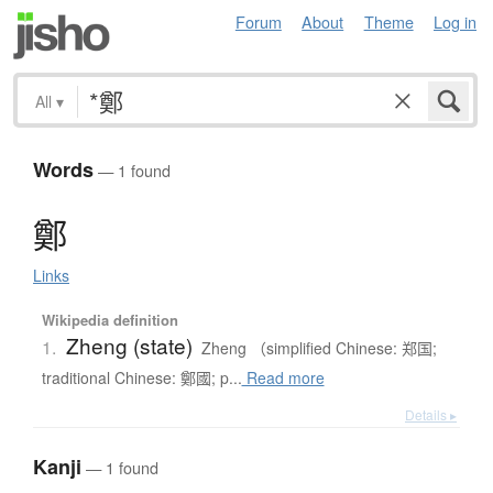
Forum
About
Theme
Log in
All
▾
Words
— 1 found
鄭
Links
Wikipedia definition
Zheng (state)
1.
Zheng （simplified Chinese: 郑国;
traditional Chinese: 鄭國; p...
Read more
Details ▸
Kanji
— 1 found