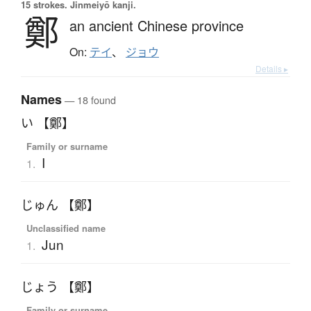
15 strokes.
Jinmeiyō kanji.
鄭
an ancient Chinese province
On:
テイ
、
ジョウ
Details ▸
Names
— 18 found
い 【鄭】
Family or surname
I
1.
じゅん 【鄭】
Unclassified name
Jun
1.
じょう 【鄭】
Family or surname