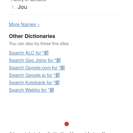
Jou
1.
More
N
ames >
Other Dictionaries
You can also try these fine sites.
Search ALC for *鄭
Search Goo Jisho for *鄭
Search Google.com for *鄭
Search Google.jp for *鄭
Search Kotobank for *鄭
Search Weblio for *鄭