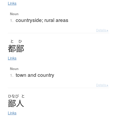
Links
Noun
countryside; rural areas
1.
Details ▸
と
ひ
都鄙
Links
Noun
town and country
1.
Details ▸
ひなび
と
鄙人
Links