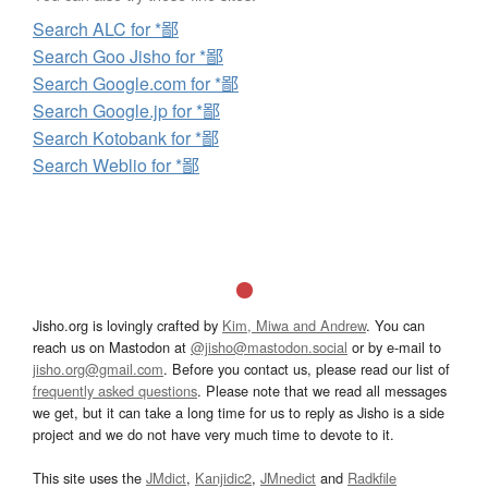
Search ALC for *鄙
Search Goo Jisho for *鄙
Search Google.com for *鄙
Search Google.jp for *鄙
Search Kotobank for *鄙
Search Weblio for *鄙
Jisho.org is lovingly crafted by
Kim, Miwa and Andrew
. You can
reach us on Mastodon at
@jisho@mastodon.social
or by e-mail to
jisho.org@gmail.com
. Before you contact us, please read our list of
frequently asked questions
. Please note that we read all messages
we get, but it can take a long time for us to reply as Jisho is a side
project and we do not have very much time to devote to it.
This site uses the
JMdict
,
Kanjidic2
,
JMnedict
and
Radkfile