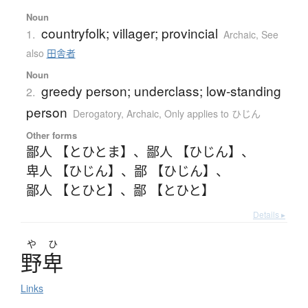
Noun
countryfolk; villager; provincial
1.
Archaic
,
See
also
田舎者
Noun
greedy person; underclass; low-standing
2.
person
Derogatory
,
Archaic
,
Only applies to ひじん
Other forms
鄙人 【とひとま】
、
鄙人 【ひじん】
、
卑人 【ひじん】
、
鄙 【ひじん】
、
鄙人 【とひと】
、
鄙 【とひと】
Details ▸
や
ひ
野卑
Links