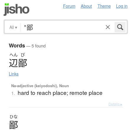
Forum
About
Theme
Log in
All
▾
Words
— 5 found
へん
ぴ
辺鄙
Links
Na-adjective (keiyodoshi), Noun
hard to reach place; remote place
1.
Details ▸
ひな
鄙