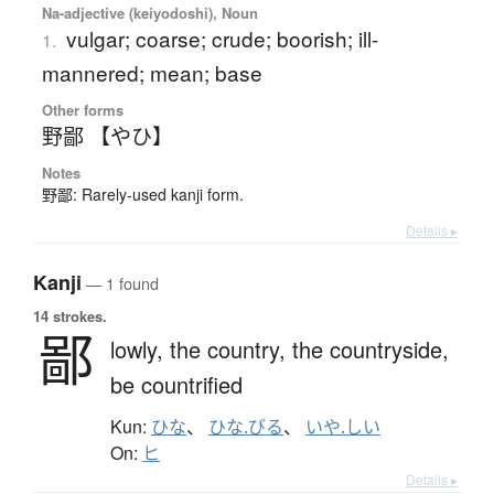
Na-adjective (keiyodoshi), Noun
vulgar; coarse; crude; boorish; ill-
1.
mannered; mean; base
Other forms
野鄙 【やひ】
Notes
野鄙: Rarely-used kanji form.
Details ▸
Kanji
— 1 found
14 strokes.
鄙
lowly,
the country,
the countryside,
be countrified
Kun:
ひな
、
ひな.びる
、
いや.しい
On:
ヒ
Details ▸