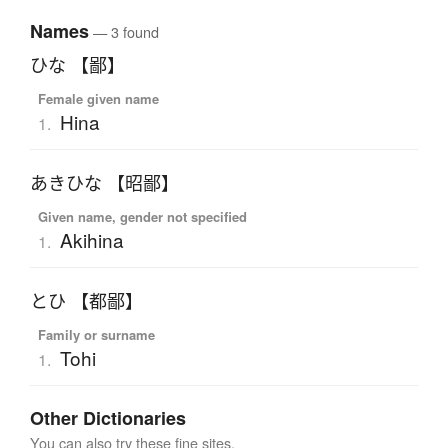
Names
— 3 found
ひな 【鄙】
Female given name
Hina
1.
あきひな 【昭鄙】
Given name, gender not specified
Akihina
1.
とひ 【都鄙】
Family or surname
Tohi
1.
Other Dictionaries
You can also try these fine sites.