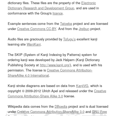
dictionary files. These files are the property of the
Electronic
Dictionary Research and Development Group
, and are used in
conformance with the Group's
licence
.
Example sentences come from the
Tatoeba
project and are licensed
under
Creative Commons CC-BY
. And from the
Jreibun
project.
Audio files are graciously provided by
Tofugu’s
excellent kanji
learning site
WaniKani
.
The SKIP (System of Kanji Indexing by Patterns) system for
ordering kanji was developed by Jack Halpern (Kanji Dictionary
Publishing Society at
http://www.kanji.org/
), and is used with his
permission. The license is
Creative Commons Attribution-
ShareAlike 4.0 International
.
Kanji stroke diagrams are based on data from
KanjiVG
, which is
copyright © 2009-2012 Ulrich Apel and released under the
Creative
Commons Attribution-Share Alike 3.0
license.
Wikipedia data comes from the
DBpedia
project and is dual licensed
under
Creative Commons Attribution-ShareAlike 3.0
and
GNU Free