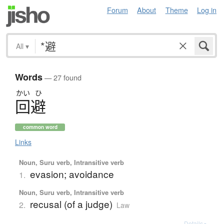
Forum
About
Theme
Log in
All
▾
Words
— 27 found
かい
ひ
回避
common word
Links
Noun, Suru verb, Intransitive verb
evasion; avoidance
1.
Noun, Suru verb, Intransitive verb
recusal (of a judge)
2.
Law
Details ▸