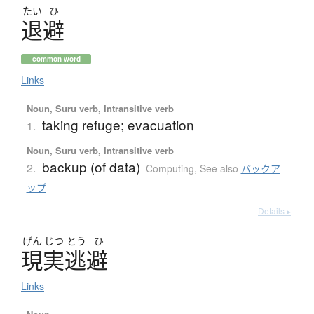
たい
ひ
退避
common word
Links
Noun, Suru verb, Intransitive verb
taking refuge; evacuation
1.
Noun, Suru verb, Intransitive verb
backup (of data)
2.
Computing
,
See also
バックア
ップ
Details ▸
げん
じつ
とう
ひ
現実逃避
Links