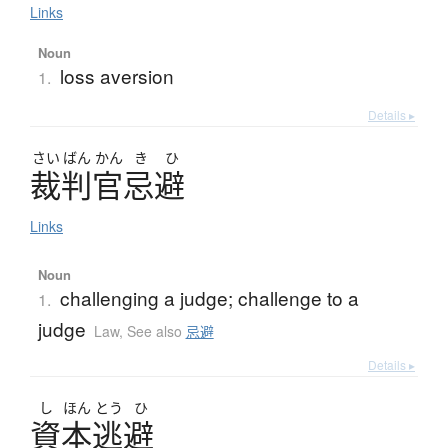
Links
Noun
loss aversion
1.
Details ▸
さい
ばん
かん
き
ひ
裁判官忌避
Links
Noun
challenging a judge; challenge to a
1.
judge
Law
,
See also
忌避
Details ▸
し
ほん
とう
ひ
資本逃避