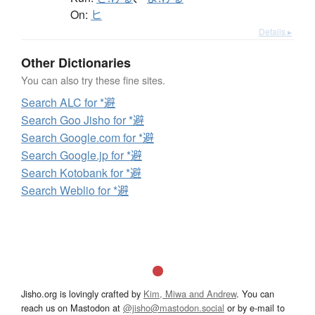
On:
ヒ
Details ▸
Other Dictionaries
You can also try these fine sites.
Search ALC for *避
Search Goo Jisho for *避
Search Google.com for *避
Search Google.jp for *避
Search Kotobank for *避
Search Weblio for *避
Jisho.org is lovingly crafted by
Kim, Miwa and Andrew
. You can
reach us on Mastodon at
@jisho@mastodon.social
or by e-mail to