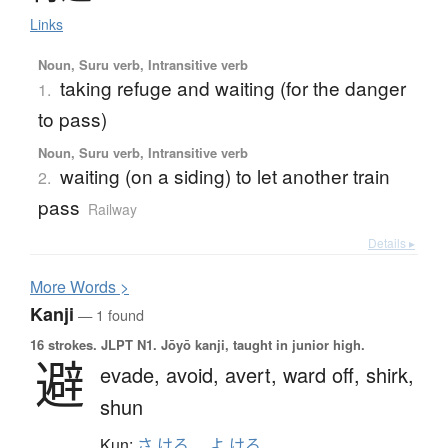
Links
Noun, Suru verb, Intransitive verb
taking refuge and waiting (for the danger
1.
to pass)
Noun, Suru verb, Intransitive verb
waiting (on a siding) to let another train
2.
pass
Railway
Details ▸
More
W
ords >
Kanji
— 1 found
16 strokes.
JLPT N1. Jōyō kanji, taught in junior high.
避
evade,
avoid,
avert,
ward off,
shirk,
shun
Kun:
さ.ける
、
よ.ける