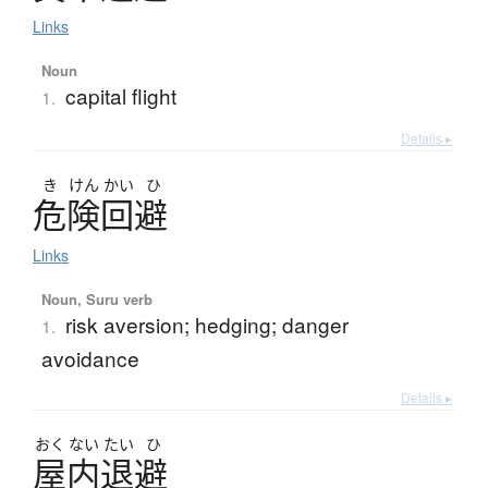
Links
Noun
capital flight
1.
Details ▸
き
けん
かい
ひ
危険回避
Links
Noun, Suru verb
risk aversion; hedging; danger
1.
avoidance
Details ▸
おく
ない
たい
ひ
屋内退避