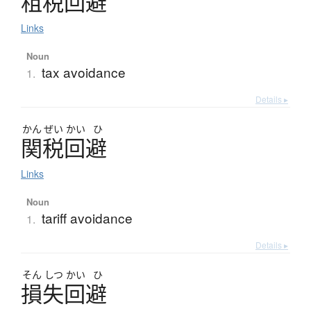
租税回避
Links
Noun
tax avoidance
1.
Details ▸
かん
ぜい
かい
ひ
関税回避
Links
Noun
tariff avoidance
1.
Details ▸
そん
しつ
かい
ひ
損失回避