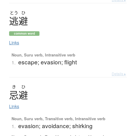
とう
ひ
逃避
common word
Links
Noun, Suru verb, Intransitive verb
escape; evasion; flight
1.
Details ▸
き
ひ
忌避
Links
Noun, Suru verb, Transitive verb, Intransitive verb
evasion; avoidance; shirking
1.