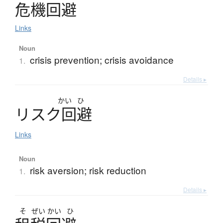
危機回避
Links
Noun
crisis prevention; crisis avoidance
1.
Details ▸
かい
ひ
リ
ス
ク
回避
Links
Noun
risk aversion; risk reduction
1.
Details ▸
そ
ぜい
かい
ひ