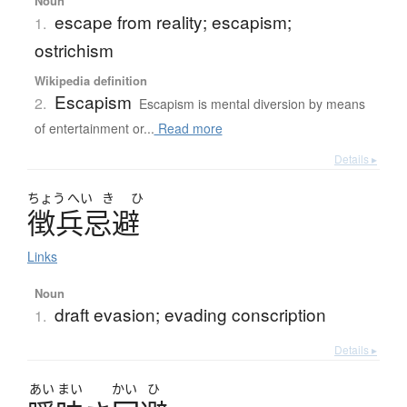
Noun
escape from reality; escapism;
1.
ostrichism
Wikipedia definition
Escapism
2.
Escapism is mental diversion by means
of entertainment or...
Read more
Details ▸
ちょう
へい
き
ひ
徴兵忌避
Links
Noun
draft evasion; evading conscription
1.
Details ▸
あい
まい
かい
ひ