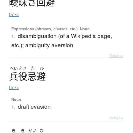
曖昧
さ
回避
Links
Expressions (phrases, clauses, etc.), Noun
disambiguation (of a Wikipedia page,
1.
etc.); ambiguity aversion
Details ▸
へい
えき
き
ひ
兵役忌避
Links
Noun
draft evasion
1.
Details ▸
き
き
かい
ひ