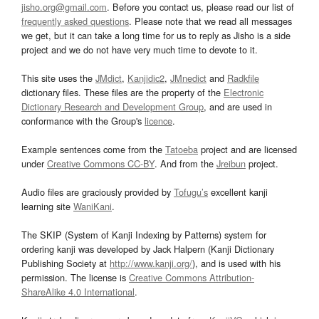
jisho.org@gmail.com
. Before you contact us, please read our list of
frequently asked questions
. Please note that we read all messages
we get, but it can take a long time for us to reply as Jisho is a side
project and we do not have very much time to devote to it.
This site uses the
JMdict
,
Kanjidic2
,
JMnedict
and
Radkfile
dictionary files. These files are the property of the
Electronic
Dictionary Research and Development Group
, and are used in
conformance with the Group's
licence
.
Example sentences come from the
Tatoeba
project and are licensed
under
Creative Commons CC-BY
. And from the
Jreibun
project.
Audio files are graciously provided by
Tofugu’s
excellent kanji
learning site
WaniKani
.
The SKIP (System of Kanji Indexing by Patterns) system for
ordering kanji was developed by Jack Halpern (Kanji Dictionary
Publishing Society at
http://www.kanji.org/
), and is used with his
permission. The license is
Creative Commons Attribution-
ShareAlike 4.0 International
.