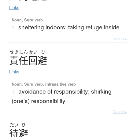
Links
Noun, Suru verb
sheltering indoors; taking refuge inside
1.
Details ▸
せき
にん
かい
ひ
責任回避
Links
Noun, Suru verb, Intransitive verb
avoidance of responsibility; shirking
1.
(one's) responsibility
Details ▸
たい
ひ
待避