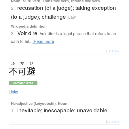
Noun, Suru verb, Transitive verb, Intransitive verb
recusation (of a judge); taking exception
2.
(to a judge); challenge
Law
Wikipedia definition
Voir dire
3.
Voir dire is a legal phrase that refers to an
oath to tel...
Read more
Details ▸
ふ
か
ひ
不可避
common word
Links
Na-adjective (keiyodoshi), Noun
inevitable; inescapable; unavoidable
1.
Details ▸