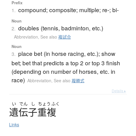
Prefix
compound; composite; multiple; re-; bi-
1.
Noun
doubles (tennis, badminton, etc.)
2.
Abbreviation
,
See also
複試合
Noun
place bet (in horse racing, etc.); show
3.
bet; bet that predicts a top 2 or top 3 finish
(depending on number of horses, etc. in
race)
Abbreviation
,
See also
複勝式
Details ▸
い
でん
し
ちょう
ふく
遺伝子重複
Links