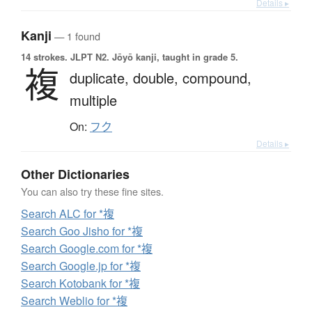
Details ▸
Kanji
— 1 found
14 strokes.
JLPT N2. Jōyō kanji, taught in grade 5.
複
duplicate,
double,
compound,
multiple
On:
フク
Details ▸
Other Dictionaries
You can also try these fine sites.
Search ALC for *複
Search Goo Jisho for *複
Search Google.com for *複
Search Google.jp for *複
Search Kotobank for *複
Search Weblio for *複