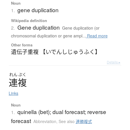
Noun
gene duplication
1.
Wikipedia definition
Gene duplication
2.
Gene duplication (or
chromosomal duplication or gene ampl...
Read more
Other forms
遺伝子重複 【いでんしじゅうふく】
Details ▸
れん
ぷく
連複
Links
Noun
quinella (bet); dual forecast; reverse
1.
forecast
Abbreviation
,
See also
連勝複式