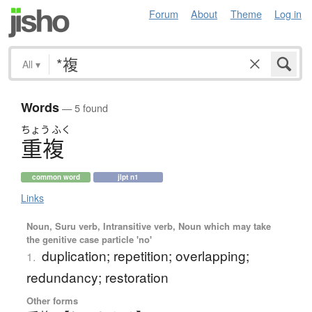
Forum
About
Theme
Log in
All
▾
Words
— 5 found
ちょう
ふく
重複
common word
jlpt n1
Links
Noun, Suru verb, Intransitive verb, Noun which may take
the genitive case particle 'no'
duplication; repetition; overlapping;
1.
redundancy; restoration
Other forms