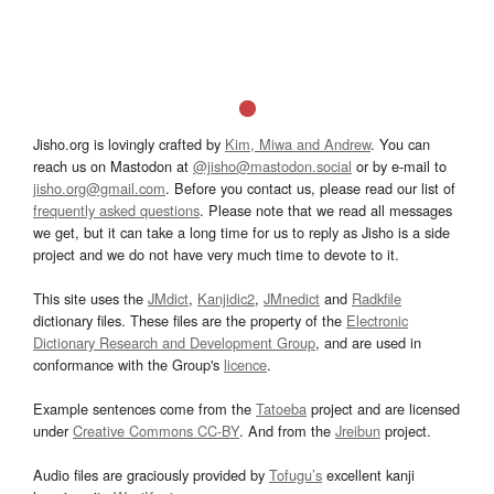
Jisho.org is lovingly crafted by
Kim, Miwa and Andrew
. You can
reach us on Mastodon at
@jisho@mastodon.social
or by e-mail to
jisho.org@gmail.com
. Before you contact us, please read our list of
frequently asked questions
. Please note that we read all messages
we get, but it can take a long time for us to reply as Jisho is a side
project and we do not have very much time to devote to it.
This site uses the
JMdict
,
Kanjidic2
,
JMnedict
and
Radkfile
dictionary files. These files are the property of the
Electronic
Dictionary Research and Development Group
, and are used in
conformance with the Group's
licence
.
Example sentences come from the
Tatoeba
project and are licensed
under
Creative Commons CC-BY
. And from the
Jreibun
project.
Audio files are graciously provided by
Tofugu’s
excellent kanji