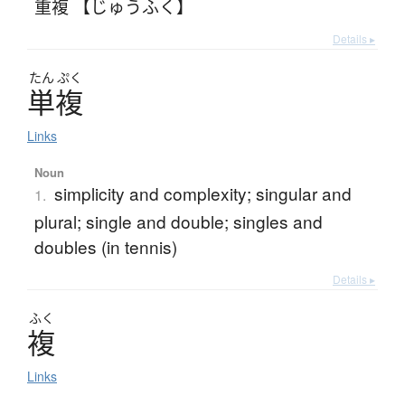
重複 【じゅうふく】
Details ▸
たん
ぷく
単複
Links
Noun
simplicity and complexity; singular and
1.
plural; single and double; singles and
doubles (in tennis)
Details ▸
ふく
複
Links