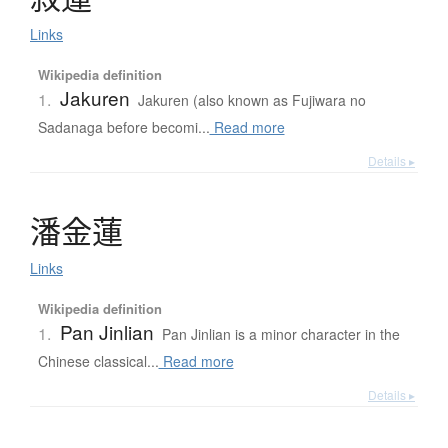
Links
Wikipedia definition
Jakuren
1.
Jakuren (also known as Fujiwara no
Sadanaga before becomi...
Read more
Details ▸
潘金蓮
Links
Wikipedia definition
Pan Jinlian
1.
Pan Jinlian is a minor character in the
Chinese classical...
Read more
Details ▸