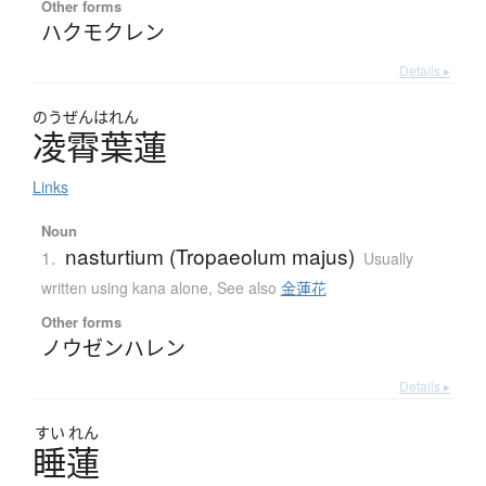
Other forms
ハクモクレン
Details ▸
のうぜんはれん
凌霄葉蓮
Links
Noun
nasturtium (Tropaeolum majus)
1.
Usually
written using kana alone
,
See also
金蓮花
Other forms
ノウゼンハレン
Details ▸
すい
れん
睡蓮