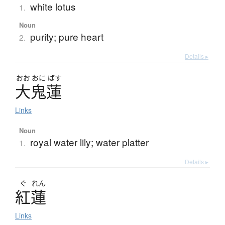
white lotus
1.
Noun
purity; pure heart
2.
Details ▸
おお
おに
ばす
大鬼蓮
Links
Noun
royal water lily; water platter
1.
Details ▸
ぐ
れん
紅蓮
Links