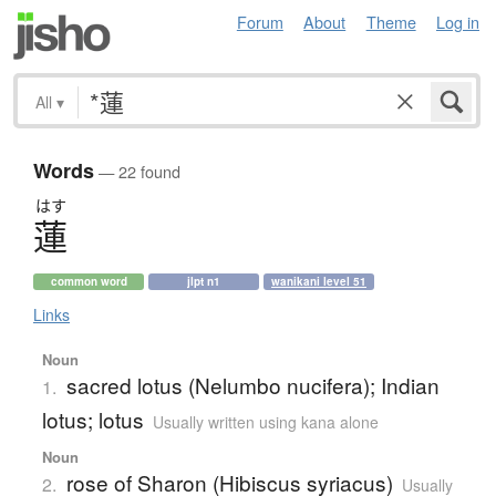
Forum
About
Theme
Log in
All
▾
Words
— 22 found
はす
蓮
common word
jlpt n1
wanikani level 51
Links
Noun
sacred lotus (Nelumbo nucifera); Indian
1.
lotus; lotus
Usually written using kana alone
Noun
rose of Sharon (Hibiscus syriacus)
2.
Usually