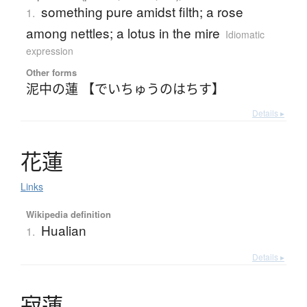
something pure amidst filth; a rose
1.
among nettles; a lotus in the mire
Idiomatic
expression
Other forms
泥中の蓮 【でいちゅうのはちす】
Details ▸
花蓮
Links
Wikipedia definition
Hualian
1.
Details ▸
寂蓮