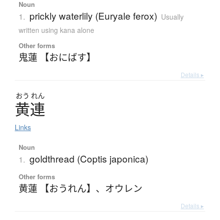
Noun
prickly waterlily (Euryale ferox)
1.
Usually
written using kana alone
Other forms
鬼蓮 【おにばす】
Details ▸
おう
れん
黄連
Links
Noun
goldthread (Coptis japonica)
1.
Other forms
黄蓮 【おうれん】
、
オウレン
Details ▸