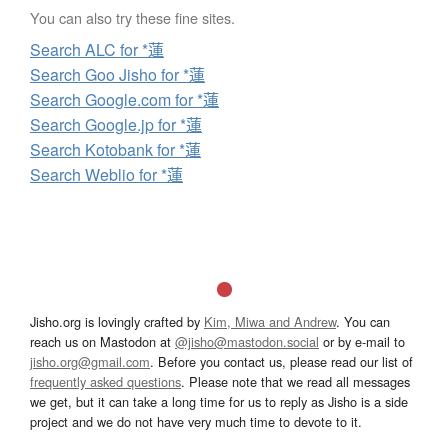
You can also try these fine sites.
Search ALC for *蓮
Search Goo Jisho for *蓮
Search Google.com for *蓮
Search Google.jp for *蓮
Search Kotobank for *蓮
Search Weblio for *蓮
Jisho.org is lovingly crafted by
Kim, Miwa and Andrew
. You can
reach us on Mastodon at
@jisho@mastodon.social
or by e-mail to
jisho.org@gmail.com
. Before you contact us, please read our list of
frequently asked questions
. Please note that we read all messages
we get, but it can take a long time for us to reply as Jisho is a side
project and we do not have very much time to devote to it.