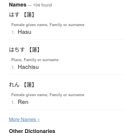
Names
— 104 found
はす 【蓮】
Female given name, Family or surname
Hasu
1.
はちす 【蓮】
Place, Family or surname
Hachisu
1.
れん 【蓮】
Female given name, Family or surname
Ren
1.
More
N
ames >
Other Dictionaries