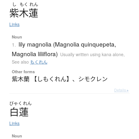
し
もく
れん
紫木蓮
Links
Noun
lily magnolia (Magnolia quinquepeta,
1.
Magnolia liliiflora)
Usually written using kana alone
,
See also
もくれん
Other forms
紫木蘭 【しもくれん】
、
シモクレン
Details ▸
びゃく
れん
白蓮
Links
Noun