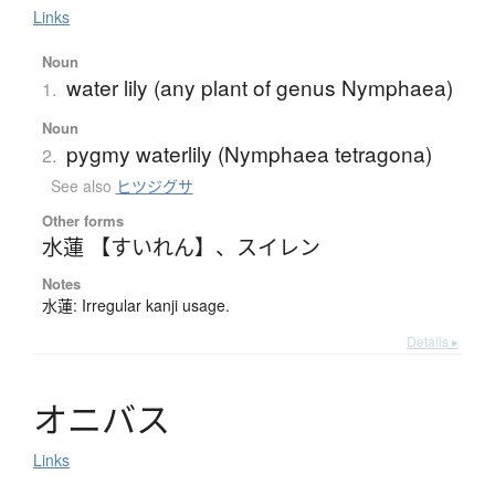
Links
Noun
water lily (any plant of genus Nymphaea)
1.
Noun
pygmy waterlily (Nymphaea tetragona)
2.
See also
ヒツジグサ
Other forms
水蓮 【すいれん】
、
スイレン
Notes
水蓮: Irregular kanji usage.
Details ▸
オ
ニ
バ
ス
Links