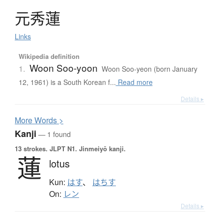
元秀蓮
Links
Wikipedia definition
Woon Soo-yoon
1.
Woon Soo-yeon (born January
12, 1961) is a South Korean f...
Read more
Details ▸
More
W
ords >
Kanji
— 1 found
13 strokes.
JLPT N1. Jinmeiyō kanji.
蓮
lotus
Kun:
はす
、
はちす
On:
レン
Details ▸