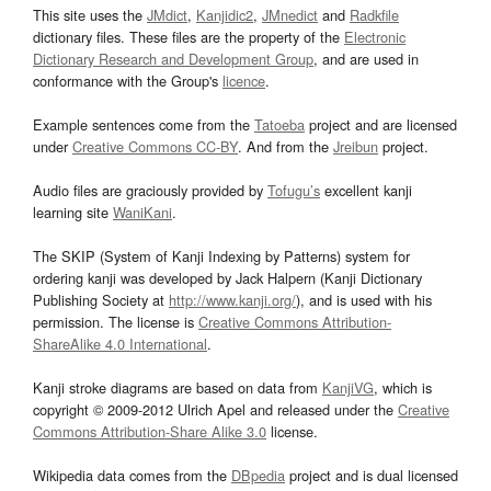
This site uses the
JMdict
,
Kanjidic2
,
JMnedict
and
Radkfile
dictionary files. These files are the property of the
Electronic
Dictionary Research and Development Group
, and are used in
conformance with the Group's
licence
.
Example sentences come from the
Tatoeba
project and are licensed
under
Creative Commons CC-BY
. And from the
Jreibun
project.
Audio files are graciously provided by
Tofugu’s
excellent kanji
learning site
WaniKani
.
The SKIP (System of Kanji Indexing by Patterns) system for
ordering kanji was developed by Jack Halpern (Kanji Dictionary
Publishing Society at
http://www.kanji.org/
), and is used with his
permission. The license is
Creative Commons Attribution-
ShareAlike 4.0 International
.
Kanji stroke diagrams are based on data from
KanjiVG
, which is
copyright © 2009-2012 Ulrich Apel and released under the
Creative
Commons Attribution-Share Alike 3.0
license.
Wikipedia data comes from the
DBpedia
project and is dual licensed