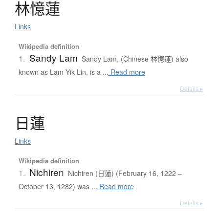
林憶蓮
Links
Wikipedia definition
Sandy Lam
1.
Sandy Lam, (Chinese 林憶蓮) also
known as Lam Yik Lin, is a ...
Read more
Details ▸
日蓮
Links
Wikipedia definition
Nichiren
1.
Nichiren (日蓮) (February 16, 1222 –
October 13, 1282) was ...
Read more
Details ▸