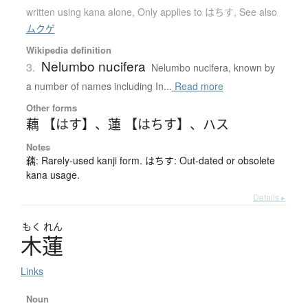
written using kana alone
,
Only applies to はちす
,
See also
ムクゲ
Wikipedia definition
Nelumbo nucifera
3.
Nelumbo nucifera, known by
a number of names including In...
Read more
Other forms
藕 【はす】
、
蓮 【はちす】
、
ハス
Notes
藕: Rarely-used kanji form. はちす: Out-dated or obsolete
kana usage.
Details ▸
もく
れん
木蓮
Links
Noun