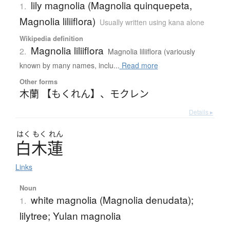
lily magnolia (Magnolia quinquepeta,
1.
Magnolia liliiflora)
Usually written using kana alone
Wikipedia definition
Magnolia liliiflora
2.
Magnolia liliiflora (variously
known by many names, inclu...
Read more
Other forms
木蘭 【もくれん】
、
モクレン
Details ▸
はく
もく
れん
白木蓮
Links
Noun
white magnolia (Magnolia denudata);
1.
lilytree; Yulan magnolia