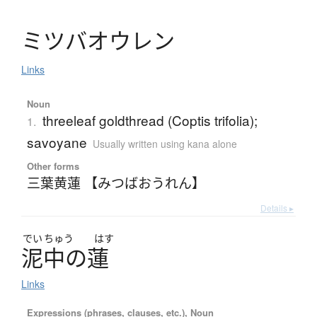
ミ
ツ
バ
オ
ウ
レ
ン
Links
Noun
threeleaf goldthread (Coptis trifolia);
1.
savoyane
Usually written using kana alone
Other forms
三葉黄蓮 【みつばおうれん】
Details ▸
でい
ちゅう
はす
泥中
の
蓮
Links
Expressions (phrases, clauses, etc.), Noun