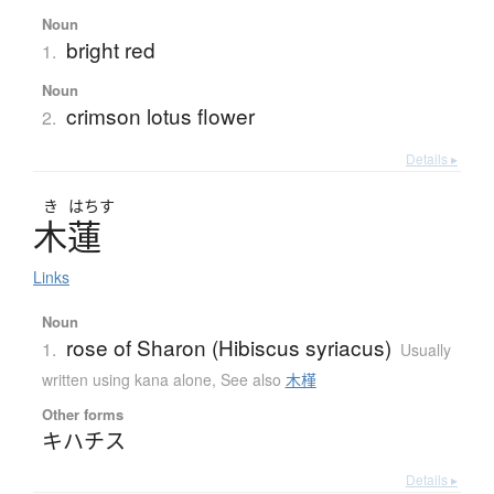
Noun
bright red
1.
Noun
crimson lotus flower
2.
Details ▸
き
はちす
木蓮
Links
Noun
rose of Sharon (Hibiscus syriacus)
1.
Usually
written using kana alone
,
See also
木槿
Other forms
キハチス
Details ▸