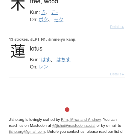
木
tree,
wood
Kun:
き
、
こ-
On:
ボク
、
モク
Details ▸
13 strokes.
JLPT N1. Jinmeiyō kanji.
蓮
lotus
Kun:
はす
、
はちす
On:
レン
Details ▸
Jisho.org is lovingly crafted by
Kim, Miwa and Andrew
. You can
reach us on Mastodon at
@jisho@mastodon.social
or by e-mail to
jisho.org@gmail.com
. Before you contact us, please read our list of