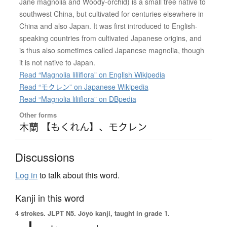
Jane magnolia and Woody-orchid) is a small tree native to
southwest China, but cultivated for centuries elsewhere in
China and also Japan. It was first introduced to English-
speaking countries from cultivated Japanese origins, and
is thus also sometimes called Japanese magnolia, though
it is not native to Japan.
Read “Magnolia liliiflora” on English Wikipedia
Read “モクレン” on Japanese Wikipedia
Read “Magnolia liliiflora” on DBpedia
Other forms
木蘭 【もくれん】
、
モクレン
Discussions
Log in
to talk about this word.
Kanji in this word
4 strokes.
JLPT N5. Jōyō kanji, taught in grade 1.