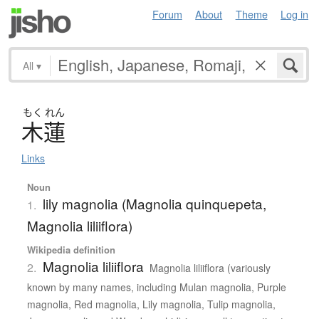
Forum
About
Theme
Log in
All
▾
もく
れん
木蓮
Links
Noun
lily magnolia (Magnolia quinquepeta,
1.
Magnolia liliiflora)
Wikipedia definition
Magnolia liliiflora
2.
Magnolia liliiflora (variously
known by many names, including Mulan magnolia, Purple
magnolia, Red magnolia, Lily magnolia, Tulip magnolia,