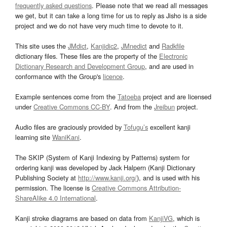
frequently asked questions
. Please note that we read all messages
we get, but it can take a long time for us to reply as Jisho is a side
project and we do not have very much time to devote to it.
This site uses the
JMdict
,
Kanjidic2
,
JMnedict
and
Radkfile
dictionary files. These files are the property of the
Electronic
Dictionary Research and Development Group
, and are used in
conformance with the Group's
licence
.
Example sentences come from the
Tatoeba
project and are licensed
under
Creative Commons CC-BY
. And from the
Jreibun
project.
Audio files are graciously provided by
Tofugu’s
excellent kanji
learning site
WaniKani
.
The SKIP (System of Kanji Indexing by Patterns) system for
ordering kanji was developed by Jack Halpern (Kanji Dictionary
Publishing Society at
http://www.kanji.org/
), and is used with his
permission. The license is
Creative Commons Attribution-
ShareAlike 4.0 International
.
Kanji stroke diagrams are based on data from
KanjiVG
, which is