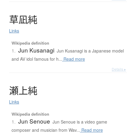
草凪純
Links
Wikipedia definition
Jun Kusanagi
1.
Jun Kusanagi is a Japanese model
and AV idol famous for h...
Read more
Details ▸
瀬上純
Links
Wikipedia definition
Jun Senoue
1.
Jun Senoue is a video game
composer and musician from Wav...
Read more