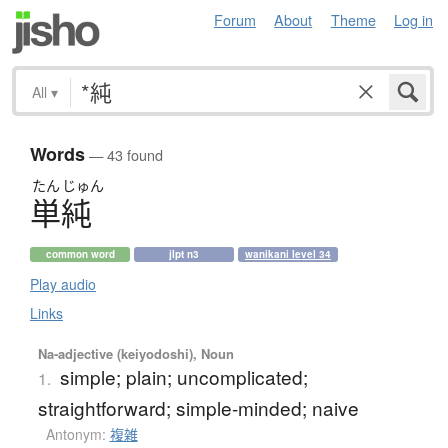
Forum
About
Theme
Log in
All
▾
Words
— 43 found
たん
じゅん
単純
common word
jlpt n3
wanikani level 34
Play audio
Links
Na-adjective (keiyodoshi), Noun
simple; plain; uncomplicated;
1.
straightforward; simple-minded; naive
Antonym:
複雑