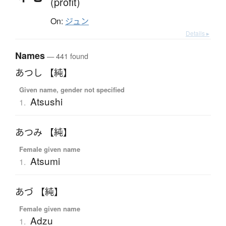
(profit)
On:
ジュン
Details ▸
Names
— 441 found
あつし 【純】
Given name, gender not specified
Atsushi
1.
あつみ 【純】
Female given name
Atsumi
1.
あづ 【純】
Female given name
Adzu
1.