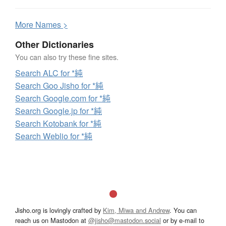
More
N
ames >
Other Dictionaries
You can also try these fine sites.
Search ALC for *純
Search Goo Jisho for *純
Search Google.com for *純
Search Google.jp for *純
Search Kotobank for *純
Search Weblio for *純
Jisho.org is lovingly crafted by
Kim, Miwa and Andrew
. You can
reach us on Mastodon at
@jisho@mastodon.social
or by e-mail to