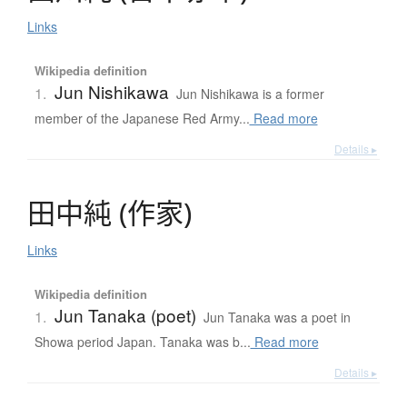
Links
Wikipedia definition
Jun Nishikawa
1.
Jun Nishikawa is a former
member of the Japanese Red Army...
Read more
Details ▸
田中純
(
作家
)
Links
Wikipedia definition
Jun Tanaka (poet)
1.
Jun Tanaka was a poet in
Showa period Japan. Tanaka was b...
Read more
Details ▸