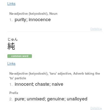
Links
Na-adjective (keiyodoshi), Noun
purity; innocence
1.
Details ▸
じゅん
純
common word
Links
Na-adjective (keiyodoshi), 'taru' adjective, Adverb taking the
'to' particle
innocent; chaste; naive
1.
Prefix
pure; unmixed; genuine; unalloyed
2.
Details ▸