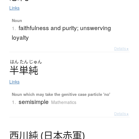
Links
Noun
faithfulness and purity; unswerving
1.
loyalty
Details ▸
はん
たん
じゅん
半単純
Links
Noun which may take the genitive case particle 'no'
semisimple
1.
Mathematics
Details ▸
西川純
(
日本赤軍
)