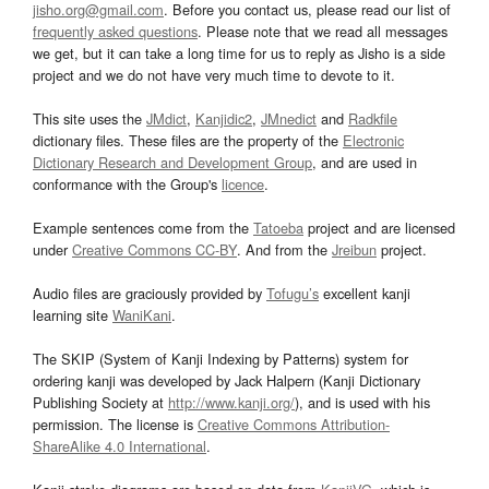
jisho.org@gmail.com
. Before you contact us, please read our list of
frequently asked questions
. Please note that we read all messages
we get, but it can take a long time for us to reply as Jisho is a side
project and we do not have very much time to devote to it.
This site uses the
JMdict
,
Kanjidic2
,
JMnedict
and
Radkfile
dictionary files. These files are the property of the
Electronic
Dictionary Research and Development Group
, and are used in
conformance with the Group's
licence
.
Example sentences come from the
Tatoeba
project and are licensed
under
Creative Commons CC-BY
. And from the
Jreibun
project.
Audio files are graciously provided by
Tofugu’s
excellent kanji
learning site
WaniKani
.
The SKIP (System of Kanji Indexing by Patterns) system for
ordering kanji was developed by Jack Halpern (Kanji Dictionary
Publishing Society at
http://www.kanji.org/
), and is used with his
permission. The license is
Creative Commons Attribution-
ShareAlike 4.0 International
.