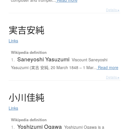
composer and trumpet...
Read more
Details ▸
実吉安純
Links
Wikipedia definition
Saneyoshi Yasuzumi
1.
Viscount Saneyoshi
Yasuzumi (実吉 安純, 20 March 1848 – 1 Mar...
Read more
Details ▸
小川佳純
Links
Wikipedia definition
Yoshizumi Ogawa
1.
Yoshizumi Ogawa is a