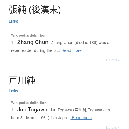
張純
(
後漢末
)
Links
Wikipedia definition
Zhang Chun
1.
Zhang Chun (died c. 189) was a
rebel leader during the la...
Read more
Details ▸
戸川純
Links
Wikipedia definition
Jun Togawa
1.
Jun Togawa (戸川純 Togawa Jun,
born 31 March 1961) is a Japa...
Read more
Details ▸