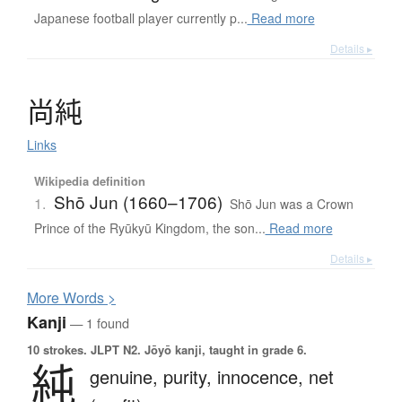
Japanese football player currently p...
Read more
Details ▸
尚純
Links
Wikipedia definition
Shō Jun (1660–1706)
1.
Shō Jun was a Crown
Prince of the Ryūkyū Kingdom, the son...
Read more
Details ▸
More
W
ords >
Kanji
— 1 found
10 strokes.
JLPT N2. Jōyō kanji, taught in grade 6.
純
genuine,
purity,
innocence,
net