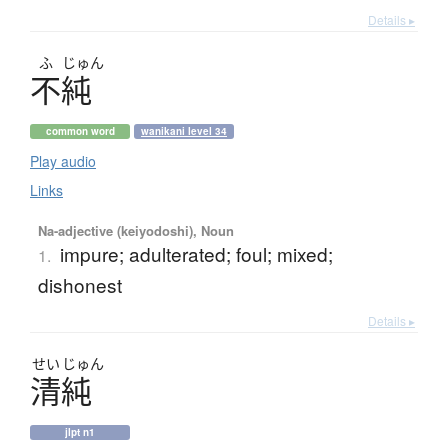
Details ▸
ふ
じゅん
不純
common word
wanikani level 34
Play audio
Links
Na-adjective (keiyodoshi), Noun
impure; adulterated; foul; mixed;
1.
dishonest
Details ▸
せい
じゅん
清純
jlpt n1