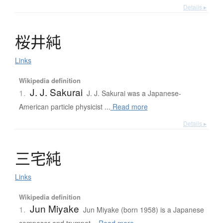
Details ▸
桜井純
Links
Wikipedia definition
J. J. Sakurai
1.
J. J. Sakurai was a Japanese-
American particle physicist ...
Read more
Details ▸
三宅純
Links
Wikipedia definition
Jun Miyake
1.
Jun Miyake (born 1958) is a Japanese