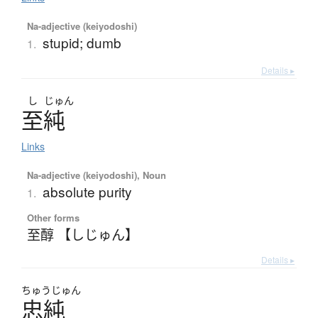
Na-adjective (keiyodoshi)
stupid; dumb
1.
Details ▸
し
じゅん
至純
Links
Na-adjective (keiyodoshi), Noun
absolute purity
1.
Other forms
至醇 【しじゅん】
Details ▸
ちゅう
じゅん
忠純