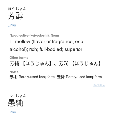
ほう
じゅん
芳醇
Links
Na-adjective (keiyodoshi), Noun
mellow (flavor or fragrance, esp.
1.
alcohol); rich; full-bodied; superior
Other forms
芳純 【ほうじゅん】
、
芳潤 【ほうじゅん】
Notes
芳純: Rarely-used kanji form. 芳潤: Rarely-used kanji form.
Details ▸
ぐ
じゅん
愚純
Links