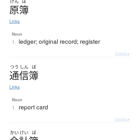
げん
ぼ
原簿
Links
Noun
ledger; original record; register
1.
Details ▸
つう
しん
ぼ
通信簿
Links
Noun
report card
1.
Details ▸
かい
けい
ぼ