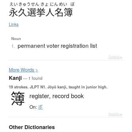
えい
きゅう
せん
きょ
にん
めい
ぼ
永久選挙人名簿
Links
Noun
permanent voter registration list
1.
Details ▸
More
W
ords >
Kanji
— 1 found
19 strokes.
JLPT N1. Jōyō kanji, taught in junior high.
簿
register,
record book
On:
ボ
Details ▸
Other Dictionaries