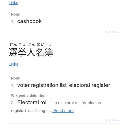
Links
Noun
cashbook
1.
Details ▸
せん
きょ
にん
めい
ぼ
選挙人名簿
Links
Noun
voter registration list; electoral register
1.
Wikipedia definition
Electoral roll
2.
The electoral roll (or electoral
register) is a listing o...
Read more
Details ▸