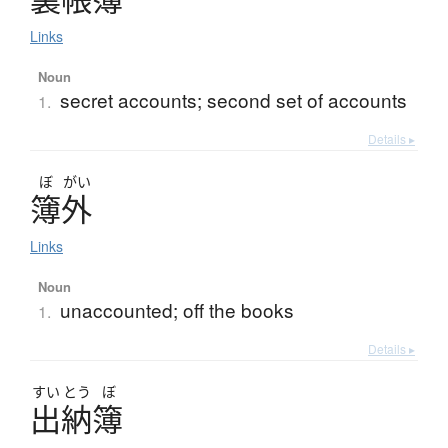
Links
Noun
secret accounts; second set of accounts
1.
Details ▸
ぼ
がい
簿外
Links
Noun
unaccounted; off the books
1.
Details ▸
すい
とう
ぼ
出納簿