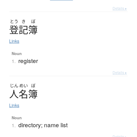
Details ▸
とう
き
ぼ
登記簿
Links
Noun
register
1.
Details ▸
じん
めい
ぼ
人名簿
Links
Noun
directory; name list
1.
Details ▸