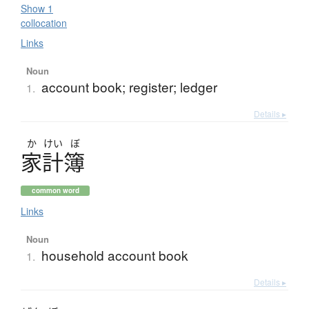
Show 1
collocation
Links
Noun
account book; register; ledger
1.
Details ▸
か
けい
ぼ
家計簿
common word
Links
Noun
household account book
1.
Details ▸