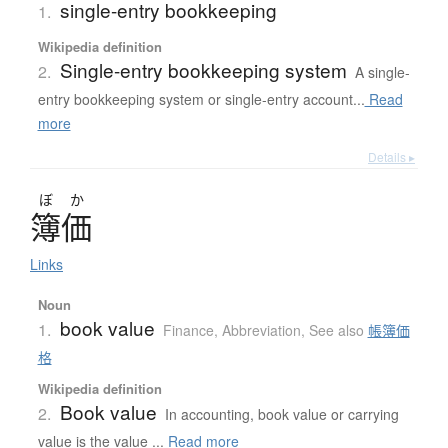
single-entry bookkeeping
1.
Wikipedia definition
Single-entry bookkeeping system
2.
A single-
entry bookkeeping system or single-entry account...
Read
more
Details ▸
ぼ
か
簿価
Links
Noun
book value
1.
Finance
,
Abbreviation
,
See also
帳簿価
格
Wikipedia definition
Book value
2.
In accounting, book value or carrying
value is the value ...
Read more