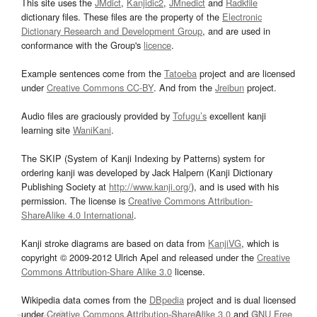
This site uses the
JMdict
,
Kanjidic2
,
JMnedict
and
Radkfile
dictionary files. These files are the property of the
Electronic
Dictionary Research and Development Group
, and are used in
conformance with the Group's
licence
.
Example sentences come from the
Tatoeba
project and are licensed
under
Creative Commons CC-BY
. And from the
Jreibun
project.
Audio files are graciously provided by
Tofugu’s
excellent kanji
learning site
WaniKani
.
The SKIP (System of Kanji Indexing by Patterns) system for
ordering kanji was developed by Jack Halpern (Kanji Dictionary
Publishing Society at
http://www.kanji.org/
), and is used with his
permission. The license is
Creative Commons Attribution-
ShareAlike 4.0 International
.
Kanji stroke diagrams are based on data from
KanjiVG
, which is
copyright © 2009-2012 Ulrich Apel and released under the
Creative
Commons Attribution-Share Alike 3.0
license.
Wikipedia data comes from the
DBpedia
project and is dual licensed
under
Creative Commons Attribution-ShareAlike 3.0
and
GNU Free