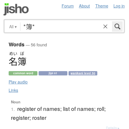
Forum
About
Theme
Log in
All
▾
Words
— 56 found
めい
ぼ
名簿
common word
jlpt n1
wanikani level 50
Play audio
Links
Noun
register of names; list of names; roll;
1.
register; roster
Details ▸