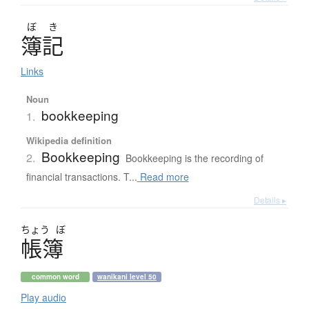
ぼ
き
簿記
Links
Noun
bookkeeping
1.
Wikipedia definition
Bookkeeping
2.
Bookkeeping is the recording of
financial transactions. T...
Read more
Details ▸
ちょう
ぼ
帳簿
common word
wanikani level 50
Play audio