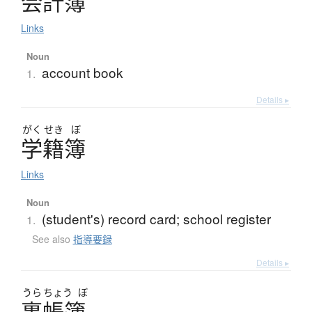
会計簿
Links
Noun
account book
1.
Details ▸
がく
せき
ぼ
学籍簿
Links
Noun
(student's) record card; school register
1.
See also
指導要録
Details ▸
うら
ちょう
ぼ
裏帳簿