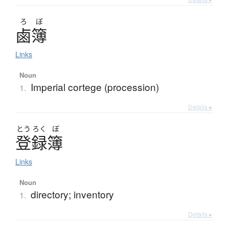
ろ
ぼ
鹵簿
Links
Noun
Imperial cortege (procession)
1.
Details ▸
とう
ろく
ぼ
登録簿
Links
Noun
directory; inventory
1.
Details ▸