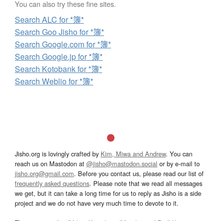
You can also try these fine sites.
Search ALC for *簿*
Search Goo Jisho for *簿*
Search Google.com for *簿*
Search Google.jp for *簿*
Search Kotobank for *簿*
Search Weblio for *簿*
Jisho.org is lovingly crafted by
Kim, Miwa and Andrew
. You can
reach us on Mastodon at
@jisho@mastodon.social
or by e-mail to
jisho.org@gmail.com
. Before you contact us, please read our list of
frequently asked questions
. Please note that we read all messages
we get, but it can take a long time for us to reply as Jisho is a side
project and we do not have very much time to devote to it.