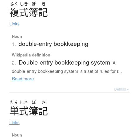
ふく
しき
ぼ
き
複式簿記
Links
Noun
double-entry bookkeeping
1.
Wikipedia definition
Double-entry bookkeeping system
2.
A
double-entry bookkeeping system is a set of rules for r...
Read more
Details ▸
たん
しき
ぼ
き
単式簿記
Links
Noun