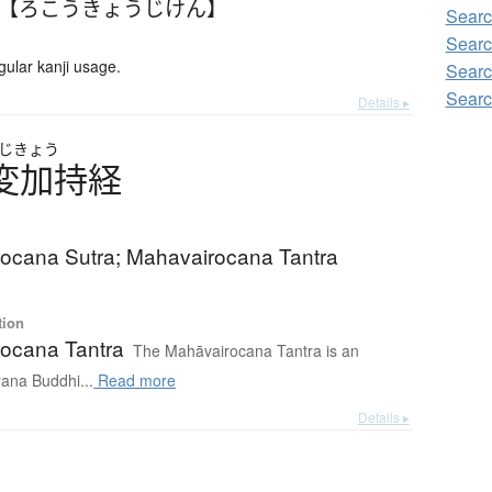
 【ろこうきょうじけん】
Searc
Searc
lar kanji usage.
Searc
Searc
Details ▸
じきょう
変加持経
ocana Sutra; Mahavairocana Tantra
tion
ocana Tantra
The Mahāvairocana Tantra is an
yana Buddhi...
Read more
Details ▸