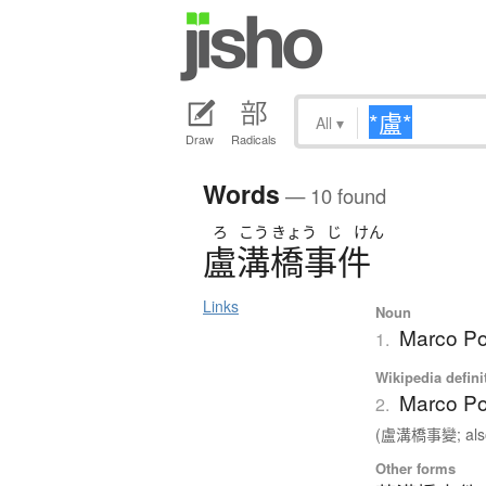
All
▾
Draw
Radicals
Words
— 10 found
ろ
こう
きょう
じ
けん
盧溝橋事件
Links
Noun
Marco Pol
1.
Wikipedia defini
Marco Po
2.
(盧溝橋事變; also
Other forms