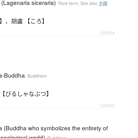
(Lagenaria siceraria)
Rare term
,
See also
夕顔
ろ】
、
胡盧 【ころ】
Details ▸
na-Buddha
Buddhism
 【びるしゃなぶつ】
Details ▸
a (Buddha who symbolizes the entirety of
nological world)