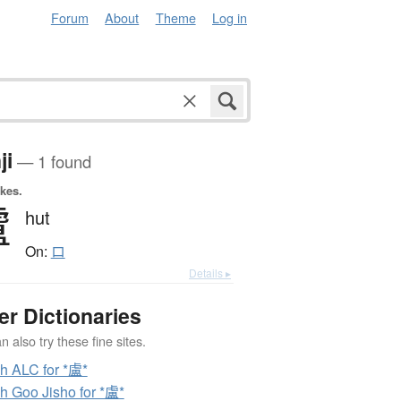
Forum
About
Theme
Log in
ji
— 1 found
okes.
盧
hut
On:
ロ
Details ▸
er Dictionaries
 also try these fine sites.
h ALC for *盧*
h Goo Jisho for *盧*