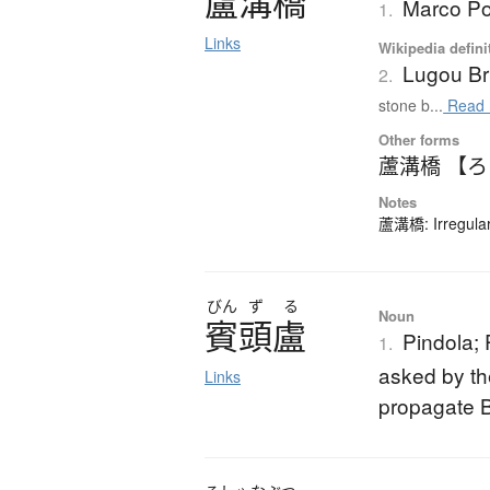
盧溝橋
Marco Po
1.
Links
Wikipedia defini
Lugou Br
2.
stone b...
Read 
Other forms
蘆溝橋 【
Notes
蘆溝橋: Irregular
びん
ず
る
Noun
賓頭盧
Pindola; 
1.
asked by th
Links
propagate B