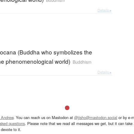
Buddhism
Details ▸
ocana (Buddha who symbolizes the
 the phenomenological world)
Buddhism
Details ▸
 Andrew
. You can reach us on Mastodon at
@jisho@mastodon.social
or by e-m
asked questions
. Please note that we read all messages we get, but it can take a
devote to it.