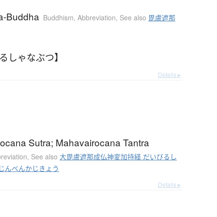
na-Buddha
Buddhism
,
Abbreviation
,
See also
毘盧遮那
【るしゃなぶつ】
Details ▸
ocana Sutra; Mahavairocana Tantra
reviation
,
See also
大毘盧遮那成仏神変加持経 だいびるし
じんべんかじきょう
Details ▸