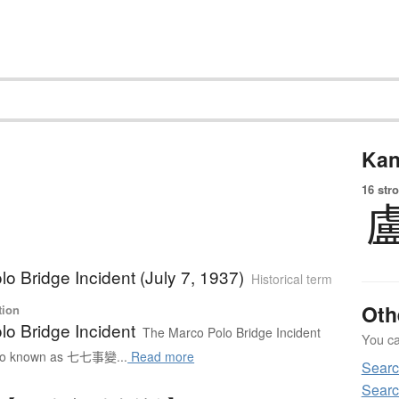
Kan
16 str
o Bridge Incident (July 7, 1937)
Historical term
Oth
tion
lo Bridge Incident
The Marco Polo Bridge Incident
You can
 known as 七七事變...
Read more
Searc
Searc