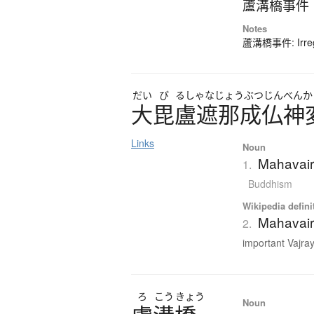
蘆溝橋事件
Notes
蘆溝橋事件: Irregu
だい
び
るしゃなじょうぶつじんべんか
大毘盧遮那成仏神
Links
Noun
Mahavair
1.
Buddhism
Wikipedia defini
Mahavair
2.
important Vajra
ろ
こう
きょう
Noun