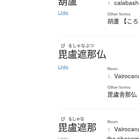
葫蘆
calabash 
1.
Links
Other forms
胡蘆 【こ
び
るしゃなぶつ
毘盧遮那仏
Links
Noun
Vairoca
1.
Other forms
毘盧舎那仏
び
るしゃな
Noun
毘盧遮那
Vairocan
1.
the phenome
Links