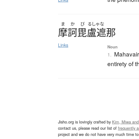
ま
か
び
るしゃな
摩訶毘盧遮那
Links
Noun
Mahavair
1.
entirety of
Jisho.org is lovingly crafted by
Kim, Miwa and
contact us, please read our list of
frequently 
project and we do not have very much time to 