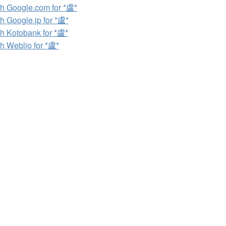
h Google.com for *盧*
h Google.jp for *盧*
h Kotobank for *盧*
h Weblio for *盧*