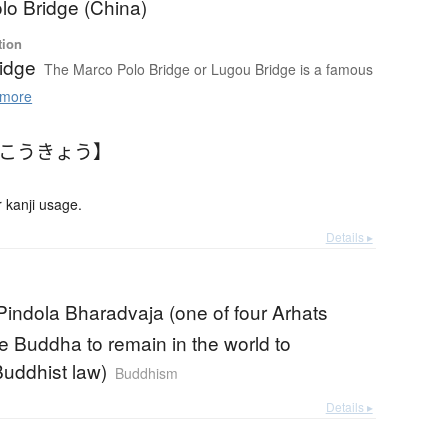
lo Bridge (China)
tion
idge
The Marco Polo Bridge or Lugou Bridge is a famous
more
ろこうきょう】
 kanji usage.
Details ▸
Pindola Bharadvaja (one of four Arhats
e Buddha to remain in the world to
uddhist law)
Buddhism
Details ▸