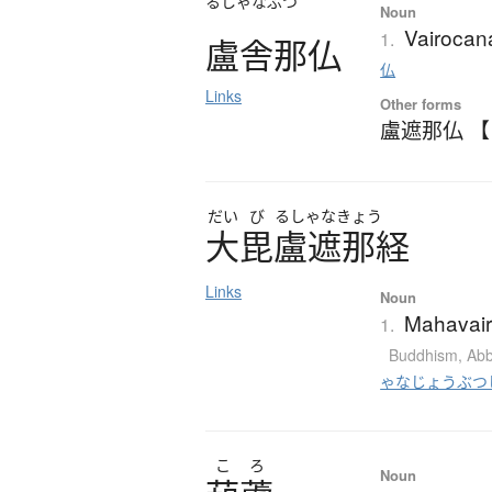
るしゃなぶつ
Noun
Vairoca
1.
盧舎那仏
仏
Links
Other forms
盧遮那仏 
だい
び
るしゃなきょう
大毘盧遮那経
Links
Noun
Mahavair
1.
Buddhism
,
Abb
ゃなじょうぶつ
こ
ろ
Noun