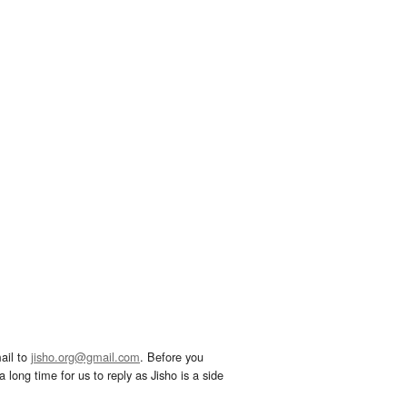
ail to
jisho.org@gmail.com
. Before you
 long time for us to reply as Jisho is a side