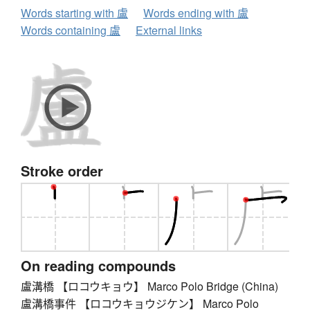
Words starting with 盧
Words ending with 盧
Words containing 盧
External links
Stroke order
On reading compounds
盧溝橋 【ロコウキョウ】 Marco Polo Bridge (China)
盧溝橋事件 【ロコウキョウジケン】 Marco Polo