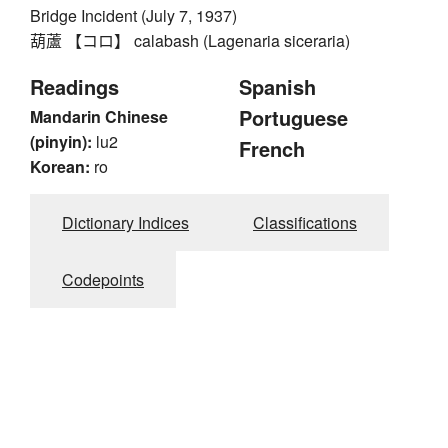
Bridge Incident (July 7, 1937)
葫蘆 【コロ】 calabash (Lagenaria siceraria)
Readings
Spanish
Portuguese
Mandarin Chinese
(pinyin):
lu2
French
Korean:
ro
Dictionary Indices
Classifications
Codepoints