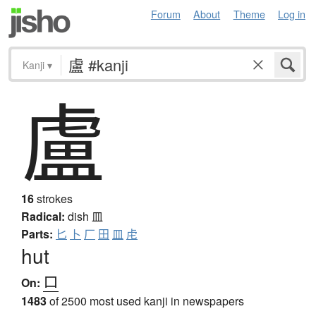
Forum
About
Theme
Log in
Kanji
▾
盧
16
strokes
Radical:
dish
皿
Parts:
匕
卜
厂
田
皿
虍
hut
ロ
On:
1483
of 2500 most used kanji in newspapers