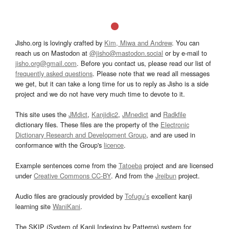
Jisho.org is lovingly crafted by
Kim, Miwa and Andrew
. You can
reach us on Mastodon at
@jisho@mastodon.social
or by e-mail to
jisho.org@gmail.com
. Before you contact us, please read our list of
frequently asked questions
. Please note that we read all messages
we get, but it can take a long time for us to reply as Jisho is a side
project and we do not have very much time to devote to it.
This site uses the
JMdict
,
Kanjidic2
,
JMnedict
and
Radkfile
dictionary files. These files are the property of the
Electronic
Dictionary Research and Development Group
, and are used in
conformance with the Group's
licence
.
Example sentences come from the
Tatoeba
project and are licensed
under
Creative Commons CC-BY
. And from the
Jreibun
project.
Audio files are graciously provided by
Tofugu’s
excellent kanji
learning site
WaniKani
.
The SKIP (System of Kanji Indexing by Patterns) system for