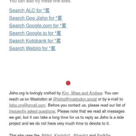
You can also try these fine sites.
Search ALC for *畧
Search Goo Jisho for *畧
Search Google.com for *畧
Search Google.jp for *畧
Search Kotobank for *畧
Search Weblio for *畧
Jisho.org is lovingly crafted by
Kim, Miwa and Andrew
. You can
reach us on Mastodon at
@jisho@mastodon.social
or by e-mail to
jisho.org@gmail.com
. Before you contact us, please read our list of
frequently asked questions
. Please note that we read all messages
we get, but it can take a long time for us to reply as Jisho is a side
project and we do not have very much time to devote to it.
This site uses the
JMdict
,
Kanjidic2
,
JMnedict
and
Radkfile