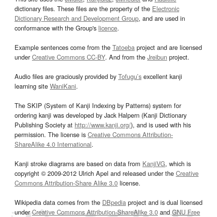
dictionary files. These files are the property of the
Electronic
Dictionary Research and Development Group
, and are used in
conformance with the Group's
licence
.
Example sentences come from the
Tatoeba
project and are licensed
under
Creative Commons CC-BY
. And from the
Jreibun
project.
Audio files are graciously provided by
Tofugu’s
excellent kanji
learning site
WaniKani
.
The SKIP (System of Kanji Indexing by Patterns) system for
ordering kanji was developed by Jack Halpern (Kanji Dictionary
Publishing Society at
http://www.kanji.org/
), and is used with his
permission. The license is
Creative Commons Attribution-
ShareAlike 4.0 International
.
Kanji stroke diagrams are based on data from
KanjiVG
, which is
copyright © 2009-2012 Ulrich Apel and released under the
Creative
Commons Attribution-Share Alike 3.0
license.
Wikipedia data comes from the
DBpedia
project and is dual licensed
under
Creative Commons Attribution-ShareAlike 3.0
and
GNU Free