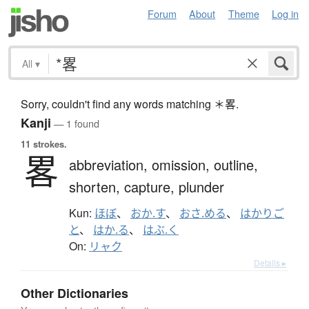
Forum
About
Theme
Log in
All
▾
Sorry, couldn't find any words matching ＊畧.
Kanji
— 1 found
11 strokes.
畧
abbreviation,
omission,
outline,
shorten,
capture,
plunder
Kun:
ほぼ
、
おか.す
、
おさ.める
、
はかりご
と
、
はか.る
、
はぶ.く
On:
リャク
Details ▸
Other Dictionaries