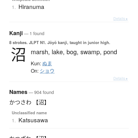
Hiranuma
1.
Details ▸
Kanji
— 1 found
8 strokes.
JLPT N1. Jōyō kanji, taught in junior high.
沼
marsh,
lake,
bog,
swamp,
pond
Kun:
ぬま
On:
ショウ
Details ▸
Names
— 904 found
かつさわ 【沼】
Unclassified name
Katsusawa
1.