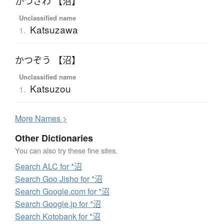
かつざわ 【沼】
Unclassified name
Katsuzawa
1.
かつぞう 【沼】
Unclassified name
Katsuzou
1.
More
N
ames >
Other Dictionaries
You can also try these fine sites.
Search ALC for *沼
Search Goo Jisho for *沼
Search Google.com for *沼
Search Google.jp for *沼
Search Kotobank for *沼