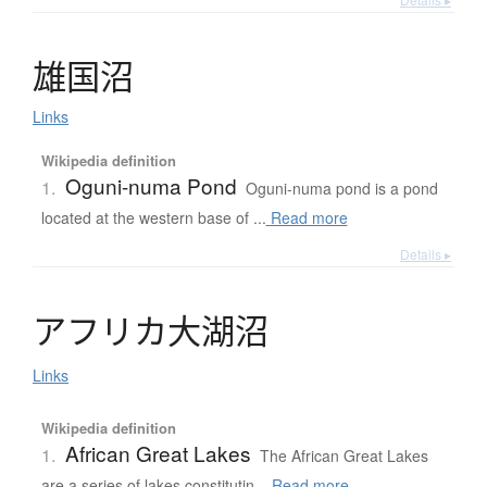
雄国沼
Links
Wikipedia definition
Oguni-numa Pond
1.
Oguni-numa pond is a pond
located at the western base of ...
Read more
Details ▸
ア
フ
リ
カ
大湖沼
Links
Wikipedia definition
African Great Lakes
1.
The African Great Lakes
are a series of lakes constitutin...
Read more