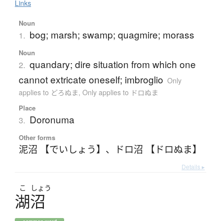
Links
Noun
bog; marsh; swamp; quagmire; morass
1.
Noun
quandary; dire situation from which one
2.
cannot extricate oneself; imbroglio
Only
applies to どろぬま
,
Only applies to ドロぬま
Place
Doronuma
3.
Other forms
泥沼 【でいしょう】
、
ドロ沼 【ドロぬま】
Details ▸
こ
しょう
湖沼