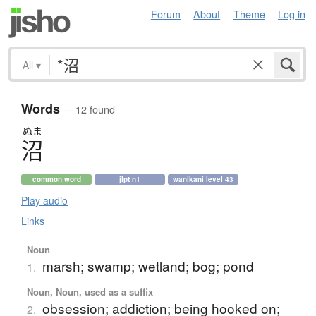
Forum
About
Theme
Log in
All
▾
Words
— 12 found
ぬま
沼
common word
jlpt n1
wanikani level 43
Play audio
Links
Noun
marsh; swamp; wetland; bog; pond
1.
Noun, Noun, used as a suffix
obsession; addiction; being hooked on;
2.