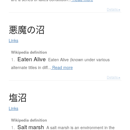
Details ▸
悪魔
の
沼
Links
Wikipedia definition
Eaten Alive
1.
Eaten Alive (known under various
alternate titles in diff...
Read more
Details ▸
塩沼
Links
Wikipedia definition
Salt marsh
1.
A salt marsh is an environment in the