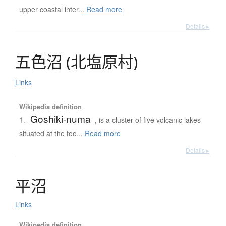
upper coastal inter...
Read more
Details ▸
五色沼
(
北塩原村
)
Links
Wikipedia definition
Goshiki-numa
1.
, is a cluster of five volcanic lakes
situated at the foo...
Read more
Details ▸
平沼
Links
Wikipedia definition