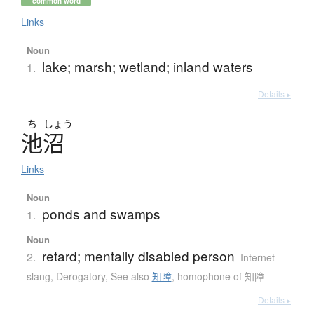
common word
Links
Noun
lake; marsh; wetland; inland waters
1.
Details ▸
ち
しょう
池沼
Links
Noun
ponds and swamps
1.
Noun
retard; mentally disabled person
2.
Internet
slang
,
Derogatory
,
See also
知障
,
homophone of 知障
Details ▸