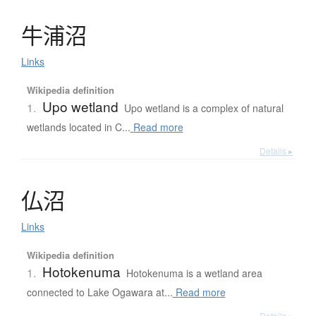
牛浦沼
Links
Wikipedia definition
Upo wetland
1.
Upo wetland is a complex of natural
wetlands located in C...
Read more
Details ▸
仏沼
Links
Wikipedia definition
Hotokenuma
1.
Hotokenuma is a wetland area
connected to Lake Ogawara at...
Read more
Details ▸