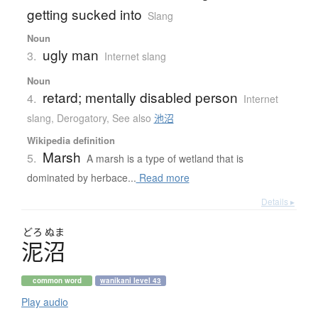
getting sucked into
Slang
Noun
ugly man
3.
Internet slang
Noun
retard; mentally disabled person
4.
Internet
slang
,
Derogatory
,
See also
池沼
Wikipedia definition
Marsh
5.
A marsh is a type of wetland that is
dominated by herbace...
Read more
Details ▸
どろ
ぬま
泥沼
common word
wanikani level 43
Play audio