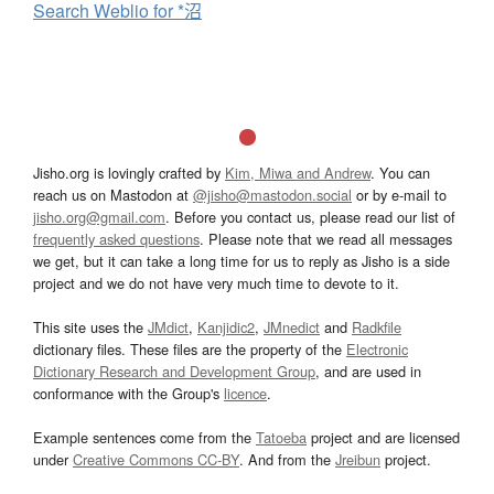
Search Weblio for *沼
Jisho.org is lovingly crafted by
Kim, Miwa and Andrew
. You can
reach us on Mastodon at
@jisho@mastodon.social
or by e-mail to
jisho.org@gmail.com
. Before you contact us, please read our list of
frequently asked questions
. Please note that we read all messages
we get, but it can take a long time for us to reply as Jisho is a side
project and we do not have very much time to devote to it.
This site uses the
JMdict
,
Kanjidic2
,
JMnedict
and
Radkfile
dictionary files. These files are the property of the
Electronic
Dictionary Research and Development Group
, and are used in
conformance with the Group's
licence
.
Example sentences come from the
Tatoeba
project and are licensed
under
Creative Commons CC-BY
. And from the
Jreibun
project.