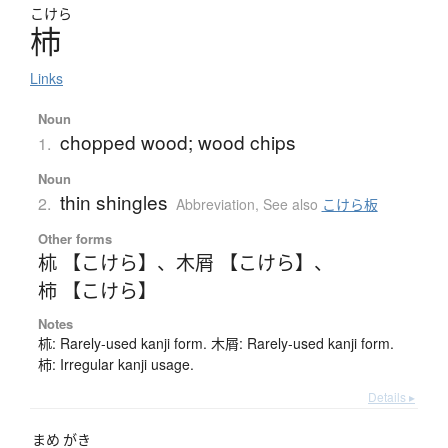
こけら
杮
Links
Noun
chopped wood; wood chips
1.
Noun
thin shingles
2.
Abbreviation
,
See also
こけら板
Other forms
𣏕 【こけら】
、
木屑 【こけら】
、
柿 【こけら】
Notes
𣏕: Rarely-used kanji form. 木屑: Rarely-used kanji form.
柿: Irregular kanji usage.
Details ▸
まめ
がき