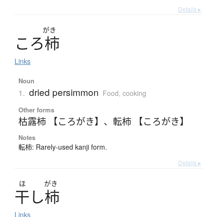
Details ▸
がき
こ
ろ
柿
Links
Noun
dried persimmon
1.
Food, cooking
Other forms
枯露柿 【ころがき】
、
転柿 【ころがき】
Notes
転柿: Rarely-used kanji form.
Details ▸
ほ
がき
干
し
柿
Links