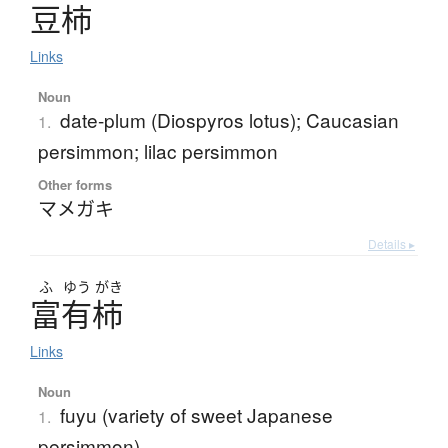
豆柿
Links
Noun
date-plum (Diospyros lotus); Caucasian
1.
persimmon; lilac persimmon
Other forms
マメガキ
Details ▸
ふ
ゆう
がき
富有柿
Links
Noun
fuyu (variety of sweet Japanese
1.
persimmon)