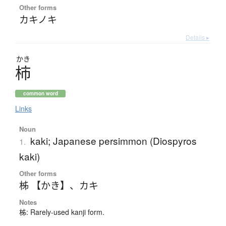
Other forms
カキノキ
Details ▸
かき
柿
common word
Links
Noun
kaki; Japanese persimmon (Diospyros
1.
kaki)
Other forms
柹 【かき】
、
カキ
Notes
柹: Rarely-used kanji form.