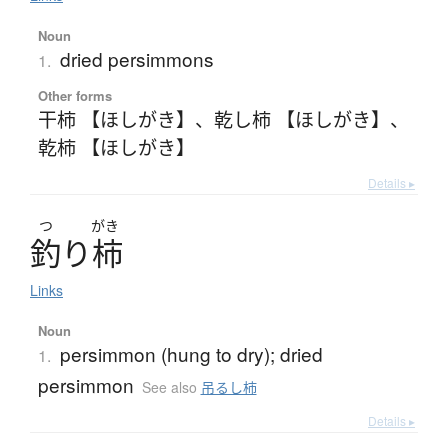
Noun
dried persimmons
1.
Other forms
干柿 【ほしがき】
、
乾し柿 【ほしがき】
、
乾柿 【ほしがき】
Details ▸
つ
がき
釣
り
柿
Links
Noun
persimmon (hung to dry); dried
1.
persimmon
See also
吊るし柿
Details ▸