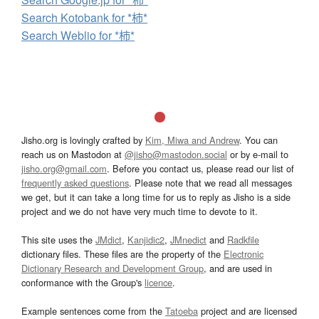
Search Kotobank for *柿*
Search Weblio for *柿*
Jisho.org is lovingly crafted by
Kim, Miwa and Andrew
. You can
reach us on Mastodon at
@jisho@mastodon.social
or by e-mail to
jisho.org@gmail.com
. Before you contact us, please read our list of
frequently asked questions
. Please note that we read all messages
we get, but it can take a long time for us to reply as Jisho is a side
project and we do not have very much time to devote to it.
This site uses the
JMdict
,
Kanjidic2
,
JMnedict
and
Radkfile
dictionary files. These files are the property of the
Electronic
Dictionary Research and Development Group
, and are used in
conformance with the Group's
licence
.
Example sentences come from the
Tatoeba
project and are licensed