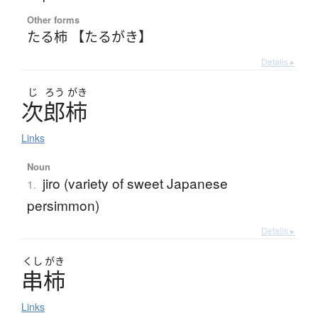
Other forms
たる柿 【たるがき】
Details ▸
じ
ろう
がき
次郎柿
Links
Noun
jiro (variety of sweet Japanese
1.
persimmon)
Details ▸
くし
がき
串柿
Links