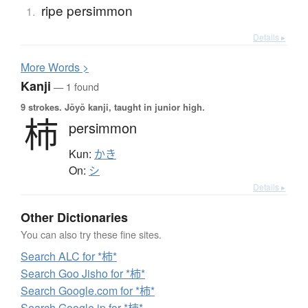
ripe persimmon
1.
Details ▸
More
W
ords >
Kanji
— 1 found
9 strokes.
Jōyō kanji, taught in junior high.
柿
persimmon
Kun:
かき
On:
シ
Details ▸
Other Dictionaries
You can also try these fine sites.
Search ALC for *柿*
Search Goo Jisho for *柿*
Search Google.com for *柿*
Search Google.jp for *柿*