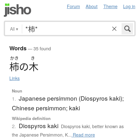
Forum
About
Theme
Log in
All
▾
Words
— 35 found
かき
き
柿
の
木
Links
Noun
Japanese persimmon (Diospyros kaki);
1.
Chinese persimmon; kaki
Wikipedia definition
Diospyros kaki
2.
Diospyros kaki, better known as
the Japanese Persimmon, K...
Read more