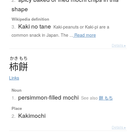
shape
Wikipedia definition
Kaki no tane
3.
Kaki-peanuts or Kaki-pi are a
common snack in Japan. The ...
Read more
Details ▸
かき
もち
柿餅
Links
Noun
persimmon-filled mochi
1.
See also
餅 もち
Place
Kakimochi
2.
Details ▸