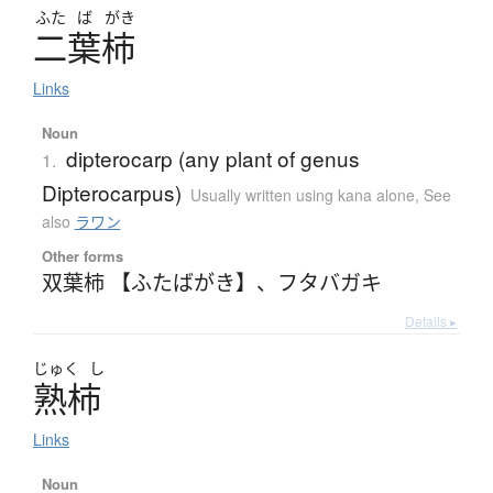
ふた
ば
がき
二葉柿
Links
Noun
dipterocarp (any plant of genus
1.
Dipterocarpus)
Usually written using kana alone
,
See
also
ラワン
Other forms
双葉柿 【ふたばがき】
、
フタバガキ
Details ▸
じゅく
し
熟柿
Links
Noun