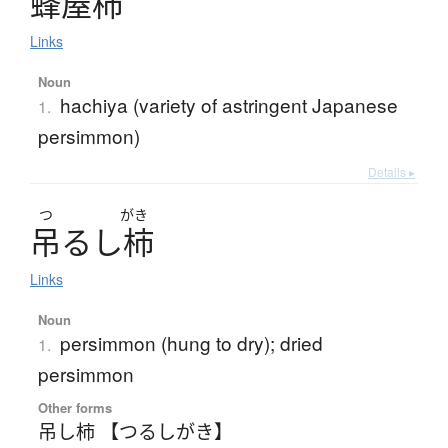
蜂屋柿
Links
Noun
hachiya (variety of astringent Japanese
1.
persimmon)
Details ▸
つ
がき
吊
る
し
柿
Links
Noun
persimmon (hung to dry); dried
1.
persimmon
Other forms
吊し柿 【つるしがき】