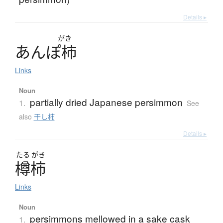
Details ▸
がき
あ
ん
ぽ
柿
Links
Noun
partially dried Japanese persimmon
1.
See
also
干し柿
Details ▸
たる
がき
樽柿
Links
Noun
persimmons mellowed in a sake cask
1.