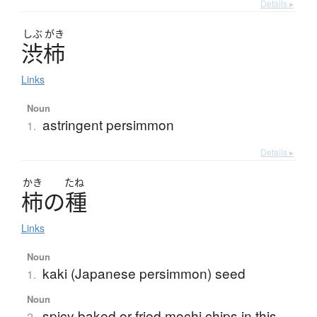
Details ▸
しぶ
がき
渋柿
Links
Noun
astringent persimmon
1.
Details ▸
かき
たね
柿
の
種
Links
Noun
kaki (Japanese persimmon) seed
1.
Noun
spicy baked or fried mochi chips in this
2.