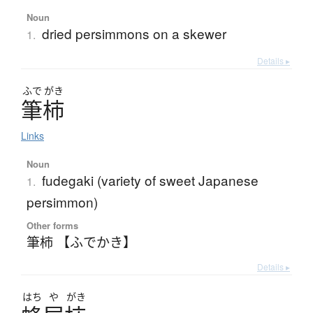
Noun
dried persimmons on a skewer
1.
Details ▸
ふで
がき
筆柿
Links
Noun
fudegaki (variety of sweet Japanese
1.
persimmon)
Other forms
筆柿 【ふでかき】
Details ▸
はち
や
がき