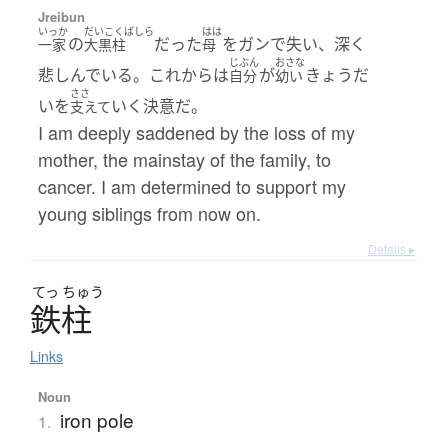
Jreibun
いっか
だいこくばしら
はは
の
だった
をガンで失い、深く
一家
大黒柱
母
じぶん
おさな
悲しんでいる。これからは
が
きょうだ
自分
幼い
ささ
いを
いく決意だ。
支えて
I am deeply saddened by the loss of my
mother, the mainstay of the family, to
cancer. I am determined to support my
young siblings from now on.
Details ▸
てっ
ちゅう
鉄柱
Links
Noun
iron pole
1.