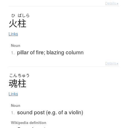
Details ▸
ひ
ばしら
火柱
Links
Noun
pillar of fire; blazing column
1.
Details ▸
こん
ちゅう
魂柱
Links
Noun
sound post (e.g. of a violin)
1.
Wikipedia definition