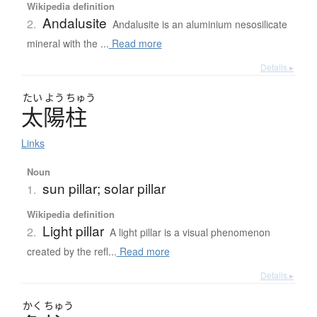
Wikipedia definition
Andalusite
2.
Andalusite is an aluminium nesosilicate
mineral with the ...
Read more
Details ▸
たい
よう
ちゅう
太陽柱
Links
Noun
sun pillar; solar pillar
1.
Wikipedia definition
Light pillar
2.
A light pillar is a visual phenomenon
created by the refl...
Read more
Details ▸
かく
ちゅう