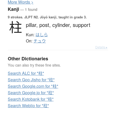
More
W
ords >
Kanji
— 1 found
9 strokes.
JLPT N2. Jōyō kanji, taught in grade 3.
柱
pillar,
post,
cylinder,
support
Kun:
はしら
On:
チュウ
Details ▸
Other Dictionaries
You can also try these fine sites.
Search ALC for *柱*
Search Goo Jisho for *柱*
Search Google.com for *柱*
Search Google.jp for *柱*
Search Kotobank for *柱*
Search Weblio for *柱*