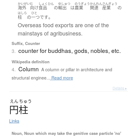
かいがい
む
しょくひん
ゆしゅつ
のうぎょう
かんれん
さんぎょう
海外
向け
食品
の
輸出
は
農業
関連
産業
の
はしら
ひと
。
柱
の
一つ
です
Overseas food exports are one of the
mainstays of agribusiness.
Suffix, Counter
counter for buddhas, gods, nobles, etc.
3.
Wikipedia definition
Column
4.
A column or pillar in architecture and
structural enginee...
Read more
Details ▸
えん
ちゅう
円柱
Links
Noun, Noun which may take the genitive case particle 'no'