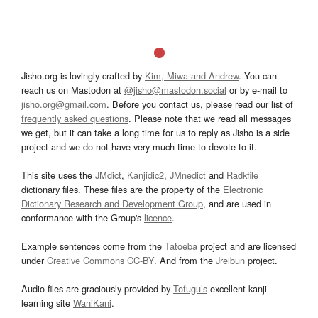
Jisho.org is lovingly crafted by
Kim, Miwa and Andrew
. You can
reach us on Mastodon at
@jisho@mastodon.social
or by e-mail to
jisho.org@gmail.com
. Before you contact us, please read our list of
frequently asked questions
. Please note that we read all messages
we get, but it can take a long time for us to reply as Jisho is a side
project and we do not have very much time to devote to it.
This site uses the
JMdict
,
Kanjidic2
,
JMnedict
and
Radkfile
dictionary files. These files are the property of the
Electronic
Dictionary Research and Development Group
, and are used in
conformance with the Group's
licence
.
Example sentences come from the
Tatoeba
project and are licensed
under
Creative Commons CC-BY
. And from the
Jreibun
project.
Audio files are graciously provided by
Tofugu’s
excellent kanji
learning site
WaniKani
.