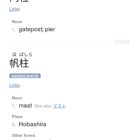
Links
Noun
gatepost; pier
1.
Details ▸
ほ
ばしら
帆柱
wanikani level 60
Links
Noun
mast
1.
See also
マスト
Place
Hobashira
2.
Other forms