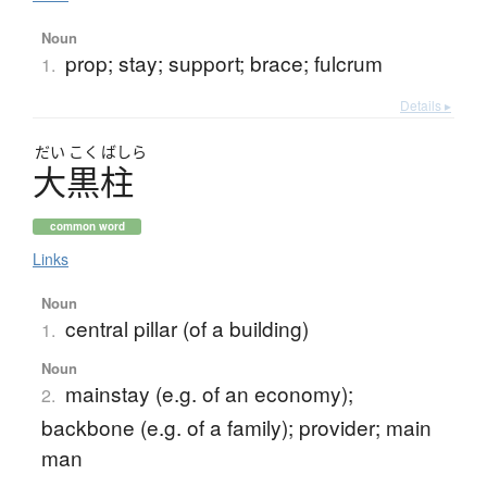
Noun
prop; stay; support; brace; fulcrum
1.
Details ▸
だい
こく
ばしら
大黒柱
common word
Links
Noun
central pillar (of a building)
1.
Noun
mainstay (e.g. of an economy);
2.
backbone (e.g. of a family); provider; main
man