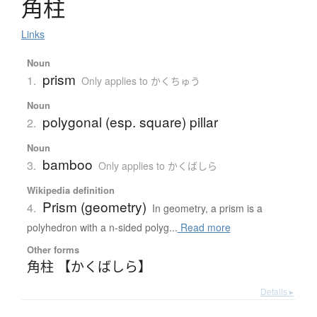
角柱
Links
Noun
prism
1.
Only applies to かくちゅう
Noun
polygonal (esp. square) pillar
2.
Noun
bamboo
3.
Only applies to かくばしら
Wikipedia definition
Prism (geometry)
4.
In geometry, a prism is a
polyhedron with a n-sided polyg...
Read more
Other forms
角柱 【かくばしら】
Details ▸