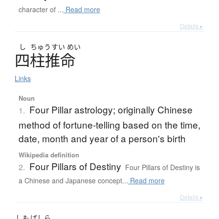
character of ...
Read more
Details ▸
し
ちゅう
すい
めい
四柱推命
Links
Noun
Four Pillar astrology; originally Chinese
1.
method of fortune-telling based on the time,
date, month and year of a person's birth
Wikipedia definition
Four Pillars of Destiny
2.
Four Pillars of Destiny is
a Chinese and Japanese concept...
Read more
Details ▸
しも
ばしら