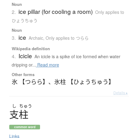
Noun
ice pillar (for cooling a room)
2.
Only applies to
ひょうちゅう
Noun
ice
3.
Archaic
,
Only applies to つらら
Wikipedia definition
Icicle
4.
An icicle is a spike of ice formed when water
dripping or...
Read more
Other forms
氷 【つらら】
、
氷柱 【ひょうちゅう】
Details ▸
し
ちゅう
支柱
common word
Links