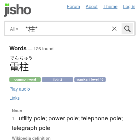
Forum
About
Theme
Log in
All
▾
Words
— 126 found
でん
ちゅう
電柱
common word
jlpt n2
wanikani level 40
Play audio
Links
Noun
utility pole; power pole; telephone pole;
1.
telegraph pole
Wikipedia definition