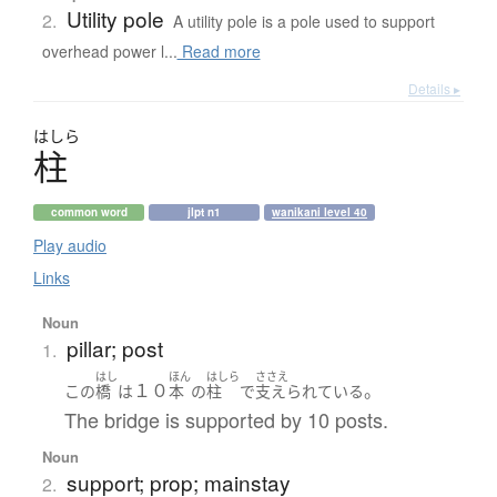
Utility pole
2.
A utility pole is a pole used to support
overhead power l...
Read more
Details ▸
はしら
柱
common word
jlpt n1
wanikani level 40
Play audio
Links
Noun
pillar; post
1.
はし
ほん
はしら
ささえ
１０
。
この
橋
は
本
の
柱
で
支えられている
The bridge is supported by 10 posts.
Noun
support; prop; mainstay
2.