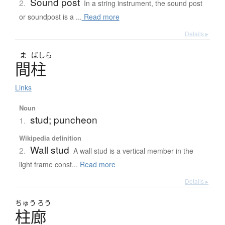
Sound post
2.
In a string instrument, the sound post
or soundpost is a ...
Read more
Details ▸
ま
ばしら
間柱
Links
Noun
stud; puncheon
1.
Wikipedia definition
Wall stud
2.
A wall stud is a vertical member in the
light frame const...
Read more
Details ▸
ちゅう
ろう
柱廊