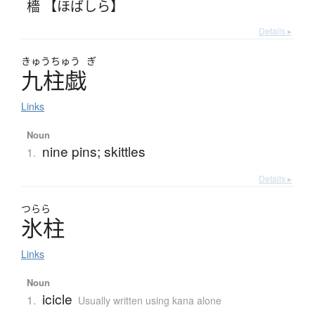
檣 【ほばしら】
Details ▸
きゅう
ちゅう
ぎ
九柱戯
Links
Noun
nine pins; skittles
1.
Details ▸
つらら
氷柱
Links
Noun
icicle
1.
Usually written using kana alone