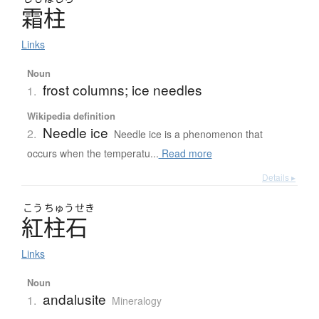
霜柱
Links
Noun
frost columns; ice needles
1.
Wikipedia definition
Needle ice
2.
Needle ice is a phenomenon that
occurs when the temperatu...
Read more
Details ▸
こう
ちゅう
せき
紅柱石
Links
Noun
andalusite
1.
Mineralogy