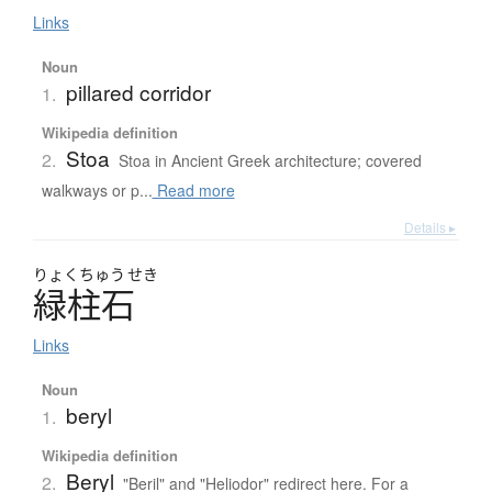
Links
Noun
pillared corridor
1.
Wikipedia definition
Stoa
2.
Stoa in Ancient Greek architecture; covered
walkways or p...
Read more
Details ▸
りょく
ちゅう
せき
緑柱石
Links
Noun
beryl
1.
Wikipedia definition
Beryl
2.
"Beril" and "Heliodor" redirect here. For a