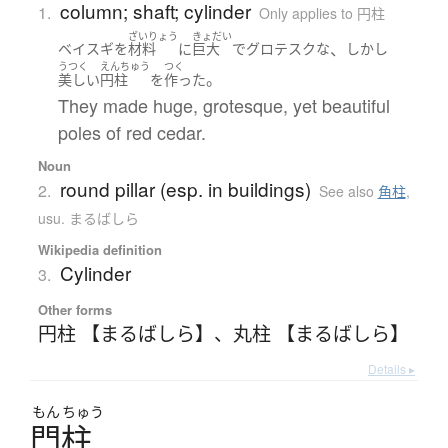
column; shaft; cylinder
1.
Only applies to 円柱
ざいりょう
きょだい
、
ベイスギ
を
材料
に
巨大
で
グロテスクな
しかし
うつく
えんちゅう
つく
。
美しい
円柱
を
作った
They made huge, grotesque, yet beautiful
poles of red cedar.
Noun
round pillar (esp. in buildings)
2.
See also
角柱
,
usu. まるばしら
Wikipedia definition
Cylinder
3.
Other forms
円柱 【まるばしら】
、
丸柱 【まるばしら】
Details ▸
もん
ちゅう
門柱