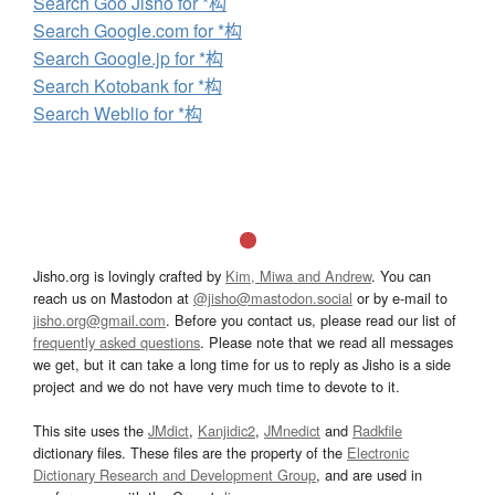
Search Goo Jisho for *构
Search Google.com for *构
Search Google.jp for *构
Search Kotobank for *构
Search Weblio for *构
Jisho.org is lovingly crafted by
Kim, Miwa and Andrew
. You can
reach us on Mastodon at
@jisho@mastodon.social
or by e-mail to
jisho.org@gmail.com
. Before you contact us, please read our list of
frequently asked questions
. Please note that we read all messages
we get, but it can take a long time for us to reply as Jisho is a side
project and we do not have very much time to devote to it.
This site uses the
JMdict
,
Kanjidic2
,
JMnedict
and
Radkfile
dictionary files. These files are the property of the
Electronic
Dictionary Research and Development Group
, and are used in