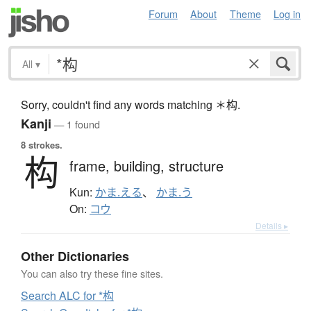
Forum
About
Theme
Log in
All
▾
Sorry, couldn't find any words matching ＊构.
Kanji
— 1 found
8 strokes.
构
frame,
building,
structure
Kun:
かま.える
、
かま.う
On:
コウ
Details ▸
Other Dictionaries
You can also try these fine sites.
Search ALC for *构