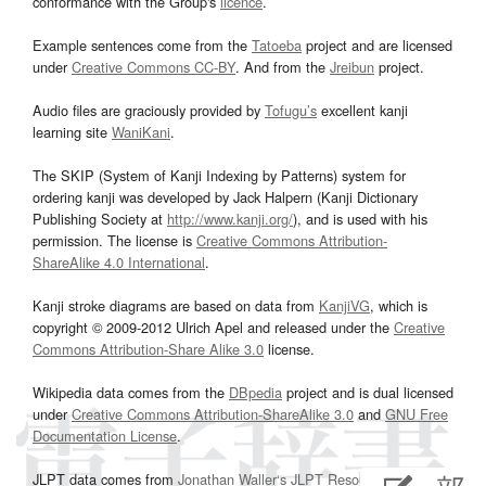
conformance with the Group's
licence
.
Example sentences come from the
Tatoeba
project and are licensed
under
Creative Commons CC-BY
. And from the
Jreibun
project.
Audio files are graciously provided by
Tofugu’s
excellent kanji
learning site
WaniKani
.
The SKIP (System of Kanji Indexing by Patterns) system for
ordering kanji was developed by Jack Halpern (Kanji Dictionary
Publishing Society at
http://www.kanji.org/
), and is used with his
permission. The license is
Creative Commons Attribution-
ShareAlike 4.0 International
.
Kanji stroke diagrams are based on data from
KanjiVG
, which is
copyright © 2009-2012 Ulrich Apel and released under the
Creative
Commons Attribution-Share Alike 3.0
license.
Wikipedia data comes from the
DBpedia
project and is dual licensed
under
Creative Commons Attribution-ShareAlike 3.0
and
GNU Free
Documentation License
.
JLPT data comes from
Jonathan Waller‘s
JLPT Resources
page.