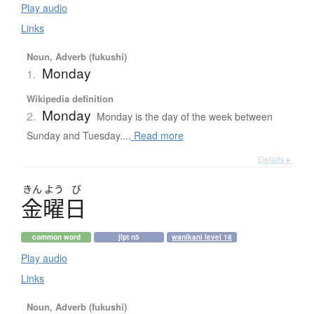
Play audio
Links
Noun, Adverb (fukushi)
Monday
1.
Wikipedia definition
Monday
2.
Monday is the day of the week between
Sunday and Tuesday....
Read more
Details ▸
きん
よう
び
金曜日
common word
jlpt n5
wanikani level 18
Play audio
Links
Noun, Adverb (fukushi)