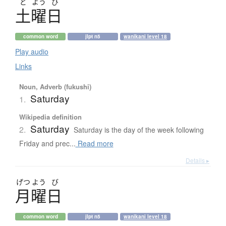
ど
よう
び
土曜日
common word
jlpt n5
wanikani level 18
Play audio
Links
Noun, Adverb (fukushi)
Saturday
1.
Wikipedia definition
Saturday
2.
Saturday is the day of the week following
Friday and prec...
Read more
Details ▸
げつ
よう
び
月曜日
common word
jlpt n5
wanikani level 18