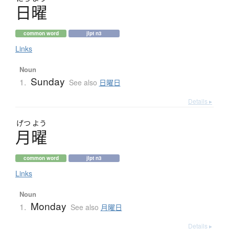
日曜
common word
jlpt n3
Links
Noun
Sunday
1.
See also
日曜日
Details ▸
げつ
よう
月曜
common word
jlpt n3
Links
Noun
Monday
1.
See also
月曜日
Details ▸