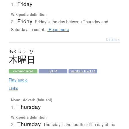
Friday
1.
Wikipedia definition
Friday
2.
Friday is the day between Thursday and
Saturday. In count...
Read more
Details ▸
もく
よう
び
木曜日
common word
jlpt n5
wanikani level 18
Play audio
Links
Noun, Adverb (fukushi)
Thursday
1.
Wikipedia definition
Thursday
2.
Thursday is the fourth or fifth day of the