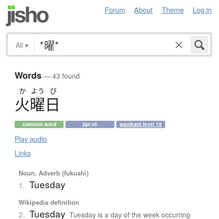
Forum
About
Theme
Log in
All
▾
Words
— 43 found
か
よう
び
火曜日
common word
jlpt n5
wanikani level 18
Play audio
Links
Noun, Adverb (fukushi)
Tuesday
1.
Wikipedia definition
Tuesday
2.
Tuesday is a day of the week occurring