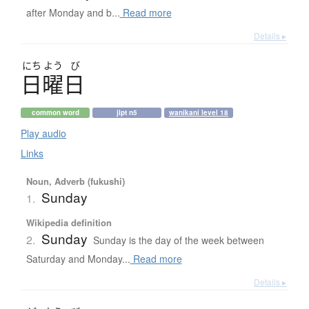
after Monday and b...
Read more
Details ▸
にち
よう
び
日曜日
common word
jlpt n5
wanikani level 18
Play audio
Links
Noun, Adverb (fukushi)
Sunday
1.
Wikipedia definition
Sunday
2.
Sunday is the day of the week between
Saturday and Monday...
Read more
Details ▸