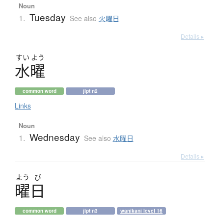
Noun
Tuesday
1.
See also
火曜日
Details ▸
すい
よう
水曜
common word
jlpt n2
Links
Noun
Wednesday
1.
See also
水曜日
Details ▸
よう
び
曜日
common word
jlpt n3
wanikani level 16