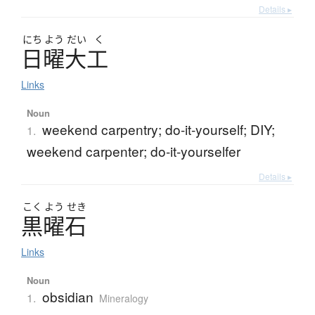
Details ▸
にち
よう
だい
く
日曜大工
Links
Noun
weekend carpentry; do-it-yourself; DIY;
1.
weekend carpenter; do-it-yourselfer
Details ▸
こく
よう
せき
黒曜石
Links
Noun
obsidian
1.
Mineralogy