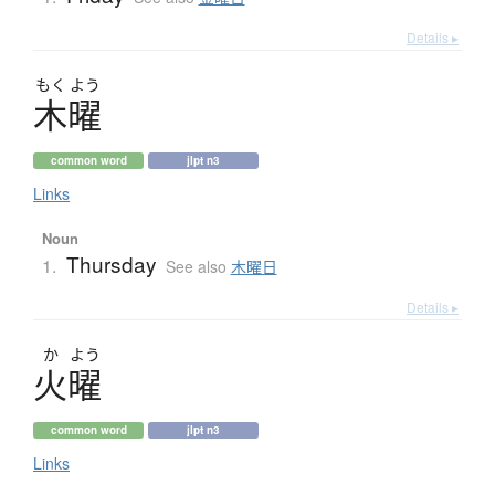
Details ▸
もく
よう
木曜
common word
jlpt n3
Links
Noun
Thursday
1.
See also
木曜日
Details ▸
か
よう
火曜
common word
jlpt n3
Links