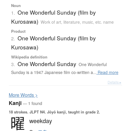
Noun
One Wonderful Sunday (film by
1.
Kurosawa)
Work of art, literature, music, etc. name
Product
One Wonderful Sunday (film by
2.
Kurosawa)
Wikipedia definition
One Wonderful Sunday
3.
One Wonderful
Sunday is a 1947 Japanese film co-written a...
Read more
Details ▸
More
W
ords >
Kanji
— 1 found
18 strokes.
JLPT N4. Jōyō kanji, taught in grade 2.
曜
weekday