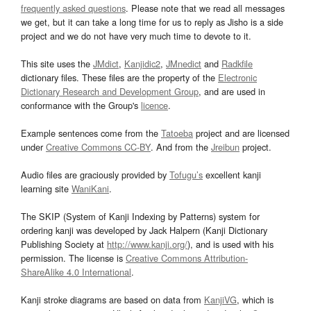
frequently asked questions
. Please note that we read all messages
we get, but it can take a long time for us to reply as Jisho is a side
project and we do not have very much time to devote to it.
This site uses the
JMdict
,
Kanjidic2
,
JMnedict
and
Radkfile
dictionary files. These files are the property of the
Electronic
Dictionary Research and Development Group
, and are used in
conformance with the Group's
licence
.
Example sentences come from the
Tatoeba
project and are licensed
under
Creative Commons CC-BY
. And from the
Jreibun
project.
Audio files are graciously provided by
Tofugu’s
excellent kanji
learning site
WaniKani
.
The SKIP (System of Kanji Indexing by Patterns) system for
ordering kanji was developed by Jack Halpern (Kanji Dictionary
Publishing Society at
http://www.kanji.org/
), and is used with his
permission. The license is
Creative Commons Attribution-
ShareAlike 4.0 International
.
Kanji stroke diagrams are based on data from
KanjiVG
, which is