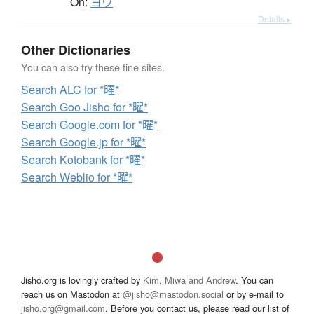
On:
ヨウ
Details ▸
Other Dictionaries
You can also try these fine sites.
Search ALC for *曜*
Search Goo Jisho for *曜*
Search Google.com for *曜*
Search Google.jp for *曜*
Search Kotobank for *曜*
Search Weblio for *曜*
Jisho.org is lovingly crafted by
Kim, Miwa and Andrew
. You can
reach us on Mastodon at
@jisho@mastodon.social
or by e-mail to
jisho.org@gmail.com
. Before you contact us, please read our list of