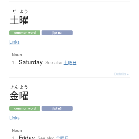
ど
よう
土曜
common word
jlpt n3
Links
Noun
Saturday
1.
See also
土曜日
Details ▸
きん
よう
金曜
common word
jlpt n3
Links
Noun
Friday
1.
See also
金曜日