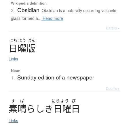
Wikipedia definition
Obsidian
2.
Obsidian is a naturally occurring volcanic
glass formed a...
Read more
Details ▸
にち
よう
ばん
日曜版
Links
Noun
Sunday edition of a newspaper
1.
Details ▸
す
ば
にち
よう
び
素晴
ら
し
き
日曜日
Links