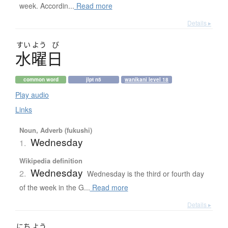
week. Accordin...
Read more
Details ▸
すい
よう
び
水曜日
common word
jlpt n5
wanikani level 18
Play audio
Links
Noun, Adverb (fukushi)
Wednesday
1.
Wikipedia definition
Wednesday
2.
Wednesday is the third or fourth day
of the week in the G...
Read more
Details ▸
にち
よう