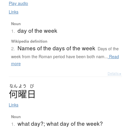
Play audio
Links
Noun
day of the week
1.
Wikipedia definition
Names of the days of the week
2.
Days of the
week from the Roman period have been both nam...
Read
more
Details ▸
なん
よう
び
何曜日
Links
Noun
what day?; what day of the week?
1.