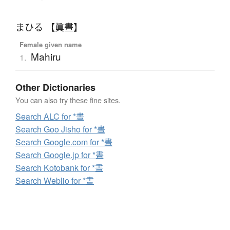
まひる 【眞晝】
Female given name
Mahiru
1.
Other Dictionaries
You can also try these fine sites.
Search ALC for *晝
Search Goo Jisho for *晝
Search Google.com for *晝
Search Google.jp for *晝
Search Kotobank for *晝
Search Weblio for *晝