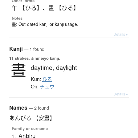
Other forms
午 【ひる】
、
晝 【ひる】
Notes
晝: Out-dated kanji or kanji usage.
Details ▸
Kanji
— 1 found
11 strokes.
Jinmeiyō kanji.
晝
daytime,
daylight
Kun:
ひる
On:
チュウ
Details ▸
Names
— 2 found
あんびる 【安晝】
Family or surname
Anbiru
1.