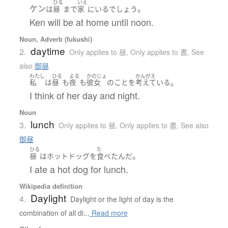
ひる
いえ
ケン
。
は
昼
まで
家
に
いる
でしょう
Ken will be at home until noon.
Noun, Adverb (fukushi)
daytime
2.
Only applies to 昼
,
Only applies to 晝
,
See
also
御昼
わたし
ひる
よる
かのじょ
かんがえ
。
私
は
昼
も
夜
も
彼女
の
こと
を
考えている
I think of her day and night.
Noun
lunch
3.
Only applies to 昼
,
Only applies to 晝
,
See also
御昼
ひる
た
。
昼
は
ホットドッグ
を
食べた
んだ
I ate a hot dog for lunch.
Wikipedia definition
Daylight
4.
Daylight or the light of day is the
combination of all di...
Read more