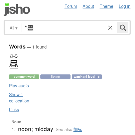
Forum
About
Theme
Log in
All
▾
Words
— 1 found
ひる
昼
common word
jlpt n5
wanikani level 15
Play audio
Show 1
collocation
Links
Noun
noon; midday
1.
See also
御昼