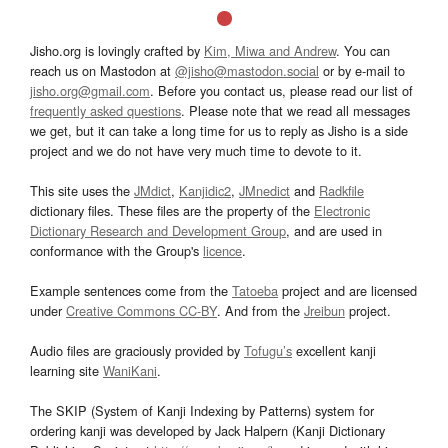
Jisho.org is lovingly crafted by
Kim, Miwa and Andrew
. You can
reach us on Mastodon at
@jisho@mastodon.social
or by e-mail to
jisho.org@gmail.com
. Before you contact us, please read our list of
frequently asked questions
. Please note that we read all messages
we get, but it can take a long time for us to reply as Jisho is a side
project and we do not have very much time to devote to it.
This site uses the
JMdict
,
Kanjidic2
,
JMnedict
and
Radkfile
dictionary files. These files are the property of the
Electronic
Dictionary Research and Development Group
, and are used in
conformance with the Group's
licence
.
Example sentences come from the
Tatoeba
project and are licensed
under
Creative Commons CC-BY
. And from the
Jreibun
project.
Audio files are graciously provided by
Tofugu’s
excellent kanji
learning site
WaniKani
.
The SKIP (System of Kanji Indexing by Patterns) system for
ordering kanji was developed by Jack Halpern (Kanji Dictionary