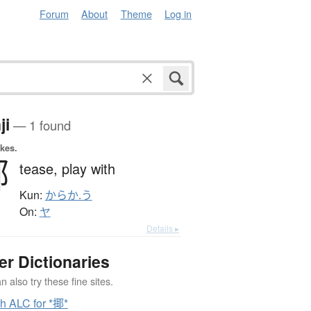
Forum
About
Theme
Log in
ji
— 1 found
okes.
揶
tease,
play with
Kun:
からか.う
On:
ヤ
Details ▸
er Dictionaries
 also try these fine sites.
h ALC for *揶*