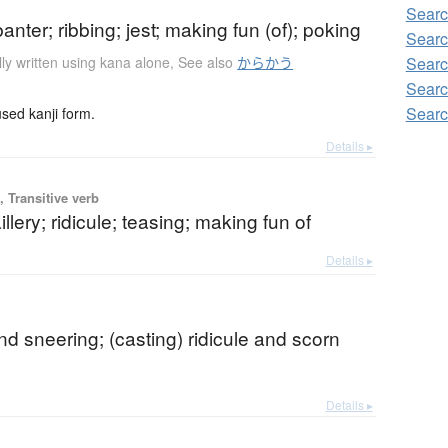
Searc
banter; ribbing; jest; making fun (of); poking
Searc
ly written using kana alone
,
See also
からかう
Searc
Searc
Searc
ed kanji form.
Details ▸
 Transitive verb
illery; ridicule; teasing; making fun of
Details ▸
b
and sneering; (casting) ridicule and scorn
Details ▸