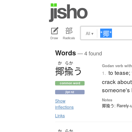
All
▾
Draw
Radicals
Words
— 4 found
か
らか
Godan verb with 
揶揄
う
to tease;
1.
crack about; 
common word
someone's 
jlpt n2
Notes
Show
揶揄う: Rarely-us
inflections
Links
か
らか