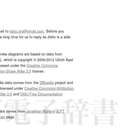
ail to
jisho.org@gmail.com
. Before you
 long time for us to reply as Jisho is a side
troke diagrams are based on data from
G
, which is copyright © 2009-2012 Ulrich Apel
leased under the
Creative Commons
tion-Share Alike 3.0
license.
dia data comes from the
DBpedia
project and
 licensed under
Creative Commons Attribution-
ike 3.0
and
GNU Free Documentation
e
.
ata comes from
Jonathan Waller‘s
JLPT
ces
page.