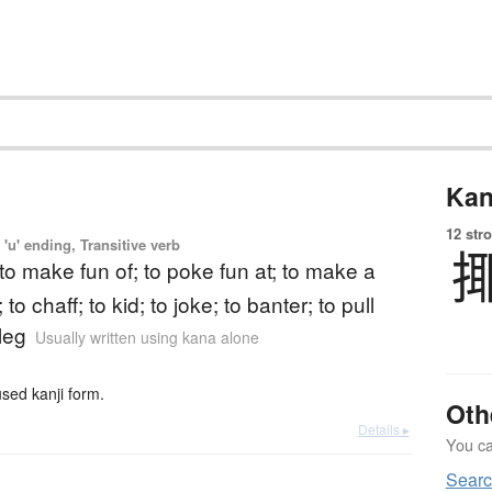
Kan
12 str
'u' ending, Transitive verb
 to make fun of; to poke fun at; to make a
to chaff; to kid; to joke; to banter; to pull
leg
Usually written using kana alone
ed kanji form.
Oth
Details ▸
You can
Searc