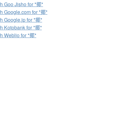
h Goo Jisho for *揶*
h Google.com for *揶*
h Google.jp for *揶*
h Kotobank for *揶*
h Weblio for *揶*