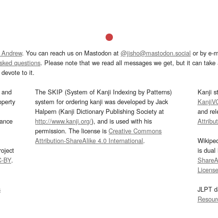
 Andrew
. You can reach us on Mastodon at
@jisho@mastodon.social
or by e-m
asked questions
. Please note that we read all messages we get, but it can take a
devote to it.
and
The SKIP (System of Kanji Indexing by Patterns)
Kanji s
operty
system for ordering kanji was developed by Jack
KanjiV
Halpern (Kanji Dictionary Publishing Society at
and re
mance
http://www.kanji.org/
), and is used with his
Attribu
permission. The license is
Creative Commons
Attribution-ShareAlike 4.0 International
.
Wikipe
oject
is dual
C-BY
.
ShareAl
Licens
s
JLPT d
Resour