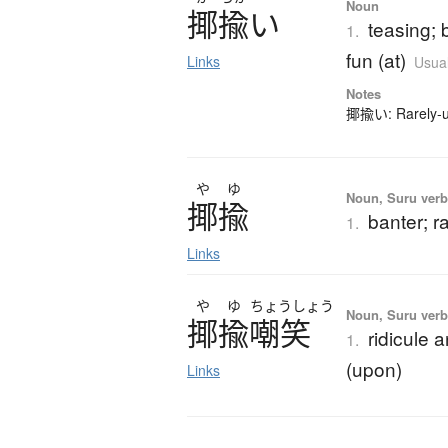
Noun
揶揄
い
teasing; 
1.
fun (at)
Links
Usual
Notes
揶揄い: Rarely-us
や
ゆ
Noun, Suru verb,
揶揄
banter; ra
1.
Links
や
ゆ
ちょう
しょう
Noun, Suru ver
揶揄嘲笑
ridicule 
1.
(upon)
Links