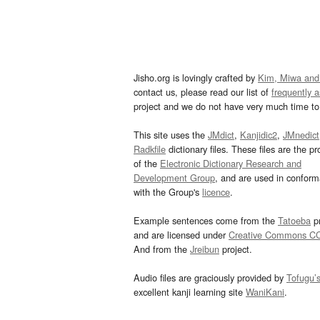
Jisho.org is lovingly crafted by
Kim, Miwa and
contact us, please read our list of
frequently 
project and we do not have very much time to 
This site uses the
JMdict
,
Kanjidic2
,
JMnedict
Radkfile
dictionary files. These files are the pr
of the
Electronic Dictionary Research and
Development Group
, and are used in confor
with the Group's
licence
.
Example sentences come from the
Tatoeba
pr
and are licensed under
Creative Commons C
And from the
Jreibun
project.
Audio files are graciously provided by
Tofugu’
excellent kanji learning site
WaniKani
.