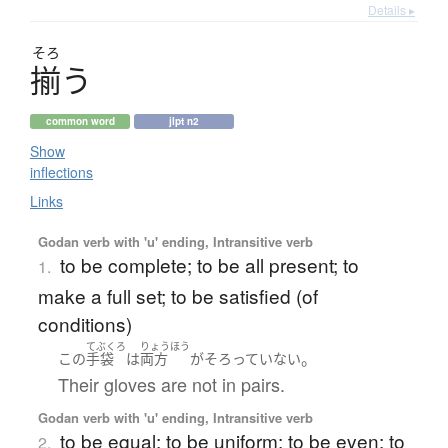
Details ▸
そろ
揃
う
common word
jlpt n2
Show
inflections
Links
Godan verb with 'u' ending, Intransitive verb
to be complete; to be all present; to
1.
make a full set; to be satisfied (of
conditions)
てぶくろ
りょうほう
。
この
手袋
は
両方
が
そろっていない
Their gloves are not in pairs.
Godan verb with 'u' ending, Intransitive verb
to be equal; to be uniform; to be even; to
2.