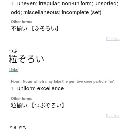
uneven; irregular; non-uniform; unsorted;
1.
odd; miscellaneous; incomplete (set)
Other forms
不揃い 【ふそろい】
Details ▸
つぶ
粒
ぞ
ろ
い
Links
Noun, Noun which may take the genitive case particle 'no'
uniform excellence
1.
Other forms
粒揃い 【つぶぞろい】
Details ▸
うえ
ぞろ