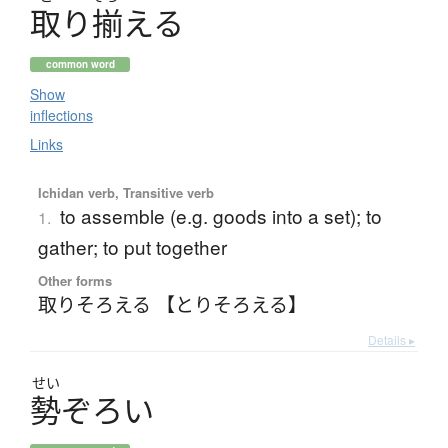
取
り
揃
え
る
common word
Show
inflections
Links
Ichidan verb, Transitive verb
to assemble (e.g. goods into a set); to
1.
gather; to put together
Other forms
取りそろえる 【とりそろえる】
Details ▸
せい
勢
ぞ
ろ
い