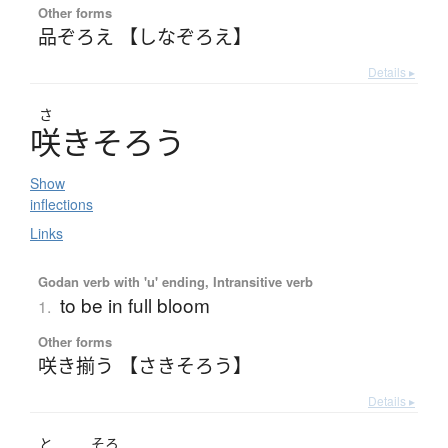
Other forms
品ぞろえ 【しなぞろえ】
Details ▸
さ
咲
き
そ
ろ
う
Show
inflections
Links
Godan verb with 'u' ending, Intransitive verb
to be in full bloom
1.
Other forms
咲き揃う 【さきそろう】
Details ▸
と
そろ