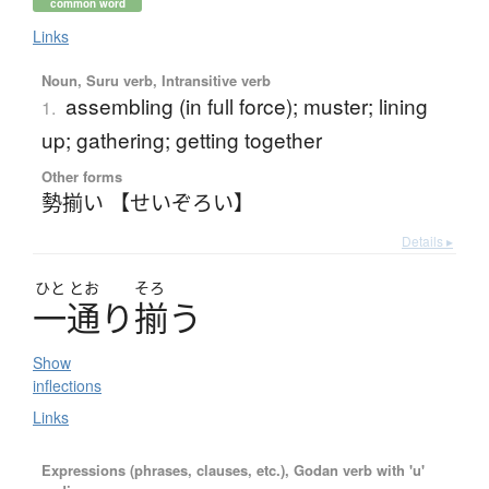
common word
Links
Noun, Suru verb, Intransitive verb
assembling (in full force); muster; lining
1.
up; gathering; getting together
Other forms
勢揃い 【せいぞろい】
Details ▸
ひと
とお
そろ
一通
り
揃
う
Show
inflections
Links
Expressions (phrases, clauses, etc.), Godan verb with 'u'