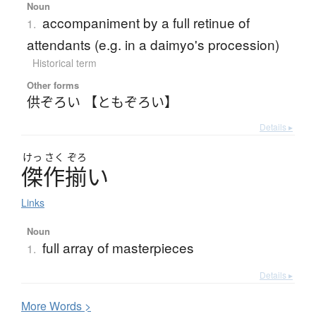
Noun
accompaniment by a full retinue of
1.
attendants (e.g. in a daimyo's procession)
Historical term
Other forms
供ぞろい 【ともぞろい】
Details ▸
けっ
さく
ぞろ
傑作揃
い
Links
Noun
full array of masterpieces
1.
Details ▸
More
W
ords >