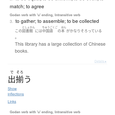
match; to agree
Godan verb with 'u' ending, Intransitive verb
to gather; to assemble; to be collected
3.
としょかん
ちゅうごくご
ほん
この
図書館
には
中国語
の
本
が
かなり
そろっている
。
This library has a large collection of Chinese
books.
Details ▸
で
そろ
出揃
う
Show
inflections
Links
Godan verb with 'u' ending, Intransitive verb