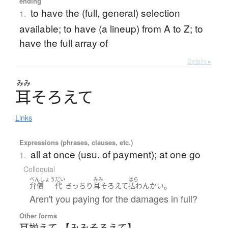
ending
to have the (full, general) selection
1.
available; to have (a lineup) from A to Z; to
have the full array of
Details ▸
みみ
耳
そ
ろ
え
て
Links
Expressions (phrases, clauses, etc.)
all at once (usu. of payment); at one go
1.
Colloquial
べんしょう
だい
みみ
はら
。
弁償
代
きっちり
耳そろえて
払わん
かい
Aren't you paying for the damages in full?
Other forms
耳揃えて 【みみそろえて】