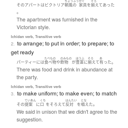
ちょうふう
かぐ
そろ
その
アパート
は
ビクトリア
朝風の
家具
を
揃えて
あった
。
The apartment was furnished in the
Victorian style.
Ichidan verb, Transitive verb
to arrange; to put in order; to prepare; to
2.
get ready
たべもの
のみもの
ほうふ
そろ
あ
。
パーティー
には
食べ物
や
飲物
が
豊富に
揃えて
有った
There was food and drink in abundance at
the party.
Ichidan verb, Transitive verb
to make uniform; to make even; to match
3.
ていあん
くち
はんたい
とな
。
その
提案
に
口
を
そろえて
反対
を
唱えた
We said in unison that we didn't agree to the
suggestion.