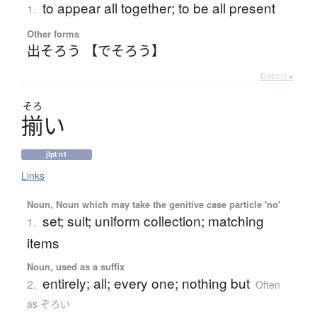
to appear all together; to be all present
1.
Other forms
出そろう 【でそろう】
Details ▸
そろ
揃
い
jlpt n1
Links
Noun, Noun which may take the genitive case particle 'no'
set; suit; uniform collection; matching
1.
items
Noun, used as a suffix
entirely; all; every one; nothing but
2.
Often
as ぞろい