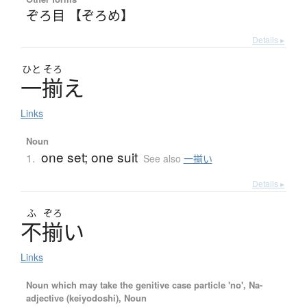
ぞろ目 【ぞろめ】
Details ▸
ひと
そろ
一揃
え
Links
Noun
one set; one suit
1.
See also
一揃い
Details ▸
ふ
ぞろ
不揃
い
Links
Noun which may take the genitive case particle 'no', Na-
adjective (keiyodoshi), Noun