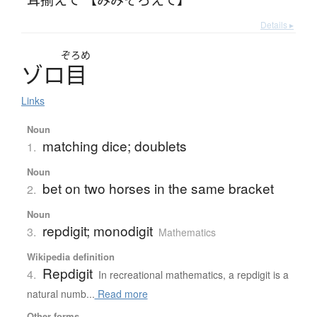
Details ▸
ぞろめ
ゾ
ロ
目
Links
Noun
matching dice; doublets
1.
Noun
bet on two horses in the same bracket
2.
Noun
repdigit; monodigit
3.
Mathematics
Wikipedia definition
Repdigit
4.
In recreational mathematics, a repdigit is a
natural numb...
Read more
Other forms