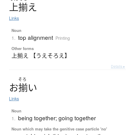
上揃
え
Links
Noun
top alignment
1.
Printing
Other forms
上揃え 【うえそろえ】
Details ▸
そろ
お
揃
い
Links
Noun
being together; going together
1.
Noun which may take the genitive case particle 'no'