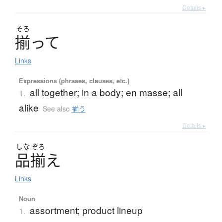
Details ▸
そろ
揃
っ
て
Links
Expressions (phrases, clauses, etc.)
all together; in a body; en masse; all
1.
alike
See also
揃う
Details ▸
しな
ぞろ
品揃
え
Links
Noun
assortment; product lineup
1.