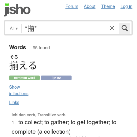
Forum
About
Theme
Log in
All
▾
Words
— 65 found
そろ
揃
え
る
common word
jlpt n2
Show
inflections
Links
Ichidan verb, Transitive verb
to collect; to gather; to get together; to
1.
complete (a collection)