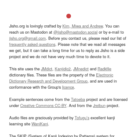
Jisho.org is lovingly crafted by
Kim, Miwa and Andrew
. You can
reach us on Mastodon at
@jisho@mastodon.social
or by e-mail to
jisho.org@gmail.com
. Before you contact us, please read our list of
frequently asked questions
. Please note that we read all messages
we get, but it can take a long time for us to reply as Jisho is a side
project and we do not have very much time to devote to it.
This site uses the
JMdict
,
Kanjidic2
,
JMnedict
and
Radkfile
dictionary files. These files are the property of the
Electronic
Dictionary Research and Development Group
, and are used in
conformance with the Group's
licence
.
Example sentences come from the
Tatoeba
project and are licensed
under
Creative Commons CC-BY
. And from the
Jreibun
project.
Audio files are graciously provided by
Tofugu’s
excellent kanji
learning site
WaniKani
.
The SKIP (System of Kanji Indexing by Patterns) system for