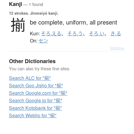
Kanji
— 1 found
12 strokes.
Jinmeiyō kanji.
揃
be complete,
uniform,
all present
Kun:
そろ.える
、
そろ.う
、
そろ.い
、
き.る
On:
セン
Details ▸
Other Dictionaries
You can also try these fine sites.
Search ALC for *揃*
Search Goo Jisho for *揃*
Search Google.com for *揃*
Search Google.jp for *揃*
Search Kotobank for *揃*
Search Weblio for *揃*