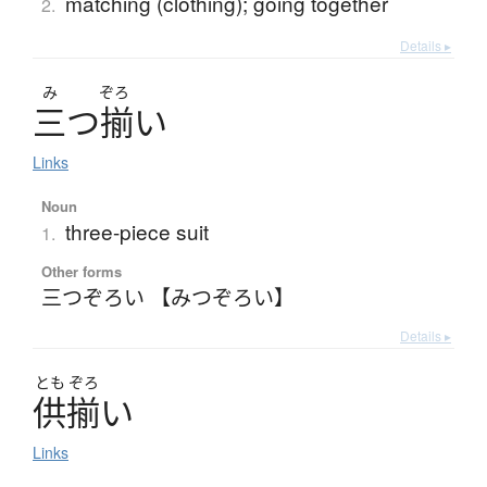
matching (clothing); going together
2.
Details ▸
み
ぞろ
三
つ
揃
い
Links
Noun
three-piece suit
1.
Other forms
三つぞろい 【みつぞろい】
Details ▸
とも
ぞろ
供揃
い
Links