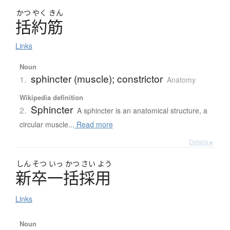
かつ
やく
きん
括約筋
Links
Noun
sphincter (muscle); constrictor
1.
Anatomy
Wikipedia definition
Sphincter
2.
A sphincter is an anatomical structure, a
circular muscle...
Read more
Details ▸
しん
そつ
いっ
かつ
さい
よう
新卒一括採用
Links
Noun