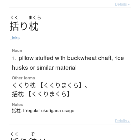
Details ▸
くく
まくら
括
り
枕
Links
Noun
pillow stuffed with buckwheat chaff, rice
1.
husks or similar material
Other forms
くくり枕 【くくりまくら】
、
括枕 【くくりまくら】
Notes
括枕: Irregular okurigana usage.
Details ▸
くく
ぞ