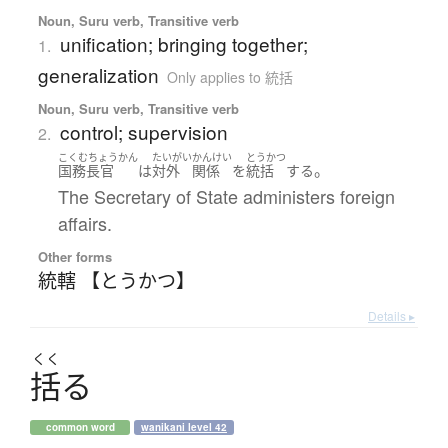
Noun, Suru verb, Transitive verb
unification; bringing together;
1.
generalization
Only applies to 統括
Noun, Suru verb, Transitive verb
control; supervision
2.
こくむちょうかん
たいがい
かんけい
とうかつ
。
国務長官
は
対外
関係
を
統括
する
The Secretary of State administers foreign
affairs.
Other forms
統轄 【とうかつ】
Details ▸
くく
括
る
common word
wanikani level 42