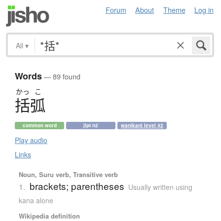
Forum
About
Theme
Log in
All
▾
Words
— 89 found
かっ
こ
括弧
common word
jlpt n2
wanikani level 42
Play audio
Links
Noun, Suru verb, Transitive verb
brackets; parentheses
1.
Usually written using
kana alone
Wikipedia definition