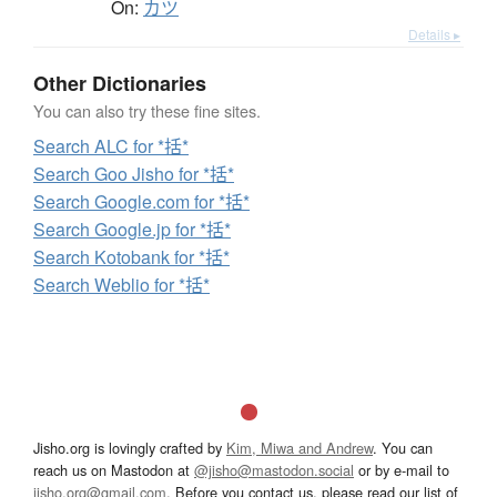
On:
カツ
Details ▸
Other Dictionaries
You can also try these fine sites.
Search ALC for *括*
Search Goo Jisho for *括*
Search Google.com for *括*
Search Google.jp for *括*
Search Kotobank for *括*
Search Weblio for *括*
Jisho.org is lovingly crafted by
Kim, Miwa and Andrew
. You can
reach us on Mastodon at
@jisho@mastodon.social
or by e-mail to
jisho.org@gmail.com
. Before you contact us, please read our list of