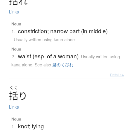
括
れ
Links
Noun
constriction; narrow part (in middle)
1.
Usually written using kana alone
Noun
waist (esp. of a woman)
2.
Usually written using
kana alone
,
See also
腰のくびれ
Details ▸
くく
括
り
Links
Noun
knot; tying
1.