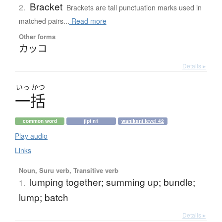
Bracket
2.
Brackets are tall punctuation marks used in
matched pairs...
Read more
Other forms
カッコ
Details ▸
いっ
かつ
一括
common word
jlpt n1
wanikani level 42
Play audio
Links
Noun, Suru verb, Transitive verb
lumping together; summing up; bundle;
1.
lump; batch
Details ▸