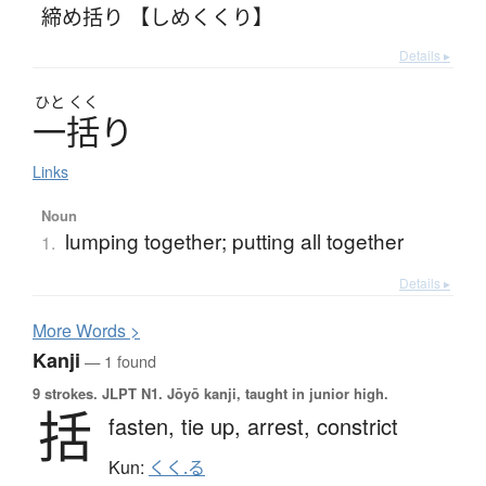
締め括り 【しめくくり】
Details ▸
ひと
くく
一括
り
Links
Noun
lumping together; putting all together
1.
Details ▸
More
W
ords >
Kanji
— 1 found
9 strokes.
JLPT N1. Jōyō kanji, taught in junior high.
括
fasten,
tie up,
arrest,
constrict
Kun:
くく.る