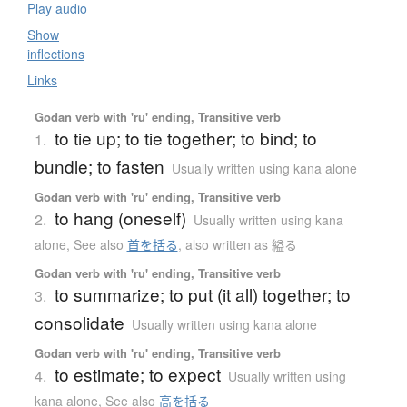
Play audio
Show
inflections
Links
Godan verb with 'ru' ending, Transitive verb
to tie up; to tie together; to bind; to
1.
bundle; to fasten
Usually written using kana alone
Godan verb with 'ru' ending, Transitive verb
to hang (oneself)
2.
Usually written using kana
alone
,
See also
首を括る
,
also written as 縊る
Godan verb with 'ru' ending, Transitive verb
to summarize; to put (it all) together; to
3.
consolidate
Usually written using kana alone
Godan verb with 'ru' ending, Transitive verb
to estimate; to expect
4.
Usually written using
kana alone
,
See also
高を括る