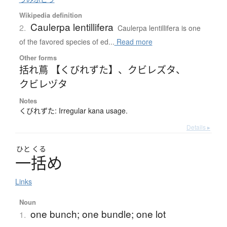
Wikipedia definition
Caulerpa lentillifera
2.
Caulerpa lentillifera is one
of the favored species of ed...
Read more
Other forms
括れ蔦 【くびれずた】
、
クビレズタ
、
クビレヅタ
Notes
くびれずた: Irregular kana usage.
Details ▸
ひと
くる
一括
め
Links
Noun
one bunch; one bundle; one lot
1.