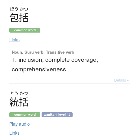
ほう
かつ
包括
common word
Links
Noun, Suru verb, Transitive verb
inclusion; complete coverage;
1.
comprehensiveness
Details ▸
とう
かつ
統括
common word
wanikani level 42
Play audio
Links