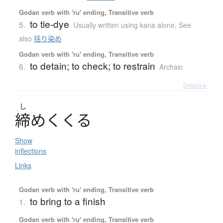
Godan verb with 'ru' ending, Transitive verb
to tie-dye
5.
Usually written using kana alone
,
See
also
括り染め
Godan verb with 'ru' ending, Transitive verb
to detain; to check; to restrain
6.
Archaic
Details ▸
し
締
め
く
く
る
Show
inflections
Links
Godan verb with 'ru' ending, Transitive verb
to bring to a finish
1.
Godan verb with 'ru' ending, Transitive verb