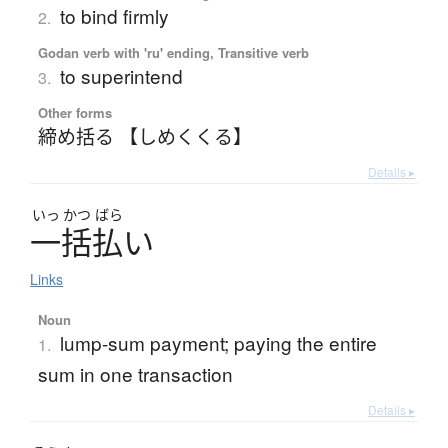
to bind firmly
2.
Godan verb with 'ru' ending, Transitive verb
to superintend
3.
Other forms
締め括る 【しめくくる】
Details ▸
いっ
かつ
ばら
一括払
い
Links
Noun
lump-sum payment; paying the entire
1.
sum in one transaction
Details ▸