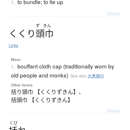
to bundle; to tie up
1.
Details ▸
ず
きん
く
く
り
頭巾
Links
Noun
bouffant cloth cap (traditionally worn by
1.
old people and monks)
See also
大黒頭巾
Other forms
括り頭巾 【くくりずきん】
、
括頭巾 【くくりずきん】
Details ▸
くび