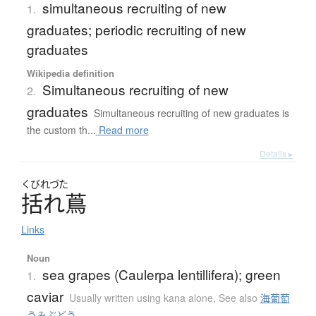
simultaneous recruiting of new
1.
graduates; periodic recruiting of new
graduates
Wikipedia definition
Simultaneous recruiting of new
2.
graduates
Simultaneous recruiting of new graduates is
the custom th...
Read more
Details ▸
くびれづた
括れ蔦
Links
Noun
sea grapes (Caulerpa lentillifera); green
1.
caviar
Usually written using kana alone
,
See also
海葡萄
うみぶどう