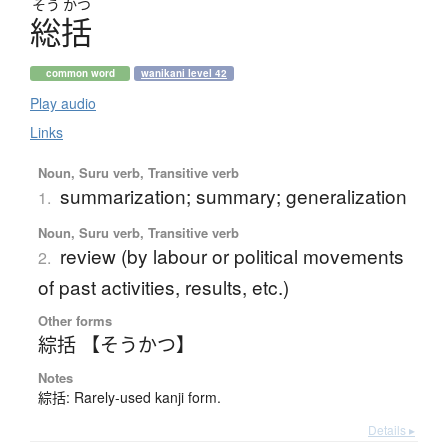
そう
かつ
総括
common word
wanikani level 42
Play audio
Links
Noun, Suru verb, Transitive verb
summarization; summary; generalization
1.
Noun, Suru verb, Transitive verb
review (by labour or political movements
2.
of past activities, results, etc.)
Other forms
綜括 【そうかつ】
Notes
綜括: Rarely-used kanji form.
Details ▸