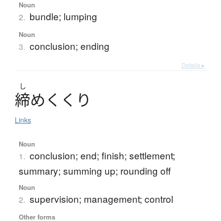
Noun
bundle; lumping
2.
Noun
conclusion; ending
3.
Details ▸
し
締
め
く
く
り
Links
Noun
conclusion; end; finish; settlement;
1.
summary; summing up; rounding off
Noun
supervision; management; control
2.
Other forms