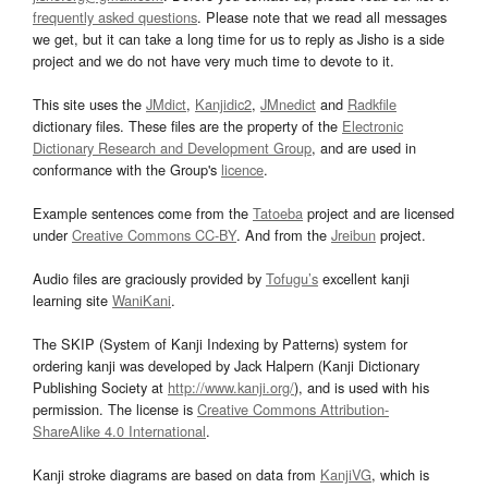
frequently asked questions
. Please note that we read all messages
we get, but it can take a long time for us to reply as Jisho is a side
project and we do not have very much time to devote to it.
This site uses the
JMdict
,
Kanjidic2
,
JMnedict
and
Radkfile
dictionary files. These files are the property of the
Electronic
Dictionary Research and Development Group
, and are used in
conformance with the Group's
licence
.
Example sentences come from the
Tatoeba
project and are licensed
under
Creative Commons CC-BY
. And from the
Jreibun
project.
Audio files are graciously provided by
Tofugu’s
excellent kanji
learning site
WaniKani
.
The SKIP (System of Kanji Indexing by Patterns) system for
ordering kanji was developed by Jack Halpern (Kanji Dictionary
Publishing Society at
http://www.kanji.org/
), and is used with his
permission. The license is
Creative Commons Attribution-
ShareAlike 4.0 International
.
Kanji stroke diagrams are based on data from
KanjiVG
, which is