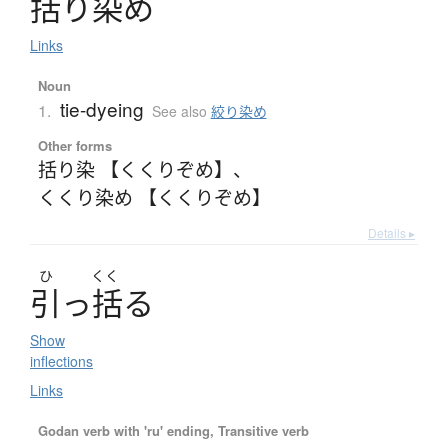
括
り
染
め
Links
Noun
tie-dyeing
1.
See also
絞り染め
Other forms
括り染 【くくりぞめ】
、
くくり染め 【くくりぞめ】
Details ▸
ひ
くく
引
っ
括
る
Show
inflections
Links
Godan verb with 'ru' ending, Transitive verb