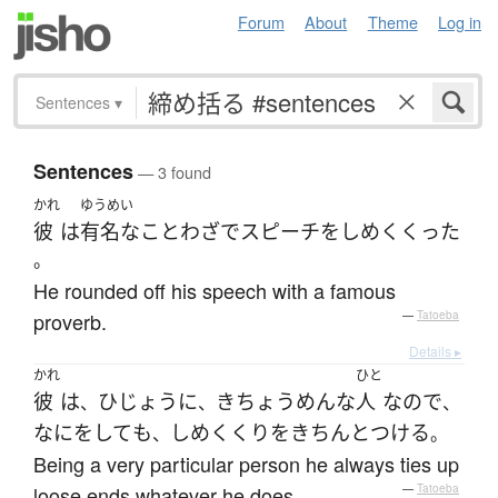
Forum
About
Theme
Log in
Sentences
▾
Sentences
— 3 found
かれ
ゆうめい
彼
は
有名な
ことわざ
で
スピーチ
を
しめくくった
。
He rounded off his speech with a famous
proverb.
—
Tatoeba
Details ▸
かれ
ひと
彼
は
ひじょうに
きちょうめんな
人
なので
、
、
、
なに
を
して
も
しめくくり
を
きちんと
つける
、
。
Being a very particular person he always ties up
loose ends whatever he does.
—
Tatoeba