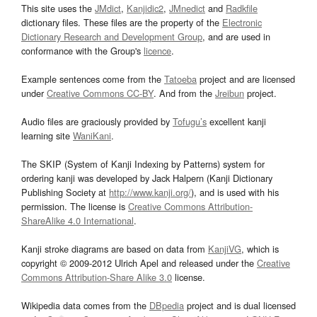
This site uses the
JMdict
,
Kanjidic2
,
JMnedict
and
Radkfile
dictionary files. These files are the property of the
Electronic
Dictionary Research and Development Group
, and are used in
conformance with the Group's
licence
.
Example sentences come from the
Tatoeba
project and are licensed
under
Creative Commons CC-BY
. And from the
Jreibun
project.
Audio files are graciously provided by
Tofugu’s
excellent kanji
learning site
WaniKani
.
The SKIP (System of Kanji Indexing by Patterns) system for
ordering kanji was developed by Jack Halpern (Kanji Dictionary
Publishing Society at
http://www.kanji.org/
), and is used with his
permission. The license is
Creative Commons Attribution-
ShareAlike 4.0 International
.
Kanji stroke diagrams are based on data from
KanjiVG
, which is
copyright © 2009-2012 Ulrich Apel and released under the
Creative
Commons Attribution-Share Alike 3.0
license.
Wikipedia data comes from the
DBpedia
project and is dual licensed