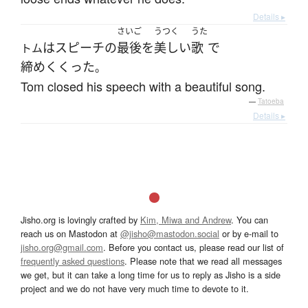
Details ▸
さいご
うつく
うた
は
スピーチ
の
最後
を
美しい
歌
で
トム
締めくくった
。
Tom closed his speech with a beautiful song.
—
Tatoeba
Details ▸
Jisho.org is lovingly crafted by
Kim, Miwa and Andrew
. You can
reach us on Mastodon at
@jisho@mastodon.social
or by e-mail to
jisho.org@gmail.com
. Before you contact us, please read our list of
frequently asked questions
. Please note that we read all messages
we get, but it can take a long time for us to reply as Jisho is a side
project and we do not have very much time to devote to it.