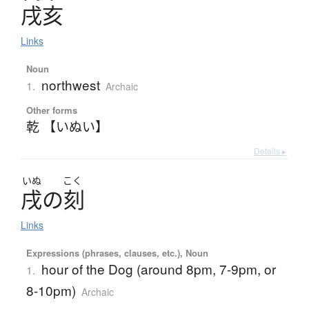
戌亥
Links
Noun
northwest
1.
Archaic
Other forms
乾 【いぬい】
Details ▸
いぬ
こく
戌
の
刻
Links
Expressions (phrases, clauses, etc.), Noun
hour of the Dog (around 8pm, 7-9pm, or
1.
8-10pm)
Archaic