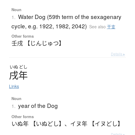
Noun
Water Dog (59th term of the sexagenary
1.
cycle, e.g. 1922, 1982, 2042)
See also
干支
Other forms
壬戌 【じんじゅつ】
Details ▸
いぬ
どし
戌年
Links
Noun
year of the Dog
1.
Other forms
いぬ年 【いぬどし】
、
イヌ年 【イヌどし】
Details ▸