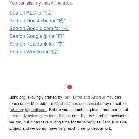
You can also try these fine sites.
Search ALC for *戌*
Search Goo Jisho for *戌*
Search Google.com for *戌*
Search Google.jp for *戌*
Search Kotobank for *戌*
Search Weblio for *戌*
Jisho.org is lovingly crafted by
Kim, Miwa and Andrew
. You can
reach us on Mastodon at
@jisho@mastodon.social
or by e-mail to
jisho.org@gmail.com
. Before you contact us, please read our list of
frequently asked questions
. Please note that we read all messages
we get, but it can take a long time for us to reply as Jisho is a side
project and we do not have very much time to devote to it.