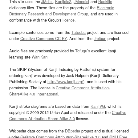
This site uses the
JMdict
,
Kanjidic2
,
JMnedict
and
Radkfile
dictionary files. These files are the property of the
Electronic
Dictionary Research and Development Group
, and are used in
conformance with the Group's
licence
.
Example sentences come from the
Tatoeba
project and are licensed
under
Creative Commons CC-BY
. And from the
Jreibun
project.
Audio files are graciously provided by
Tofugu’s
excellent kanji
learning site
WaniKani
.
The SKIP (System of Kanji Indexing by Patterns) system for
ordering kanji was developed by Jack Halpern (Kanji Dictionary
Publishing Society at
http://www.kanji.org/
), and is used with his
permission. The license is
Creative Commons Attribution-
ShareAlike 4.0 International
.
Kanji stroke diagrams are based on data from
KanjiVG
, which is
copyright © 2009-2012 Ulrich Apel and released under the
Creative
Commons Attribution-Share Alike 3.0
license.
Wikipedia data comes from the
DBpedia
project and is dual licensed
under
Creative Commons Attribution-ShareAlike 3.0
and
GNU Free