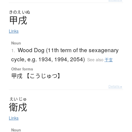
きのえ
いぬ
甲戌
Links
Noun
Wood Dog (11th term of the sexagenary
1.
cycle, e.g. 1934, 1994, 2054)
See also
干支
Other forms
甲戌 【こうじゅつ】
Details ▸
えい
じゅ
衛戍
Links
Noun