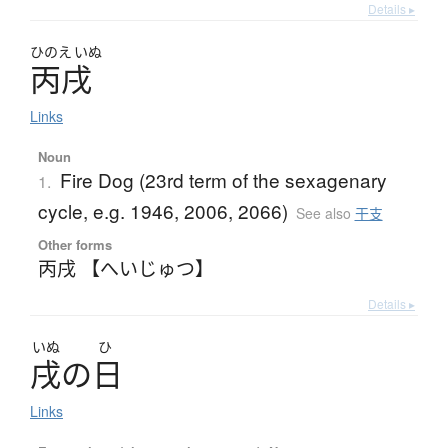
Details ▸
ひのえ
いぬ
丙戌
Links
Noun
Fire Dog (23rd term of the sexagenary
1.
cycle, e.g. 1946, 2006, 2066)
See also
干支
Other forms
丙戌 【へいじゅつ】
Details ▸
いぬ
ひ
戌
の
日
Links