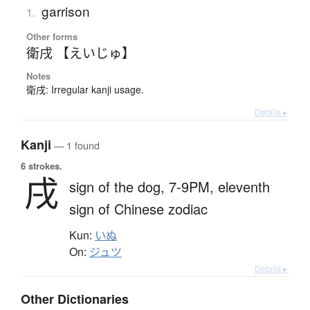
garrison
1.
Other forms
衛戌 【えいじゅ】
Notes
衛戌: Irregular kanji usage.
Details ▸
Kanji
— 1 found
6 strokes.
戌
sign of the dog,
7-9PM,
eleventh
sign of Chinese zodiac
Kun:
いぬ
On:
ジュツ
Details ▸
Other Dictionaries