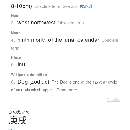
8-10pm)
Obsolete term
,
See also
戌の刻
Noun
west-northwest
3.
Obsolete term
Noun
ninth month of the lunar calendar
4.
Obsolete
term
Place
Inu
5.
Wikipedia definition
Dog (zodiac)
6.
The Dog is one of the 12-year cycle
of animals which appe...
Read more
Details ▸
かのえ
いぬ
庚戌