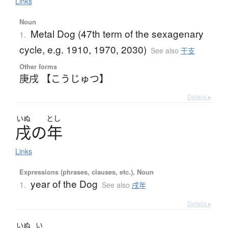
Links
Noun
Metal Dog (47th term of the sexagenary
1.
cycle, e.g. 1910, 1970, 2030)
See also
干支
Other forms
庚戌 【こうじゅつ】
Details ▸
いぬ
とし
戌
の
年
Links
Expressions (phrases, clauses, etc.), Noun
year of the Dog
1.
See also
戌年
Details ▸
いぬ
い