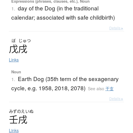
Expressions (phrases, clauses, etc.), Noun
day of the Dog (in the traditional
1.
calendar; associated with safe childbirth)
Details ▸
ぼ
じゅつ
戊戌
Links
Noun
Earth Dog (35th term of the sexagenary
1.
cycle, e.g. 1958, 2018, 2078)
See also
干支
Details ▸
みずのえ
いぬ
壬戌
Links