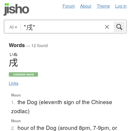
Forum
About
Theme
Log in
All
▾
Words
— 12 found
いぬ
戌
common word
Links
Noun
the Dog (eleventh sign of the Chinese
1.
zodiac)
Noun
hour of the Dog (around 8pm, 7-9pm, or
2.