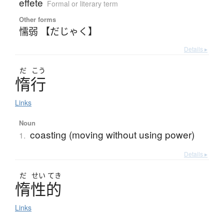
effete
Formal or literary term
Other forms
懦弱 【だじゃく】
Details ▸
だ
こう
惰行
Links
Noun
coasting (moving without using power)
1.
Details ▸
だ
せい
てき
惰性的
Links