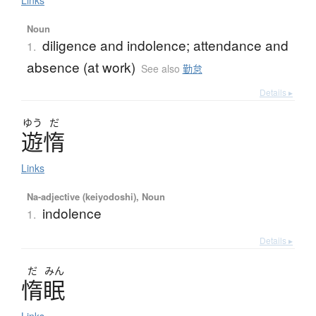
Links
Noun
diligence and indolence; attendance and
1.
absence (at work)
See also
勤怠
Details ▸
ゆう
だ
遊惰
Links
Na-adjective (keiyodoshi), Noun
indolence
1.
Details ▸
だ
みん
惰眠