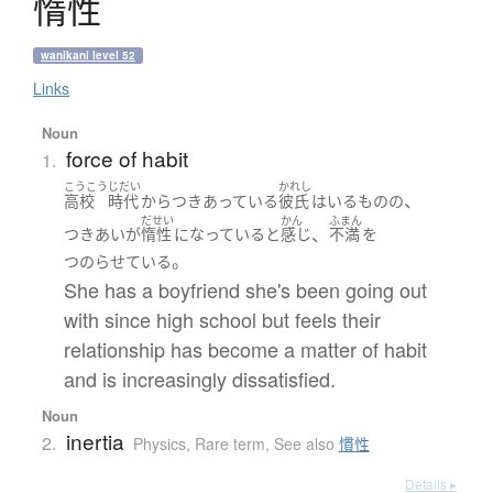
惰性
wanikani level 52
Links
Noun
force of habit
1.
こうこう
じだい
かれし
、
高校
時代
から
つきあっている
彼氏
は
いる
ものの
だせい
かん
ふまん
、
つきあい
が
惰性
になっている
と
感じ
不満
を
。
つのらせている
She has a boyfriend she's been going out
with since high school but feels their
relationship has become a matter of habit
and is increasingly dissatisfied.
Noun
inertia
2.
Physics
,
Rare term
,
See also
慣性
Details ▸