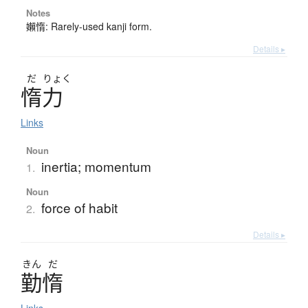
Notes
嬾惰: Rarely-used kanji form.
Details ▸
だ
りょく
惰力
Links
Noun
inertia; momentum
1.
Noun
force of habit
2.
Details ▸
きん
だ
勤惰