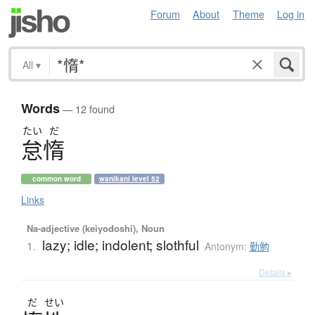
Forum
About
Theme
Log in
All
▾
Words
— 12 found
たい
だ
怠惰
common word
wanikani level 52
Links
Na-adjective (keiyodoshi), Noun
lazy; idle; indolent; slothful
1.
Antonym:
勤勉
Details ▸
だ
せい