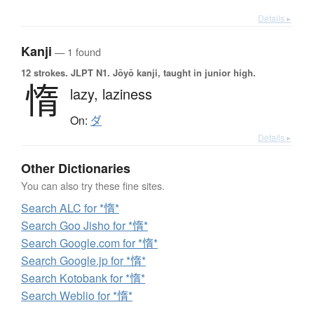
Details ▸
Kanji
— 1 found
12 strokes.
JLPT N1. Jōyō kanji, taught in junior high.
惰
lazy,
laziness
On:
ダ
Details ▸
Other Dictionaries
You can also try these fine sites.
Search ALC for *惰*
Search Goo Jisho for *惰*
Search Google.com for *惰*
Search Google.jp for *惰*
Search Kotobank for *惰*
Search Weblio for *惰*