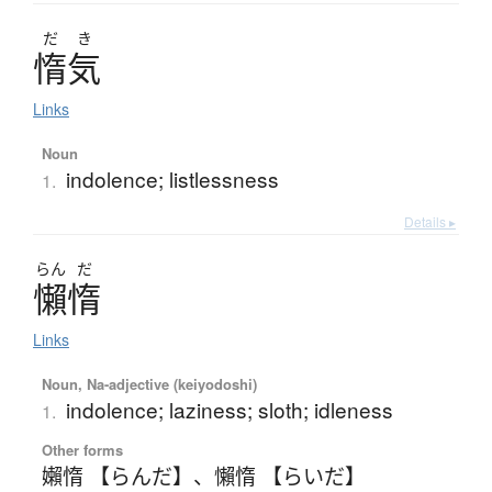
だ
き
惰気
Links
Noun
indolence; listlessness
1.
Details ▸
らん
だ
懶惰
Links
Noun, Na-adjective (keiyodoshi)
indolence; laziness; sloth; idleness
1.
Other forms
嬾惰 【らんだ】
、
懶惰 【らいだ】