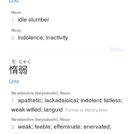
Links
Noun
idle slumber
1.
Noun
indolence; inactivity
2.
Details ▸
だ
じゃく
惰弱
Links
Na-adjective (keiyodoshi), Noun
apathetic; lackadaisical; indolent; listless;
1.
weak-willed; languid
Formal or literary term
Na-adjective (keiyodoshi), Noun
weak; feeble; effeminate; enervated;
2.