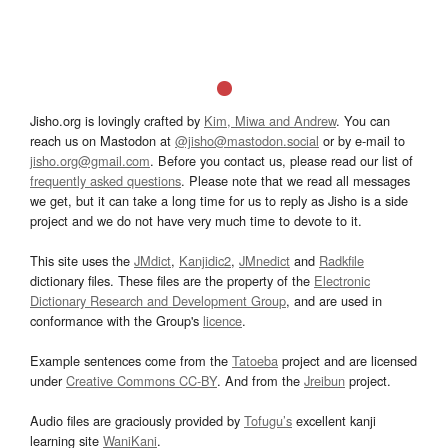
Jisho.org is lovingly crafted by
Kim, Miwa and Andrew
. You can
reach us on Mastodon at
@jisho@mastodon.social
or by e-mail to
jisho.org@gmail.com
. Before you contact us, please read our list of
frequently asked questions
. Please note that we read all messages
we get, but it can take a long time for us to reply as Jisho is a side
project and we do not have very much time to devote to it.
This site uses the
JMdict
,
Kanjidic2
,
JMnedict
and
Radkfile
dictionary files. These files are the property of the
Electronic
Dictionary Research and Development Group
, and are used in
conformance with the Group's
licence
.
Example sentences come from the
Tatoeba
project and are licensed
under
Creative Commons CC-BY
. And from the
Jreibun
project.
Audio files are graciously provided by
Tofugu’s
excellent kanji
learning site
WaniKani
.