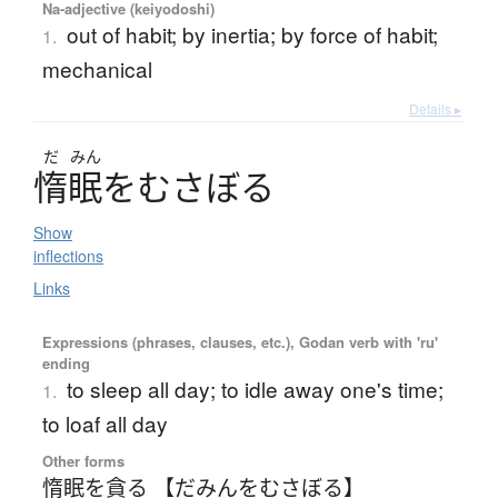
Na-adjective (keiyodoshi)
out of habit; by inertia; by force of habit;
1.
mechanical
Details ▸
だ
みん
惰眠
を
む
さ
ぼ
る
Show
inflections
Links
Expressions (phrases, clauses, etc.), Godan verb with 'ru'
ending
to sleep all day; to idle away one's time;
1.
to loaf all day
Other forms
惰眠を貪る 【だみんをむさぼる】