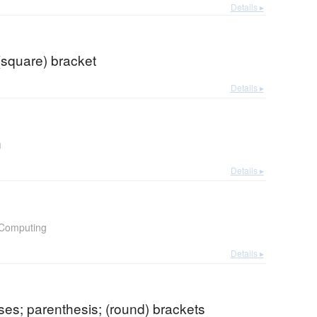
Details ▸
(square) bracket
Details ▸
n
Details ▸
Computing
Details ▸
es; parenthesis; (round) brackets