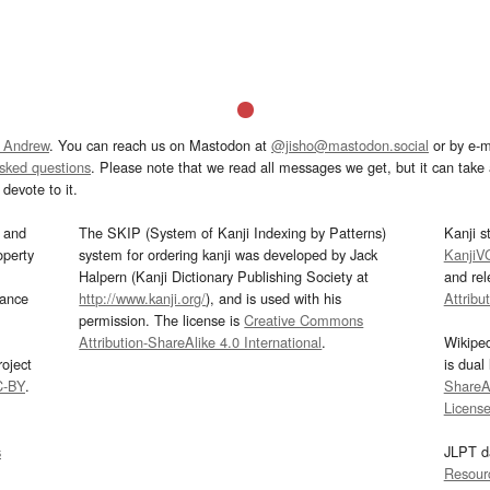
 Andrew
. You can reach us on Mastodon at
@jisho@mastodon.social
or by e-m
asked questions
. Please note that we read all messages we get, but it can take a
devote to it.
and
The SKIP (System of Kanji Indexing by Patterns)
Kanji s
operty
system for ordering kanji was developed by Jack
KanjiV
Halpern (Kanji Dictionary Publishing Society at
and re
mance
http://www.kanji.org/
), and is used with his
Attribu
permission. The license is
Creative Commons
Attribution-ShareAlike 4.0 International
.
Wikipe
oject
is dual
C-BY
.
ShareAl
Licens
s
JLPT d
Resour