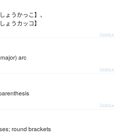
【しょうかっこ】
、
【しょうカッコ】
Details ▸
(major) arc
Details ▸
parenthesis
Details ▸
ses; round brackets