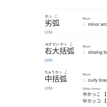
れっ
こ
Noun
劣弧
minor ar
1.
Links
みぎ
だい
かっ
こ
Noun
右大括弧
closing b
1.
Links
ちゅう
かっ
こ
Noun
中括弧
curly bra
1.
Links
Other forms
中かっこ 
中カッコ 