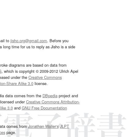
ail to
jisho.org@gmail.com
. Before you
 long time for us to reply as Jisho is a side
troke diagrams are based on data from
G
, which is copyright © 2009-2012 Ulrich Apel
leased under the
Creative Commons
tion-Share Alike 3.0
license.
dia data comes from the
DBpedia
project and
 licensed under
Creative Commons Attribution-
ike 3.0
and
GNU Free Documentation
e
.
ata comes from
Jonathan Waller‘s
JLPT
ces
page.