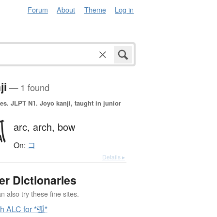
Forum
About
Theme
Log in
ji
— 1 found
es.
JLPT N1. Jōyō kanji, taught in junior
弧
arc,
arch,
bow
On:
コ
Details ▸
er Dictionaries
 also try these fine sites.
h ALC for *弧*