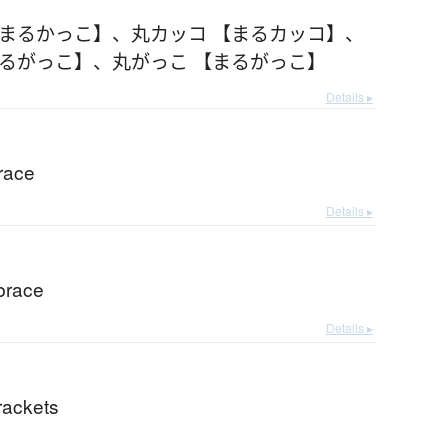
【まるかっこ】
、
丸カッコ 【まるカッコ】
、
まるがっこ】
、
丸がっこ 【まるがっこ】
Details ▸
race
Details ▸
brace
Details ▸
rackets