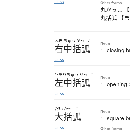
Links
Other forms
丸かっこ 
丸括弧 【
みぎ
ちゅう
かっ
こ
Noun
右中括弧
closing b
1.
Links
ひだり
ちゅう
かっ
こ
Noun
左中括弧
opening 
1.
Links
だい
かっ
こ
Noun
大括弧
square b
1.
Links
Other forms