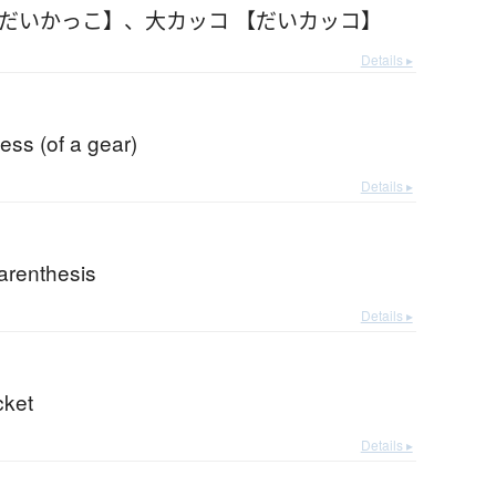
【だいかっこ】
、
大カッコ 【だいカッコ】
Details ▸
cess (of a gear)
Details ▸
arenthesis
Details ▸
cket
Details ▸