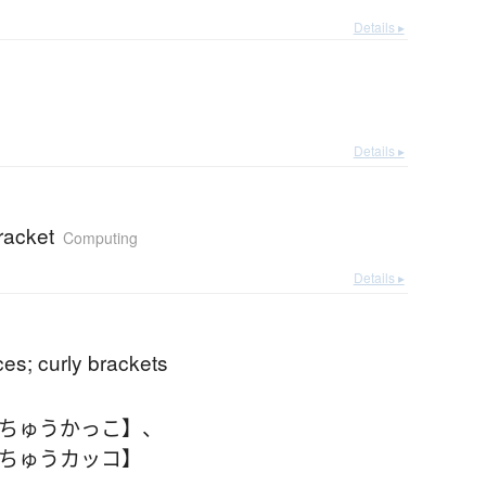
Details ▸
c
Details ▸
racket
Computing
Details ▸
ces; curly brackets
【ちゅうかっこ】
、
【ちゅうカッコ】