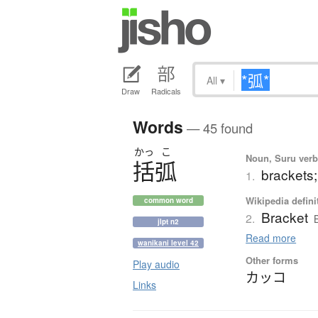
All
▾
Draw
Radicals
Words
— 45 found
かっ
こ
Noun, Suru verb,
括弧
brackets
1.
Wikipedia defini
common word
Bracket
2.
jlpt n2
Read more
wanikani level 42
Other forms
Play audio
カッコ
Links