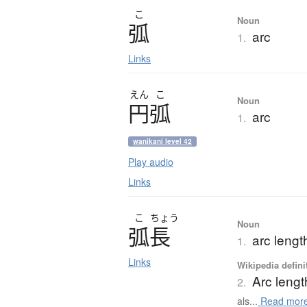
こ
Noun
弧
arc
1.
Links
えん
こ
Noun
円弧
arc
1.
wanikani level 42
Play audio
Links
こ
ちょう
Noun
弧長
arc lengt
1.
Links
Wikipedia defini
Arc lengt
2.
als...
Read mor