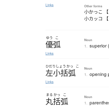
Links
Other forms
小かっこ 
小カッコ 
ゆう
こ
Noun
優弧
superior 
1.
Links
ひだり
しょう
かっ
こ
Noun
左小括弧
opening 
1.
Links
まる
かっ
こ
Noun
丸括弧
parenthe
1.