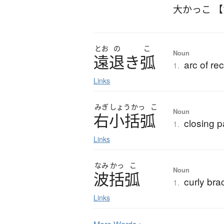
大かっこ 
とお
の
こ
Noun
遠退
き
弧
arc of re
1.
Links
みぎ
しょう
かっ
こ
Noun
右小括弧
closing p
1.
Links
なみ
かっ
こ
Noun
波括弧
curly bra
1.
Links