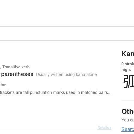
Kan
9 strok
 Transitive verb
high.
; parentheses
Usually written using kana alone
tion
Brackets are tall punctuation marks used in matched pairs...
Oth
You can
Details ▸
Searc