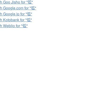
h Goo Jisho for *弧*
h Google.com for *弧*
h Google.jp for *弧*
h Kotobank for *弧*
h Weblio for *弧*