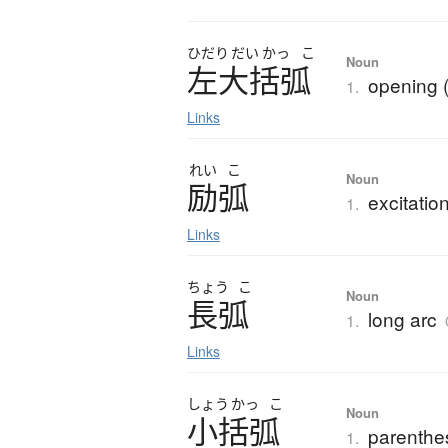
ひだり
だい
かっ
こ
Noun
左大括弧
opening 
1.
Links
れい
こ
Noun
励弧
excitatio
1.
Links
ちょう
こ
Noun
長弧
long arc
1.
Links
しょう
かっ
こ
Noun
小括弧
parenthes
1.