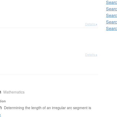
Searc
Searc
Searc
Searc
Details ▸
Searc
Details ▸
h
Mathematics
tion
h
Determining the length of an irregular arc segment is
e