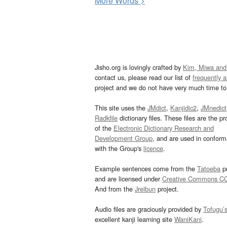
More
W
ords >
Jisho.org is lovingly crafted by
Kim, Miwa and
contact us, please read our list of
frequently 
project and we do not have very much time to 
This site uses the
JMdict
,
Kanjidic2
,
JMnedict
Radkfile
dictionary files. These files are the pr
of the
Electronic Dictionary Research and
Development Group
, and are used in confor
with the Group's
licence
.
Example sentences come from the
Tatoeba
pr
and are licensed under
Creative Commons C
And from the
Jreibun
project.
Audio files are graciously provided by
Tofugu’
excellent kanji learning site
WaniKani
.