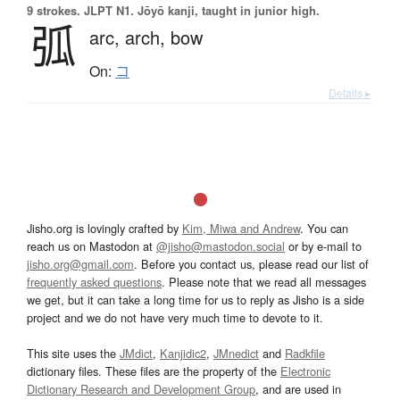
9 strokes.
JLPT N1. Jōyō kanji, taught in junior high.
弧
arc,
arch,
bow
On:
コ
Details ▸
Jisho.org is lovingly crafted by
Kim, Miwa and Andrew
. You can
reach us on Mastodon at
@jisho@mastodon.social
or by e-mail to
jisho.org@gmail.com
. Before you contact us, please read our list of
frequently asked questions
. Please note that we read all messages
we get, but it can take a long time for us to reply as Jisho is a side
project and we do not have very much time to devote to it.
This site uses the
JMdict
,
Kanjidic2
,
JMnedict
and
Radkfile
dictionary files. These files are the property of the
Electronic
Dictionary Research and Development Group
, and are used in