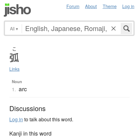
Forum
About
Theme
Log in
All
▾
こ
弧
Links
Noun
arc
1.
Discussions
Log in
to talk about this word.
Kanji in this word