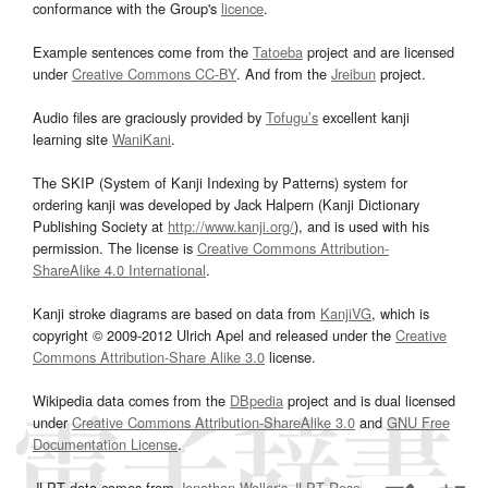
conformance with the Group's
licence
.
Example sentences come from the
Tatoeba
project and are licensed
under
Creative Commons CC-BY
. And from the
Jreibun
project.
Audio files are graciously provided by
Tofugu’s
excellent kanji
learning site
WaniKani
.
The SKIP (System of Kanji Indexing by Patterns) system for
ordering kanji was developed by Jack Halpern (Kanji Dictionary
Publishing Society at
http://www.kanji.org/
), and is used with his
permission. The license is
Creative Commons Attribution-
ShareAlike 4.0 International
.
Kanji stroke diagrams are based on data from
KanjiVG
, which is
copyright © 2009-2012 Ulrich Apel and released under the
Creative
Commons Attribution-Share Alike 3.0
license.
Wikipedia data comes from the
DBpedia
project and is dual licensed
under
Creative Commons Attribution-ShareAlike 3.0
and
GNU Free
Documentation License
.
JLPT data comes from
Jonathan Waller‘s
JLPT Resources
page.