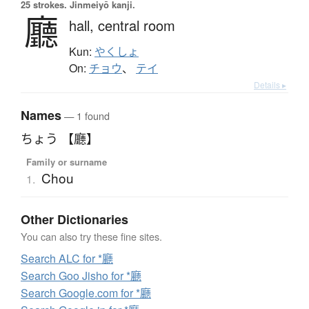
25 strokes.
Jinmeiyō kanji.
廳
hall,
central room
Kun:
やくしょ
On:
チョウ
、
テイ
Details ▸
Names
— 1 found
ちょう 【廳】
Family or surname
Chou
1.
Other Dictionaries
You can also try these fine sites.
Search ALC for *廳
Search Goo Jisho for *廳
Search Google.com for *廳