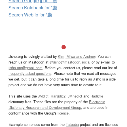
Search Google.jp for *廳
Search Kotobank for *廳
Search Weblio for *廳
Jisho.org is lovingly crafted by
Kim, Miwa and Andrew
. You can
reach us on Mastodon at
@jisho@mastodon.social
or by e-mail to
jisho.org@gmail.com
. Before you contact us, please read our list of
frequently asked questions
. Please note that we read all messages
we get, but it can take a long time for us to reply as Jisho is a side
project and we do not have very much time to devote to it.
This site uses the
JMdict
,
Kanjidic2
,
JMnedict
and
Radkfile
dictionary files. These files are the property of the
Electronic
Dictionary Research and Development Group
, and are used in
conformance with the Group's
licence
.
Example sentences come from the
Tatoeba
project and are licensed