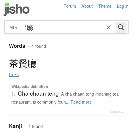
Forum
About
Theme
Log in
All
▾
Words
— 1 found
茶餐廳
Links
Wikipedia definition
Cha chaan teng
1.
A cha chaan teng meaning tea
restaurant, is commonly foun...
Read more
Details ▸
Kanji
— 1 found