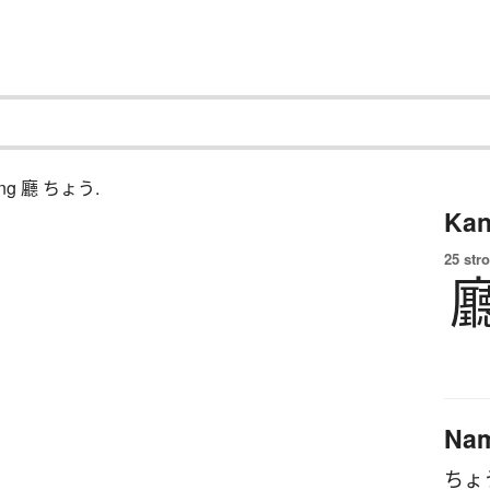
ching 廳 ちょう.
Kan
25 str
Na
ちょ