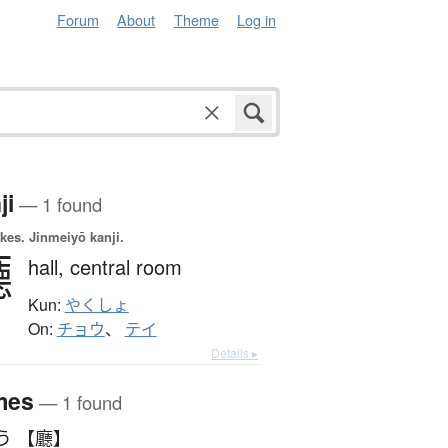
Forum
About
Theme
Log in
ji
— 1 found
okes.
Jinmeiyō kanji.
廳
hall,
central room
Kun:
やくしょ
On:
チョウ
、
テイ
Details ▸
mes
— 1 found
う 【廳】