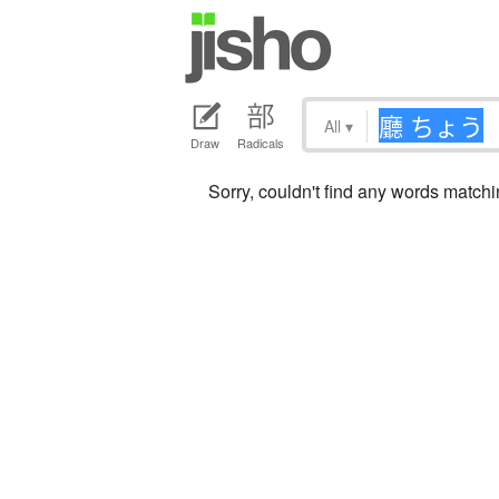
All
▾
Draw
Radicals
Sorry, couldn't find any words mat