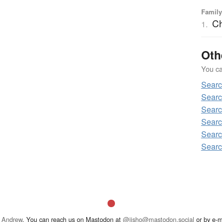
Family
C
1.
Oth
You can
Sear
Sear
Sear
Searc
Sear
Sear
 Andrew
. You can reach us on Mastodon at
@jisho@mastodon.social
or by e-m