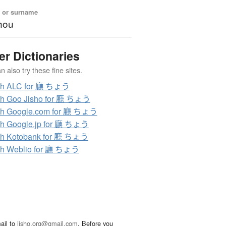
 or surname
hou
er Dictionaries
 also try these fine sites.
ch ALC for 廳 ちょう
ch Goo Jisho for 廳 ちょう
ch Google.com for 廳 ちょう
h Google.jp for 廳 ちょう
ch Kotobank for 廳 ちょう
ch Weblio for 廳 ちょう
ail to
jisho.org@gmail.com
. Before you