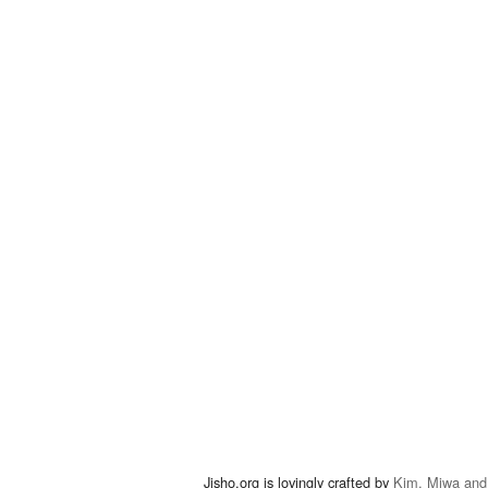
Jisho.org is lovingly crafted by
Kim, Miwa and