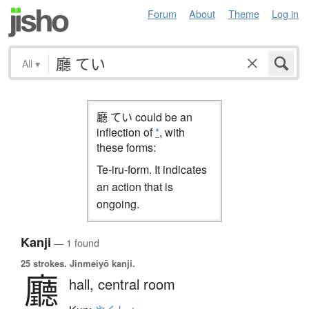
Forum
About
Theme
Log in
All
▾
廳 てい could be an
inflection of
*
, with
these forms:
Te-iru-form. It indicates
an action that is
ongoing.
Kanji
— 1 found
25 strokes.
Jinmeiyō kanji.
廳
hall,
central room