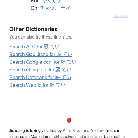
Kun:
やくしょ
On:
チョウ
、
テイ
Details ▸
Other Dictionaries
You can also try these fine sites.
Search ALC for 廳 てい
Search Goo Jisho for 廳 てい
Search Google.com for 廳 てい
Search Google.jp for 廳 てい
Search Kotobank for 廳 てい
Search Weblio for 廳 てい
Jisho.org is lovingly crafted by
Kim, Miwa and Andrew
. You can
reach us on Mastodon at
@jisho@mastodon.social
or by e-mail to