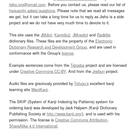
jisho.org@gmail.com
. Before you contact us, please read our list of
frequently asked questions
. Please note that we read all messages
we get, but it can take a long time for us to reply as Jisho is a side
project and we do not have very much time to devote to it.
This site uses the
JMdict
,
Kanjidic2
,
JMnedict
and
Radkfile
dictionary files. These files are the property of the
Electronic
Dictionary Research and Development Group
, and are used in
conformance with the Group's
licence
.
Example sentences come from the
Tatoeba
project and are licensed
under
Creative Commons CC-BY
. And from the
Jreibun
project.
Audio files are graciously provided by
Tofugu’s
excellent kanji
learning site
WaniKani
.
The SKIP (System of Kanji Indexing by Patterns) system for
ordering kanji was developed by Jack Halpern (Kanji Dictionary
Publishing Society at
http://www.kanji.org/
), and is used with his
permission. The license is
Creative Commons Attribution-
ShareAlike 4.0 International
.