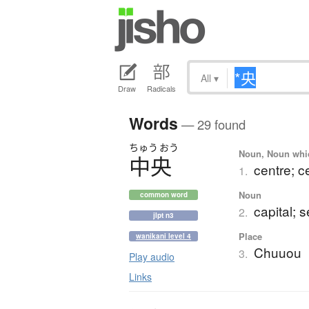
All
▾
Draw
Radicals
Words
— 29 found
ちゅう
おう
Noun, Noun which
中央
centre; c
1.
Noun
common word
capital; 
2.
jlpt n3
Place
wanikani level 4
Chuuou
3.
Play audio
Links