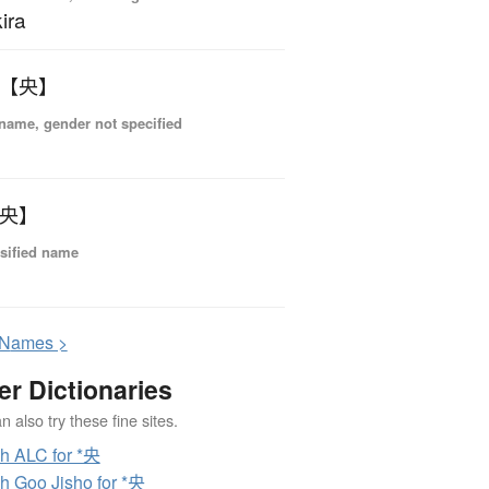
ira
 【央】
name, gender not specified
【央】
sified name
N
ames >
er Dictionaries
 also try these fine sites.
h ALC for *央
h Goo Jisho for *央