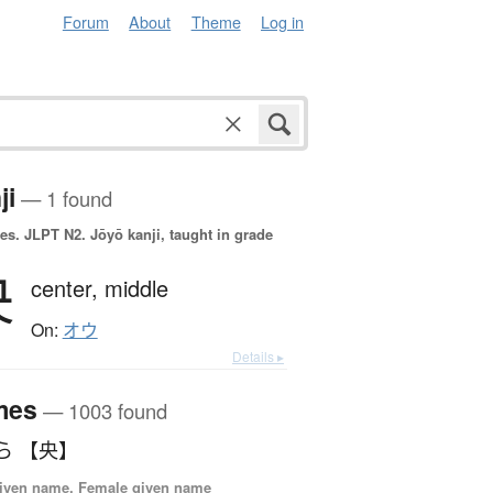
Forum
About
Theme
Log in
ji
— 1 found
es.
JLPT N2. Jōyō kanji, taught in grade
央
center,
middle
On:
オウ
Details ▸
mes
— 1003 found
ら 【央】
iven name, Female given name