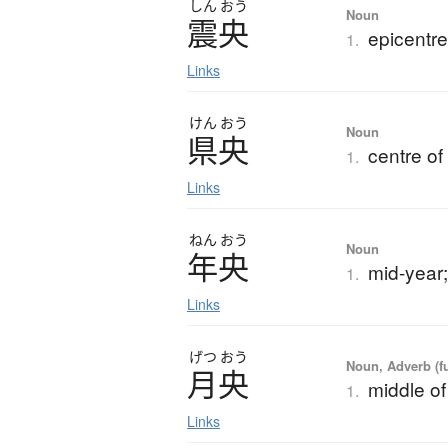
しん
おう
Noun
震央
epicentre
1.
Links
けん
おう
Noun
県央
centre of
1.
Links
ねん
おう
Noun
年央
mid-year;
1.
Links
げつ
おう
Noun, Adverb (f
月央
middle o
1.
Links