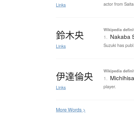
actor from Saita
Links
Wikipedia defini
鈴木央
Nakaba 
1.
Suzuki has publ.
Links
Wikipedia defini
伊達倫央
Michihis
1.
player.
Links
More
W
ords >