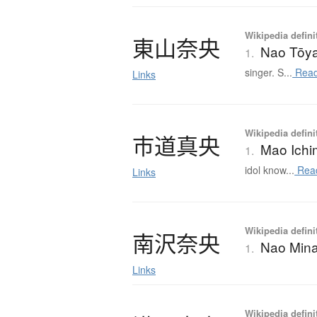
Wikipedia defini
東山奈央
Nao Tōy
1.
singer. S...
Read
Links
Wikipedia defini
市道真央
Mao Ichi
1.
idol know...
Rea
Links
Wikipedia defini
南沢奈央
Nao Min
1.
Links
Wikipedia defini