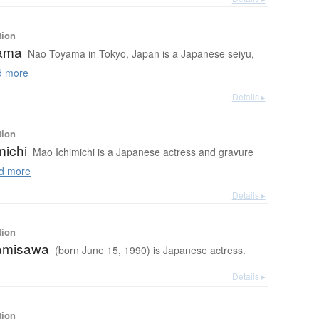
tion
ama
Nao Tōyama in Tokyo, Japan is a Japanese seiyū,
 more
Details ▸
tion
michi
Mao Ichimichi is a Japanese actress and gravure
d more
Details ▸
tion
amisawa
(born June 15, 1990) is Japanese actress.
Details ▸
tion