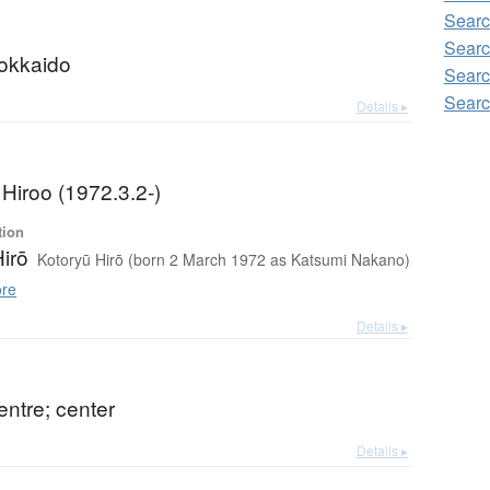
Searc
Searc
Hokkaido
Searc
Searc
Details ▸
Hiroo (1972.3.2-)
tion
irō
Kotoryū Hirō (born 2 March 1972 as Katsumi Nakano)
re
Details ▸
entre; center
Details ▸