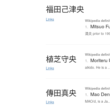
福田己津央
Links
Wikipedia defini
Mitsuo F
1.
満夫 prior to 199
Wikipedia defini
植芝守央
Moriteru
1.
aikido. He is a ..
Links
Wikipedia defini
傳田真央
Mao Den
1.
MAO/d, is a Ja..
Links