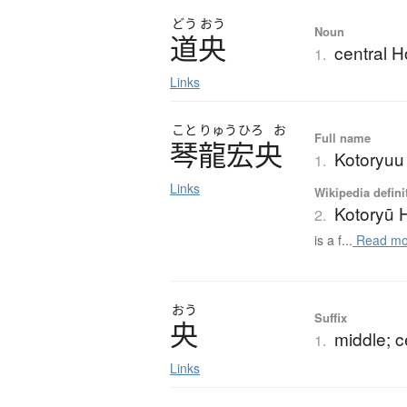
どう
おう
Noun
道央
central 
1.
Links
こと
りゅう
ひろ
お
Full name
琴龍宏央
Kotoryuu 
1.
Links
Wikipedia defini
Kotoryū H
2.
is a f...
Read mo
おう
Suffix
央
middle; c
1.
Links