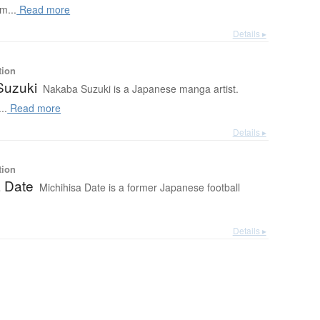
m...
Read more
Details ▸
tion
Suzuki
Nakaba Suzuki is a Japanese manga artist.
..
Read more
Details ▸
tion
a Date
Michihisa Date is a former Japanese football
Details ▸