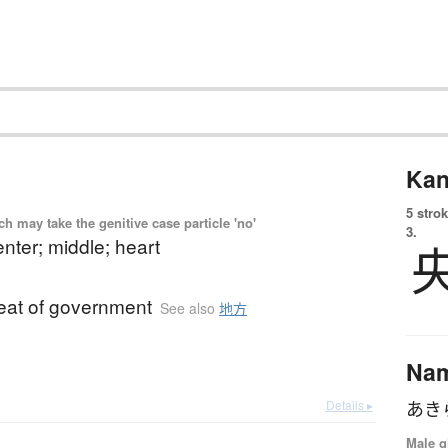
Kan
5 strok
 may take the genitive case particle 'no'
3.
enter; middle; heart
seat of government
See also
地方
Na
Details ▸
あき
Male g