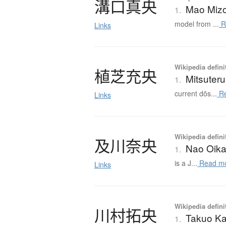
溝口真央
Mao Miz
1.
model from ...
R
Links
Wikipedia defini
植芝充央
Mitsuter
1.
current dōs...
Re
Links
Wikipedia defini
及川奈央
Nao Oik
1.
is a J...
Read m
Links
Wikipedia defini
川村拓央
Takuo K
1.