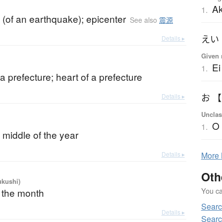
Ak
1.
 (of an earthquake); epicenter
See also
震源
えい
Details ▸
Given 
Ei
1.
 a prefecture; heart of a prefecture
Details ▸
お 
Unclas
O
1.
 middle of the year
Details ▸
More
Oth
ukushi)
You can
f the month
Searc
Details ▸
Searc