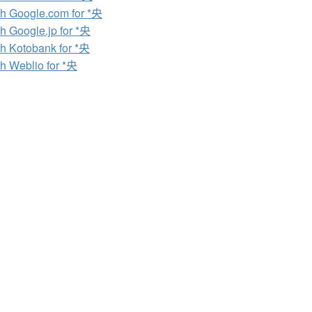
h Google.com for *央
h Google.jp for *央
h Kotobank for *央
h Weblio for *央