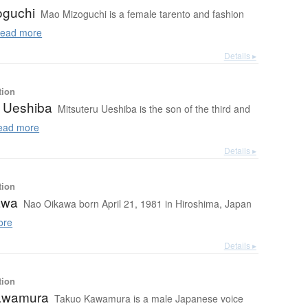
oguchi
Mao Mizoguchi is a female tarento and fashion
ead more
Details ▸
tion
u Ueshiba
Mitsuteru Ueshiba is the son of the third and
ad more
Details ▸
tion
awa
Nao Oikawa born April 21, 1981 in Hiroshima, Japan
ore
Details ▸
tion
awamura
Takuo Kawamura is a male Japanese voice