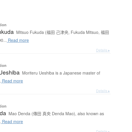
tion
ukuda
Mitsuo Fukuda (福田 己津央, Fukuda Mitsuo, 福田
0...
Read more
Details ▸
tion
 Ueshiba
Moriteru Ueshiba is a Japanese master of
.
Read more
Details ▸
tion
da
Mao Denda (傳田 真央 Denda Mao), also known as
.
Read more
Details ▸