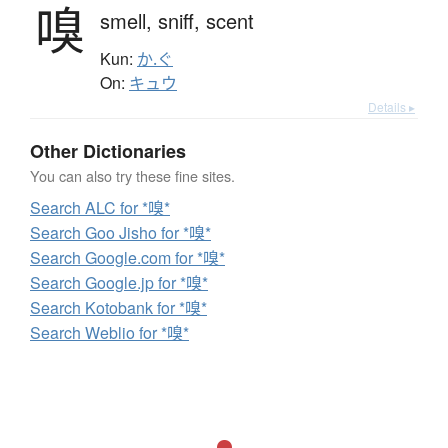
嗅
smell,
sniff,
scent
Kun:
か.ぐ
On:
キュウ
Details ▸
Other Dictionaries
You can also try these fine sites.
Search ALC for *嗅*
Search Goo Jisho for *嗅*
Search Google.com for *嗅*
Search Google.jp for *嗅*
Search Kotobank for *嗅*
Search Weblio for *嗅*