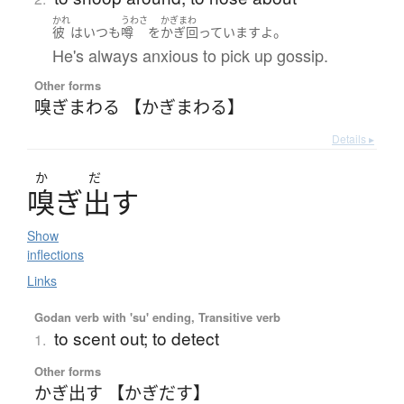
かれ
うわさ
かぎまわ
。
彼
は
いつも
噂
を
かぎ回っています
よ
He's always anxious to pick up gossip.
Other forms
嗅ぎまわる 【かぎまわる】
Details ▸
か
だ
嗅
ぎ
出
す
Show
inflections
Links
Godan verb with 'su' ending, Transitive verb
to scent out; to detect
1.
Other forms
かぎ出す 【かぎだす】