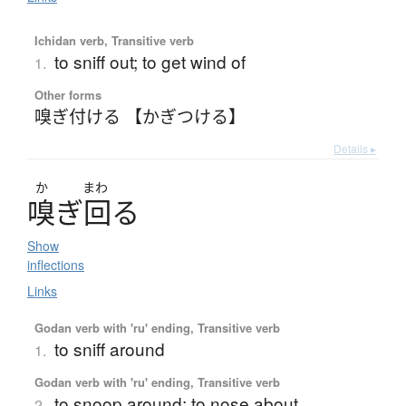
Ichidan verb, Transitive verb
to sniff out; to get wind of
1.
Other forms
嗅ぎ付ける 【かぎつける】
Details ▸
か
まわ
嗅
ぎ
回
る
Show
inflections
Links
Godan verb with 'ru' ending, Transitive verb
to sniff around
1.
Godan verb with 'ru' ending, Transitive verb
to snoop around; to nose about
2.