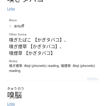
Links
Noun
snuff
1.
Other forms
嗅ぎたばこ 【かぎタバコ】
、
嗅ぎ煙草 【かぎタバコ】
、
嗅煙草 【かぎタバコ】
Notes
嗅ぎ煙草: Ateji (phonetic) reading. 嗅煙草: Ateji (phonetic)
reading.
Details ▸
きゅう
のう
嗅脳
Links