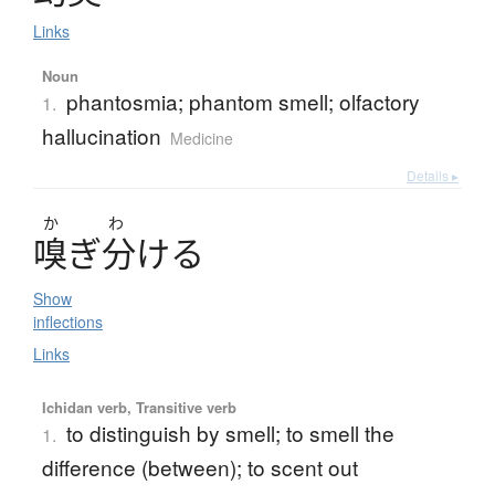
Links
Noun
phantosmia; phantom smell; olfactory
1.
hallucination
Medicine
Details ▸
か
わ
嗅
ぎ
分
け
る
Show
inflections
Links
Ichidan verb, Transitive verb
to distinguish by smell; to smell the
1.
difference (between); to scent out