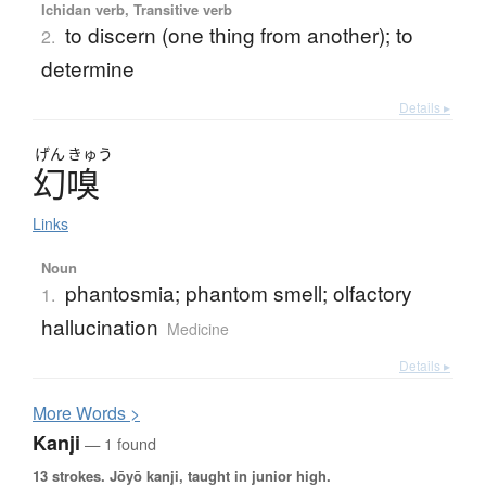
Ichidan verb, Transitive verb
to discern (one thing from another); to
2.
determine
Details ▸
げん
きゅう
幻嗅
Links
Noun
phantosmia; phantom smell; olfactory
1.
hallucination
Medicine
Details ▸
More
W
ords >
Kanji
— 1 found
13 strokes.
Jōyō kanji, taught in junior high.