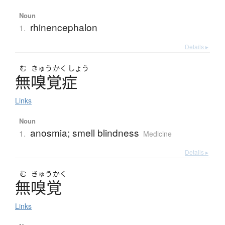
Noun
rhinencephalon
1.
Details ▸
む
きゅう
かく
しょう
無嗅覚症
Links
Noun
anosmia; smell blindness
1.
Medicine
Details ▸
む
きゅう
かく
無嗅覚
Links