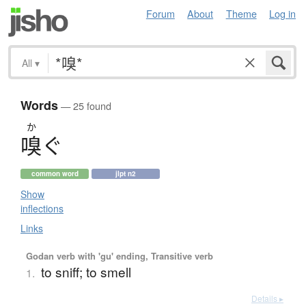
Forum
About
Theme
Log in
All
▾
Words
— 25 found
か
嗅
ぐ
common word
jlpt n2
Show
inflections
Links
Godan verb with 'gu' ending, Transitive verb
to sniff; to smell
1.
Details ▸