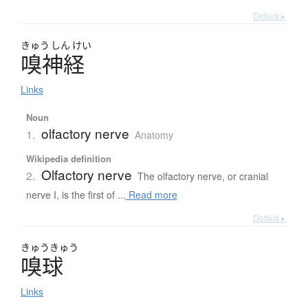
Details ▸
きゅう
しん
けい
嗅神経
Links
Noun
olfactory nerve
1.
Anatomy
Wikipedia definition
Olfactory nerve
2.
The olfactory nerve, or cranial
nerve I, is the first of ...
Read more
Details ▸
きゅう
きゅう
嗅球
Links