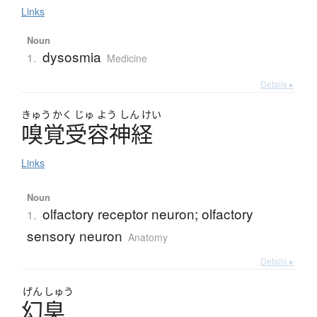
Links
Noun
dysosmia
1.
Medicine
Details ▸
きゅう
かく
じゅ
よう
しん
けい
嗅覚受容神経
Links
Noun
olfactory receptor neuron; olfactory
1.
sensory neuron
Anatomy
Details ▸
げん
しゅう
幻臭