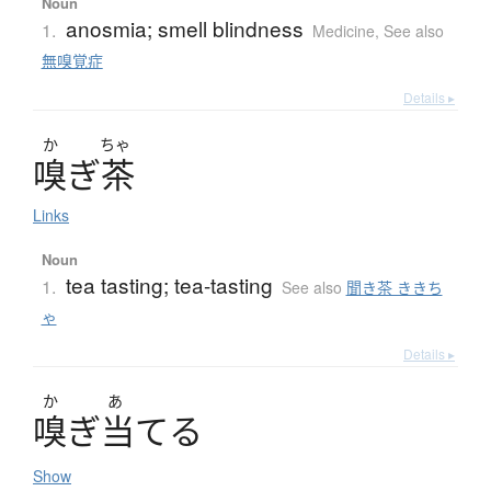
Noun
anosmia; smell blindness
1.
Medicine
,
See also
無嗅覚症
Details ▸
か
ちゃ
嗅
ぎ
茶
Links
Noun
tea tasting; tea-tasting
1.
See also
聞き茶 ききち
ゃ
Details ▸
か
あ
嗅
ぎ
当
て
る
Show