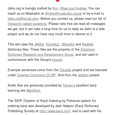
Jisho.org is lovingly crafted by
Kim, Miwa and Andrew
. You can
reach us on Mastodon at
@jisho@mastodon.social
or by e-mail to
jisho.org@gmail.com
. Before you contact us, please read our list of
frequently asked questions
. Please note that we read all messages
we get, but it can take a long time for us to reply as Jisho is a side
project and we do not have very much time to devote to it.
This site uses the
JMdict
,
Kanjidic2
,
JMnedict
and
Radkfile
dictionary files. These files are the property of the
Electronic
Dictionary Research and Development Group
, and are used in
conformance with the Group's
licence
.
Example sentences come from the
Tatoeba
project and are licensed
under
Creative Commons CC-BY
. And from the
Jreibun
project.
Audio files are graciously provided by
Tofugu’s
excellent kanji
learning site
WaniKani
.
The SKIP (System of Kanji Indexing by Patterns) system for
ordering kanji was developed by Jack Halpern (Kanji Dictionary
Publishing Society at
http://www.kanji.org/
), and is used with his