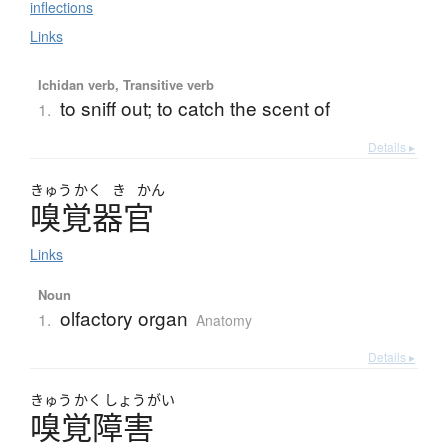
inflections
Links
Ichidan verb, Transitive verb
to sniff out; to catch the scent of
1.
Details ▸
きゅう
かく
き
かん
嗅覚器官
Links
Noun
olfactory organ
1.
Anatomy
Details ▸
きゅう
かく
しょう
がい
嗅覚障害