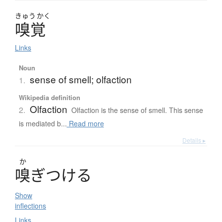
きゅう
かく
嗅覚
Links
Noun
sense of smell; olfaction
1.
Wikipedia definition
Olfaction
2.
Olfaction is the sense of smell. This sense
is mediated b...
Read more
Details ▸
か
嗅
ぎ
つ
け
る
Show
inflections
Links