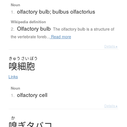
Noun
olfactory bulb; bulbus olfactorius
1.
Wikipedia definition
Olfactory bulb
2.
The olfactory bulb is a structure of
the vertebrate foreb...
Read more
Details ▸
きゅう
さい
ぼう
嗅細胞
Links
Noun
olfactory cell
1.
Details ▸
か
嗅
ぎ
タ
バ
コ