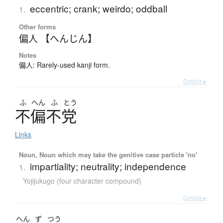
eccentric; crank; weirdo; oddball
1.
Other forms
偏人 【へんじん】
Notes
偏人: Rarely-used kanji form.
Details ▸
ふ
へん
ふ
とう
不偏不党
Links
Noun, Noun which may take the genitive case particle 'no'
impartiality; neutrality; independence
1.
Yojijukugo (four character compound)
Details ▸
へん
ず
つう