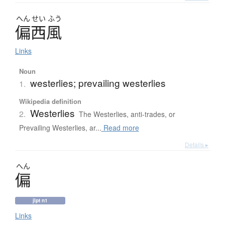
へん
せい
ふう
偏西風
Links
Noun
westerlies; prevailing westerlies
1.
Wikipedia definition
Westerlies
2.
The Westerlies, anti-trades, or
Prevailing Westerlies, ar...
Read more
Details ▸
へん
偏
jlpt n1
Links