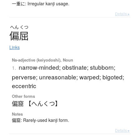
一重に: Irregular kanji usage.
Details ▸
へん
くつ
偏屈
Links
Na-adjective (keiyodoshi), Noun
narrow-minded; obstinate; stubborn;
1.
perverse; unreasonable; warped; bigoted;
eccentric
Other forms
偏窟 【へんくつ】
Notes
偏窟: Rarely-used kanji form.
Details ▸