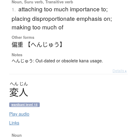
Noun, Suru verb, Transitive verb
attaching too much importance to;
1.
placing disproportionate emphasis on;
making too much of
Other forms
偏重 【へんじゅう】
Notes
へんじゅう: Out-dated or obsolete kana usage.
Details ▸
へん
じん
変人
wanikani level 15
Play audio
Links
Noun