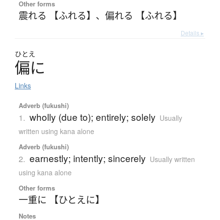
Other forms
震れる 【ふれる】
、
偏れる 【ふれる】
Details ▸
ひとえ
偏
に
Links
Adverb (fukushi)
wholly (due to); entirely; solely
1.
Usually
written using kana alone
Adverb (fukushi)
earnestly; intently; sincerely
2.
Usually written
using kana alone
Other forms
一重に 【ひとえに】
Notes