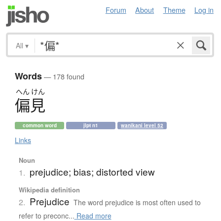
Forum
About
Theme
Log in
All
▾
Words
— 178 found
へん
けん
偏見
common word
jlpt n1
wanikani level 52
Links
Noun
prejudice; bias; distorted view
1.
Wikipedia definition
Prejudice
2.
The word prejudice is most often used to
refer to preconc...
Read more