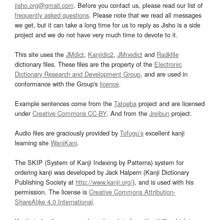
jisho.org@gmail.com
. Before you contact us, please read our list of
frequently asked questions
. Please note that we read all messages
we get, but it can take a long time for us to reply as Jisho is a side
project and we do not have very much time to devote to it.
This site uses the
JMdict
,
Kanjidic2
,
JMnedict
and
Radkfile
dictionary files. These files are the property of the
Electronic
Dictionary Research and Development Group
, and are used in
conformance with the Group's
licence
.
Example sentences come from the
Tatoeba
project and are licensed
under
Creative Commons CC-BY
. And from the
Jreibun
project.
Audio files are graciously provided by
Tofugu’s
excellent kanji
learning site
WaniKani
.
The SKIP (System of Kanji Indexing by Patterns) system for
ordering kanji was developed by Jack Halpern (Kanji Dictionary
Publishing Society at
http://www.kanji.org/
), and is used with his
permission. The license is
Creative Commons Attribution-
ShareAlike 4.0 International
.