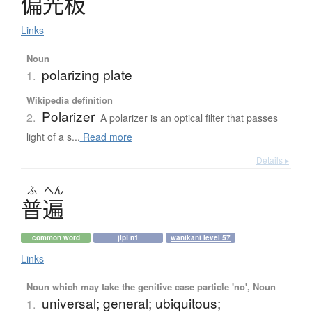
偏光板
Links
Noun
polarizing plate
1.
Wikipedia definition
Polarizer
2.
A polarizer is an optical filter that passes
light of a s...
Read more
Details ▸
ふ
へん
普遍
common word
jlpt n1
wanikani level 57
Links
Noun which may take the genitive case particle 'no', Noun
universal; general; ubiquitous;
1.