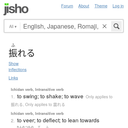
Forum
About
Theme
Log in
All
▾
ふ
振
れ
る
Show
inflections
Links
Ichidan verb, Intransitive verb
to swing; to shake; to wave
1.
Only applies to
振れる
,
Only applies to 震れる
Ichidan verb, Intransitive verb
to veer; to deflect; to lean towards
2.
ちんれつ
もの
て
ふ