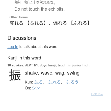
。
陳列
物
に
手
を
触れる
な
Do not touch the exhibits.
Other forms
震れる 【ふれる】
、
偏れる 【ふれる】
Discussions
Log in
to talk about this word.
Kanji in this word
10 strokes.
JLPT N1. Jōyō kanji, taught in junior high.
振
shake,
wave,
wag,
swing
Kun:
ふ.る
、
ふ.れる
、
ふ.るう
On:
シン
Details ▸