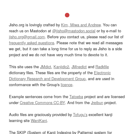
Jisho.org is lovingly crafted by
Kim, Miwa and Andrew
. You can
reach us on Mastodon at
@jisho@mastodon.social
or by e-mail to
jisho.org@gmail.com
. Before you contact us, please read our list of
frequently asked questions
. Please note that we read all messages
we get, but it can take a long time for us to reply as Jisho is a side
project and we do not have very much time to devote to it.
This site uses the
JMdict
,
Kanjidic2
,
JMnedict
and
Radkfile
dictionary files. These files are the property of the
Electronic
Dictionary Research and Development Group
, and are used in
conformance with the Group's
licence
.
Example sentences come from the
Tatoeba
project and are licensed
under
Creative Commons CC-BY
. And from the
Jreibun
project.
Audio files are graciously provided by
Tofugu’s
excellent kanji
learning site
WaniKani
.
The SKIP (System of Kanji Indexing by Patterns) system for