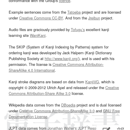
conformance with the Group's
licence
.
Example sentences come from the
Tatoeba
project and are licensed
under
Creative Commons CC-BY
. And from the
Jreibun
project.
Audio files are graciously provided by
Tofugu’s
excellent kanji
learning site
WaniKani
.
The SKIP (System of Kanji Indexing by Patterns) system for
ordering kanji was developed by Jack Halpern (Kanji Dictionary
Publishing Society at
http://www.kanji.org/
), and is used with his
permission. The license is
Creative Commons Attribution-
ShareAlike 4.0 International
.
Kanji stroke diagrams are based on data from
KanjiVG
, which is
copyright © 2009-2012 Ulrich Apel and released under the
Creative
Commons Attribution-Share Alike 3.0
license.
Wikipedia data comes from the
DBpedia
project and is dual licensed
under
Creative Commons Attribution-ShareAlike 3.0
and
GNU Free
Documentation License
.
JLPT data comes from
Jonathan Waller‘s
JLPT Resources
page.