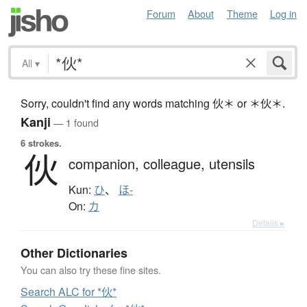
Forum
About
Theme
Log in
All
▾
Sorry, couldn't find any words matching 伙＊ or ＊伙＊.
Kanji
— 1 found
6 strokes.
伙
companion,
colleague,
utensils
Kun:
ひ
、
ほ-
On:
カ
Details ▸
Other Dictionaries
You can also try these fine sites.
Search ALC for *伙*