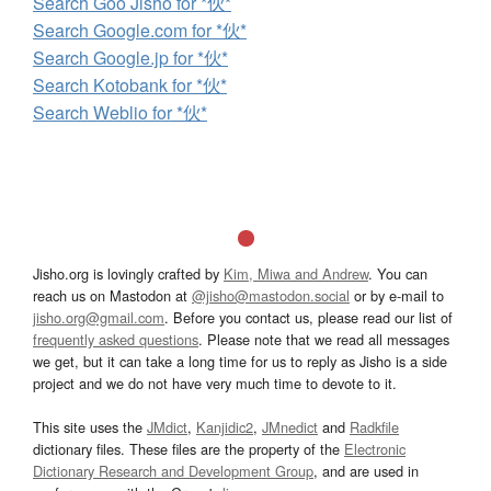
Search Goo Jisho for *伙*
Search Google.com for *伙*
Search Google.jp for *伙*
Search Kotobank for *伙*
Search Weblio for *伙*
Jisho.org is lovingly crafted by
Kim, Miwa and Andrew
. You can
reach us on Mastodon at
@jisho@mastodon.social
or by e-mail to
jisho.org@gmail.com
. Before you contact us, please read our list of
frequently asked questions
. Please note that we read all messages
we get, but it can take a long time for us to reply as Jisho is a side
project and we do not have very much time to devote to it.
This site uses the
JMdict
,
Kanjidic2
,
JMnedict
and
Radkfile
dictionary files. These files are the property of the
Electronic
Dictionary Research and Development Group
, and are used in