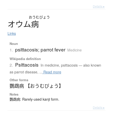
Details ▸
おうむびょう
オ
ウ
ム
病
Links
Noun
psittacosis; parrot fever
1.
Medicine
Wikipedia definition
Psittacosis
2.
In medicine, psittacosis — also known
as parrot disease, ...
Read more
Other forms
鸚鵡病 【おうむびょう】
Notes
鸚鵡病: Rarely-used kanji form.
Details ▸