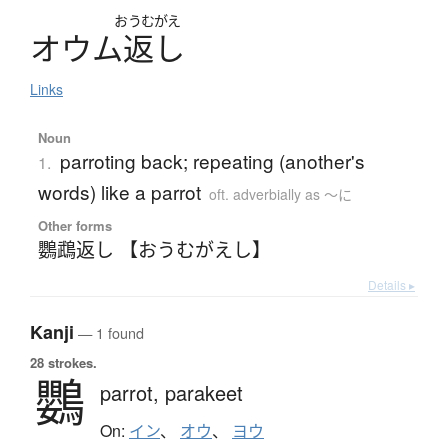
おうむがえ
オ
ウ
ム
返
し
Links
Noun
parroting back; repeating (another's
1.
words) like a parrot
oft. adverbially as 〜に
Other forms
鸚鵡返し 【おうむがえし】
Details ▸
Kanji
— 1 found
28 strokes.
鸚
parrot,
parakeet
On:
イン
、
オウ
、
ヨウ