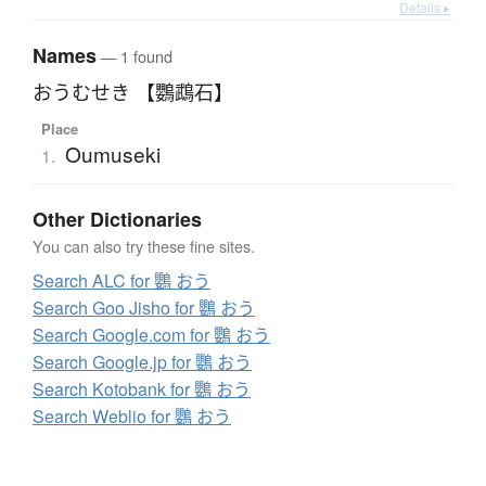
Details ▸
Names
— 1 found
おうむせき 【鸚鵡石】
Place
Oumuseki
1.
Other Dictionaries
You can also try these fine sites.
Search ALC for 鸚 おう
Search Goo Jisho for 鸚 おう
Search Google.com for 鸚 おう
Search Google.jp for 鸚 おう
Search Kotobank for 鸚 おう
Search Weblio for 鸚 おう