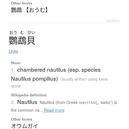
Other forms
鸚鵡 【おうむ】
Details ▸
おう
む
がい
鸚鵡貝
Links
Noun
chambered nautilus (esp. species
1.
Nautilus pompilius)
Usually written using kana
alone
Wikipedia definition
Nautilus
2.
Nautilus (from Greek ναυτίλος, 'sailor') is
the common na...
Read more
Other forms
オウムガイ