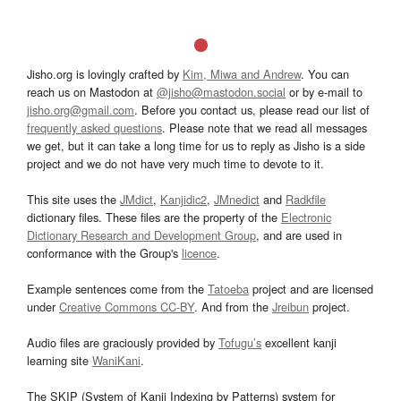
Jisho.org is lovingly crafted by
Kim, Miwa and Andrew
. You can
reach us on Mastodon at
@jisho@mastodon.social
or by e-mail to
jisho.org@gmail.com
. Before you contact us, please read our list of
frequently asked questions
. Please note that we read all messages
we get, but it can take a long time for us to reply as Jisho is a side
project and we do not have very much time to devote to it.
This site uses the
JMdict
,
Kanjidic2
,
JMnedict
and
Radkfile
dictionary files. These files are the property of the
Electronic
Dictionary Research and Development Group
, and are used in
conformance with the Group's
licence
.
Example sentences come from the
Tatoeba
project and are licensed
under
Creative Commons CC-BY
. And from the
Jreibun
project.
Audio files are graciously provided by
Tofugu’s
excellent kanji
learning site
WaniKani
.
The SKIP (System of Kanji Indexing by Patterns) system for