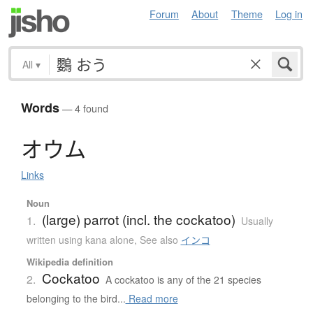
Forum
About
Theme
Log in
All
▾
Words
— 4 found
オ
ウ
ム
Links
Noun
(large) parrot (incl. the cockatoo)
1.
Usually
written using kana alone
,
See also
インコ
Wikipedia definition
Cockatoo
2.
A cockatoo is any of the 21 species
belonging to the bird...
Read more