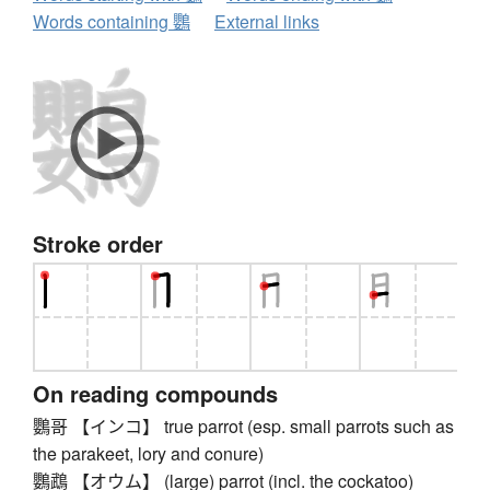
Words containing 鸚
External links
Stroke order
On reading compounds
鸚哥 【インコ】 true parrot (esp. small parrots such as
the parakeet, lory and conure)
鸚鵡 【オウム】 (large) parrot (incl. the cockatoo)