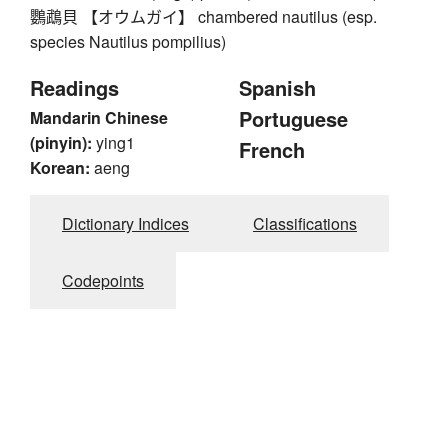
鸚鵡貝 【オウムガイ】 chambered nautilus (esp.
species Nautilus pompilius)
Readings
Spanish
Portuguese
Mandarin Chinese
(pinyin):
ying1
French
Korean:
aeng
Dictionary Indices
Classifications
Codepoints