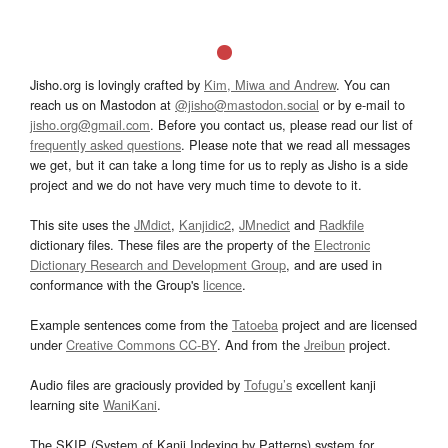
Jisho.org is lovingly crafted by
Kim, Miwa and Andrew
. You can
reach us on Mastodon at
@jisho@mastodon.social
or by e-mail to
jisho.org@gmail.com
. Before you contact us, please read our list of
frequently asked questions
. Please note that we read all messages
we get, but it can take a long time for us to reply as Jisho is a side
project and we do not have very much time to devote to it.
This site uses the
JMdict
,
Kanjidic2
,
JMnedict
and
Radkfile
dictionary files. These files are the property of the
Electronic
Dictionary Research and Development Group
, and are used in
conformance with the Group's
licence
.
Example sentences come from the
Tatoeba
project and are licensed
under
Creative Commons CC-BY
. And from the
Jreibun
project.
Audio files are graciously provided by
Tofugu’s
excellent kanji
learning site
WaniKani
.
The SKIP (System of Kanji Indexing by Patterns) system for