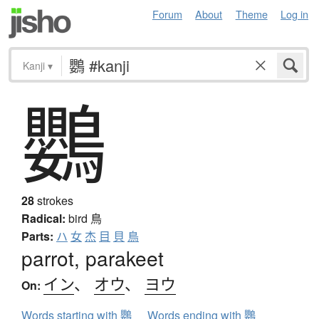
Forum
About
Theme
Log in
Kanji
▾
鸚
28
strokes
Radical:
bird
鳥
Parts:
ハ
女
杰
目
貝
鳥
parrot, parakeet
イン
、
オウ
、
ヨウ
On:
Words starting with 鸚
Words ending with 鸚