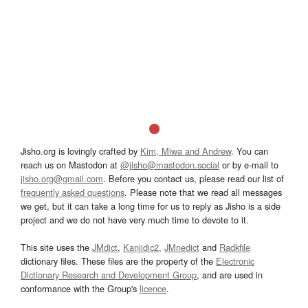
Jisho.org is lovingly crafted by
Kim, Miwa and Andrew
. You can
reach us on Mastodon at
@jisho@mastodon.social
or by e-mail to
jisho.org@gmail.com
. Before you contact us, please read our list of
frequently asked questions
. Please note that we read all messages
we get, but it can take a long time for us to reply as Jisho is a side
project and we do not have very much time to devote to it.
This site uses the
JMdict
,
Kanjidic2
,
JMnedict
and
Radkfile
dictionary files. These files are the property of the
Electronic
Dictionary Research and Development Group
, and are used in
conformance with the Group's
licence
.