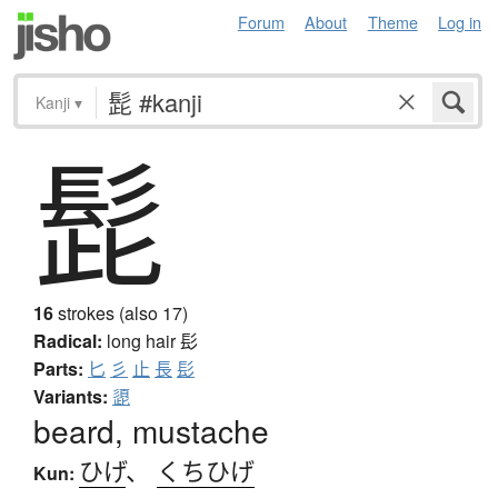
Forum
About
Theme
Log in
Kanji
▾
髭
16
strokes (also 17)
Radical:
long hair
髟
Parts:
匕
彡
止
長
髟
Variants:
頾
beard, mustache
ひげ
、
くちひげ
Kun: