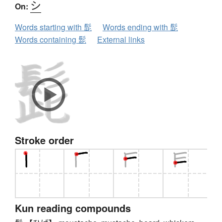
シ
On:
Words starting with 髭
Words ending with 髭
Words containing 髭
External links
Stroke order
Kun reading compounds