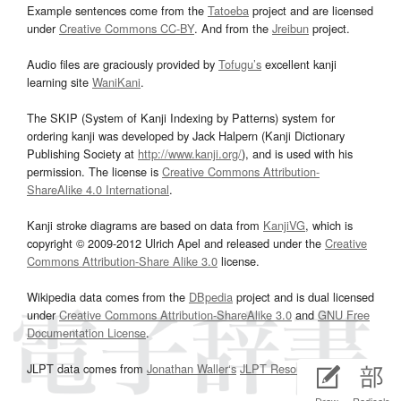
Example sentences come from the
Tatoeba
project and are licensed
under
Creative Commons CC-BY
. And from the
Jreibun
project.
Audio files are graciously provided by
Tofugu’s
excellent kanji
learning site
WaniKani
.
The SKIP (System of Kanji Indexing by Patterns) system for
ordering kanji was developed by Jack Halpern (Kanji Dictionary
Publishing Society at
http://www.kanji.org/
), and is used with his
permission. The license is
Creative Commons Attribution-
ShareAlike 4.0 International
.
Kanji stroke diagrams are based on data from
KanjiVG
, which is
copyright © 2009-2012 Ulrich Apel and released under the
Creative
Commons Attribution-Share Alike 3.0
license.
Wikipedia data comes from the
DBpedia
project and is dual licensed
under
Creative Commons Attribution-ShareAlike 3.0
and
GNU Free
Documentation License
.
JLPT data comes from
Jonathan Waller‘s
JLPT Resources
page.