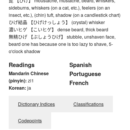
髭 【ひげ】 moustache, mustache, beard, whiskers,
sideburns, whiskers (on a cat, etc.), feelers (on an
insect, etc.), (chin) tuft, shadow (on a candlestick chart)
ひげ結晶 【ひげけっしょう】 (crystal) whisker
濃いヒゲ 【こいヒゲ】 dense beard, thick beard
無精ひげ 【ぶしょうひげ】 stubble, unshaven face,
beard one has because one is too lazy to shave, 5-
o'clock shadow
Readings
Spanish
Portuguese
Mandarin Chinese
(pinyin):
zi1
French
Korean:
ja
Dictionary Indices
Classifications
Codepoints