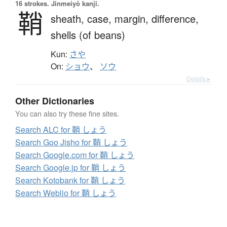
16 strokes.
Jinmeiyō kanji.
鞘
sheath,
case,
margin,
difference,
shells (of beans)
Kun:
さや
On:
ショウ
、
ソウ
Details ▸
Other Dictionaries
You can also try these fine sites.
Search ALC for 鞘 しょう
Search Goo Jisho for 鞘 しょう
Search Google.com for 鞘 しょう
Search Google.jp for 鞘 しょう
Search Kotobank for 鞘 しょう
Search Weblio for 鞘 しょう