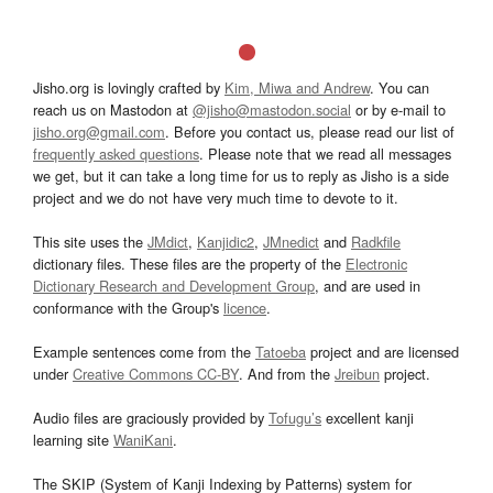
Jisho.org is lovingly crafted by
Kim, Miwa and Andrew
. You can
reach us on Mastodon at
@jisho@mastodon.social
or by e-mail to
jisho.org@gmail.com
. Before you contact us, please read our list of
frequently asked questions
. Please note that we read all messages
we get, but it can take a long time for us to reply as Jisho is a side
project and we do not have very much time to devote to it.
This site uses the
JMdict
,
Kanjidic2
,
JMnedict
and
Radkfile
dictionary files. These files are the property of the
Electronic
Dictionary Research and Development Group
, and are used in
conformance with the Group's
licence
.
Example sentences come from the
Tatoeba
project and are licensed
under
Creative Commons CC-BY
. And from the
Jreibun
project.
Audio files are graciously provided by
Tofugu’s
excellent kanji
learning site
WaniKani
.
The SKIP (System of Kanji Indexing by Patterns) system for