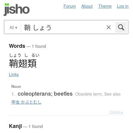
Forum
About
Theme
Log in
All
▾
Words
— 1 found
しょう
し
るい
鞘翅類
Links
Noun
coleopterans; beetles
1.
Obsolete term
,
See also
甲虫 かぶとむし
Details ▸
Kanji
— 1 found