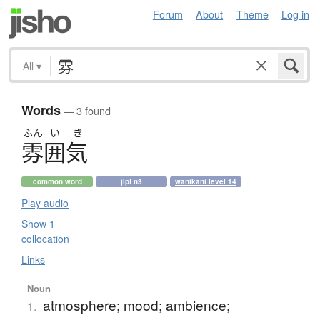
Forum
About
Theme
Log in
All
▾
Words
— 3 found
ふん
い
き
雰囲気
common word
jlpt n3
wanikani level 14
Play audio
Show 1
collocation
Links
Noun
atmosphere; mood; ambience;
1.