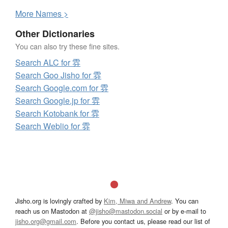
More
N
ames >
Other Dictionaries
You can also try these fine sites.
Search ALC for 雰
Search Goo Jisho for 雰
Search Google.com for 雰
Search Google.jp for 雰
Search Kotobank for 雰
Search Weblio for 雰
Jisho.org is lovingly crafted by
Kim, Miwa and Andrew
. You can
reach us on Mastodon at
@jisho@mastodon.social
or by e-mail to
jisho.org@gmail.com
. Before you contact us, please read our list of