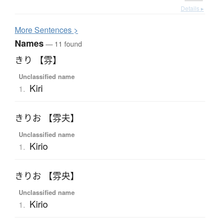
Details ▸
More
S
entences >
Names
— 11 found
きり 【雰】
Unclassified name
Kiri
1.
きりお 【雰夫】
Unclassified name
Kirio
1.
きりお 【雰央】
Unclassified name
Kirio
1.