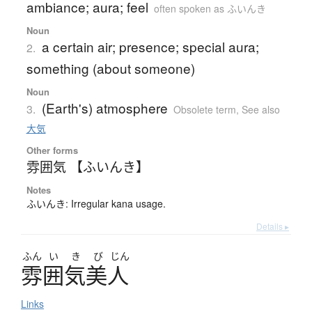
ambiance; aura; feel
often spoken as ふいんき
Noun
a certain air; presence; special aura;
2.
something (about someone)
Noun
(Earth's) atmosphere
3.
Obsolete term
,
See also
大気
Other forms
雰囲気 【ふいんき】
Notes
ふいんき: Irregular kana usage.
Details ▸
ふん
い
き
び
じん
雰囲気美人
Links