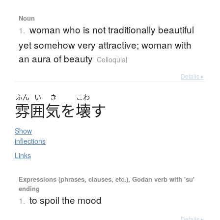
Noun
woman who is not traditionally beautiful
1.
yet somehow very attractive; woman with
an aura of beauty
Colloquial
Details ▸
ふん
い
き
こわ
雰囲気
を
壊
す
Show
inflections
Links
Expressions (phrases, clauses, etc.), Godan verb with 'su'
ending
to spoil the mood
1.
Details ▸