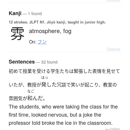
Kanji
— 1 found
12 strokes.
JLPT N1. Jōyō kanji, taught in junior high.
雰
atmosphere,
fog
On:
フン
Details ▸
Sentences
— 32 found
初めて授業を受ける学生たちは緊張した表情を見せて
はっ
発した
いたが、教授が
冗談で笑いが起こり、教室の
なご
和んだ
雰囲気が
。
The students, who were taking the class for the
first time, looked nervous, but a joke the
professor told broke the ice in the classroom.
—
Jreibun