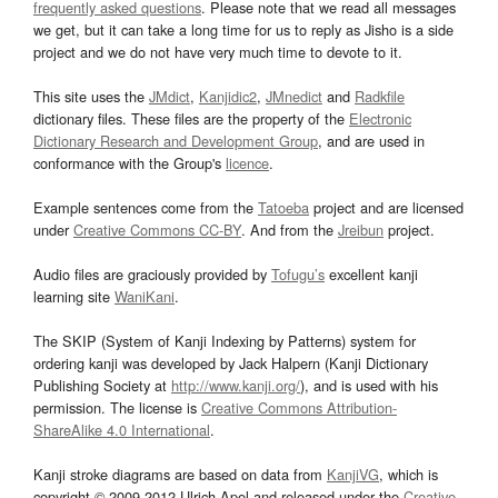
frequently asked questions
. Please note that we read all messages
we get, but it can take a long time for us to reply as Jisho is a side
project and we do not have very much time to devote to it.
This site uses the
JMdict
,
Kanjidic2
,
JMnedict
and
Radkfile
dictionary files. These files are the property of the
Electronic
Dictionary Research and Development Group
, and are used in
conformance with the Group's
licence
.
Example sentences come from the
Tatoeba
project and are licensed
under
Creative Commons CC-BY
. And from the
Jreibun
project.
Audio files are graciously provided by
Tofugu’s
excellent kanji
learning site
WaniKani
.
The SKIP (System of Kanji Indexing by Patterns) system for
ordering kanji was developed by Jack Halpern (Kanji Dictionary
Publishing Society at
http://www.kanji.org/
), and is used with his
permission. The license is
Creative Commons Attribution-
ShareAlike 4.0 International
.
Kanji stroke diagrams are based on data from
KanjiVG
, which is
copyright © 2009-2012 Ulrich Apel and released under the
Creative