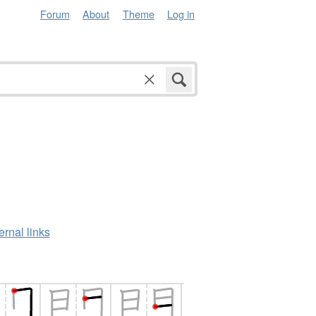
Forum
About
Theme
Log in
ernal links