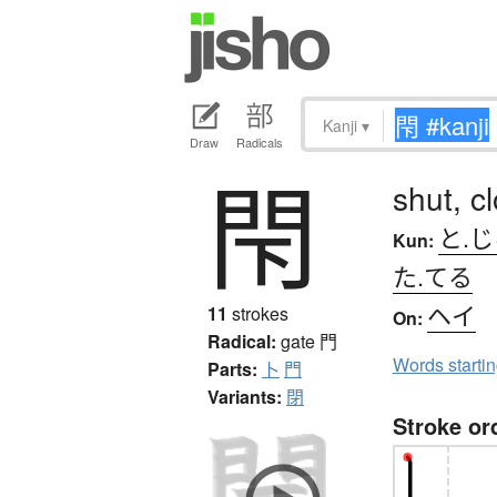
Kanji
▾
Draw
Radicals
閇
shut, c
と.
Kun:
た.てる
ヘイ
11
strokes
On:
Radical:
gate
門
Words starti
Parts:
卜
門
Variants:
閉
Stroke or