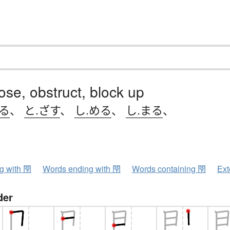
lose, obstruct, block up
じる
、
と.ざす
、
し.める
、
し.まる
、
ng with 閇
Words ending with 閇
Words containing 閇
Ext
der