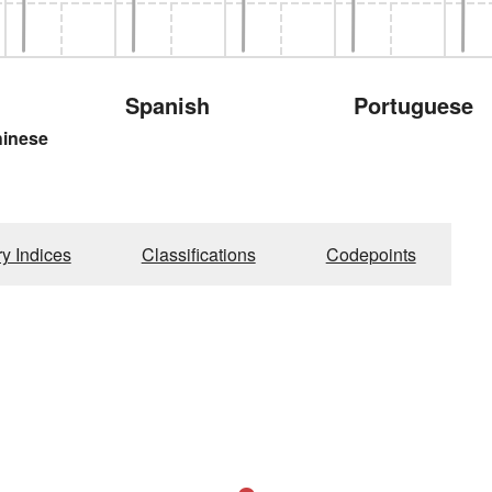
Spanish
Portuguese
hinese
ry Indices
Classifications
Codepoints