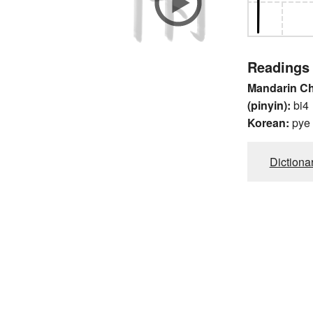
Readings
Mandarin C
(pinyin):
bi4
Korean:
pye
Dictiona