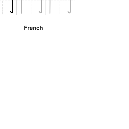
French