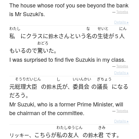
The house whose roof you see beyond the bank
is Mr Suzuki's.
—
Tatoeba
Details ▸
わたし
な
せいと
にん
私
に
クラス
に
さん
という
名
の
生徒
が
人
鈴木
５
おどろ
も
いる
ので
驚いた
。
I was surprised to find five Suzukis in my class.
—
Tatoeba
Details ▸
そうりだいじん
し
いいんかい
ぎちょう
元
総理大臣
の
氏
が
委員会
の
議長
になる
鈴木
、
だろう
。
Mr Suzuki, who is a former Prime Minister, will
be chairman of the committee.
—
Tatoeba
Details ▸
わたし
ゆうじん
きみ
こちら
が
私の
友人
の
君
です
リッキー、
鈴木
。