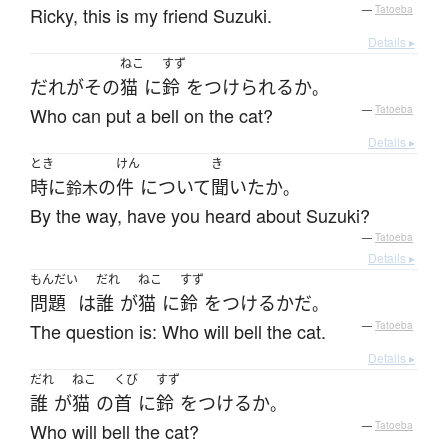
Ricky, this is my friend Suzuki.
—
Tatoeba
Details ▸
ねこ
すず
だれ
が
その
猫
に
鈴
を
つけられる
か
。
Who can put a bell on the cat?
—
Tatoeba
Details ▸
とき
けん
き
時に
の
件
について
聞いた
か
鈴木
。
By the way, have you heard about Suzuki?
—
Tatoeba
Details ▸
もんだい
だれ
ねこ
すず
問題
は
誰
が
猫
に
鈴
を
つける
か
だ
。
The question is: Who will bell the cat.
—
Tatoeba
Details ▸
だれ
ねこ
くび
すず
誰
が
猫
の
首
に
鈴
を
つける
か
。
Who will bell the cat?
—
Tatoeba