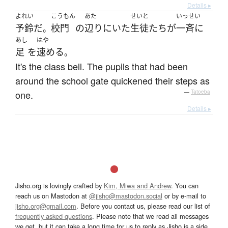
Details ▸
よれい
こうもん
あた
せいと
いっせい
予鈴
だ
校門
の
辺り
に
いた
生徒
たち
が
一斉に
。
あし
はや
足
を
速める
。
It's the class bell. The pupils that had been
around the school gate quickened their steps as
one.
—
Tatoeba
Details ▸
Jisho.org is lovingly crafted by
Kim, Miwa and Andrew
. You can
reach us on Mastodon at
@jisho@mastodon.social
or by e-mail to
jisho.org@gmail.com
. Before you contact us, please read our list of
frequently asked questions
. Please note that we read all messages
we get, but it can take a long time for us to reply as Jisho is a side