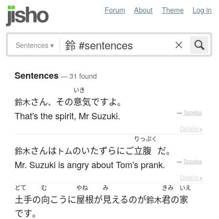
Forum
About
Theme
Log in
Sentences
▾
Sentences
— 31 found
いき
さん
その
意気
です
よ
鈴木
、
。
That's the spirit, Mr Suzuki.
—
Tatoeba
Details ▸
りっぷく
さん
は
の
いたずら
に
ご
立腹
だ
鈴木
トム
。
Mr. Suzuki is angry about Tom's prank.
—
Tatoeba
Details ▸
どて
む
やね
み
きみ
いえ
土手
の
向こう
に
屋根
が
見える
の
が
君の
家
鈴木
です
。