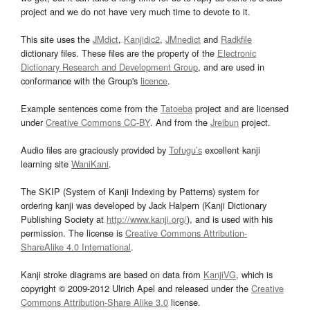
project and we do not have very much time to devote to it.
This site uses the
JMdict
,
Kanjidic2
,
JMnedict
and
Radkfile
dictionary files. These files are the property of the
Electronic
Dictionary Research and Development Group
, and are used in
conformance with the Group's
licence
.
Example sentences come from the
Tatoeba
project and are licensed
under
Creative Commons CC-BY
. And from the
Jreibun
project.
Audio files are graciously provided by
Tofugu’s
excellent kanji
learning site
WaniKani
.
The SKIP (System of Kanji Indexing by Patterns) system for
ordering kanji was developed by Jack Halpern (Kanji Dictionary
Publishing Society at
http://www.kanji.org/
), and is used with his
permission. The license is
Creative Commons Attribution-
ShareAlike 4.0 International
.
Kanji stroke diagrams are based on data from
KanjiVG
, which is
copyright © 2009-2012 Ulrich Apel and released under the
Creative
Commons Attribution-Share Alike 3.0
license.