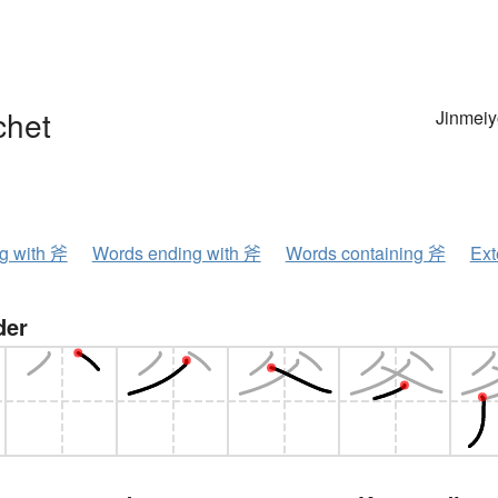
chet
Jinmeiy
ng with 斧
Words ending with 斧
Words containing 斧
Ext
der