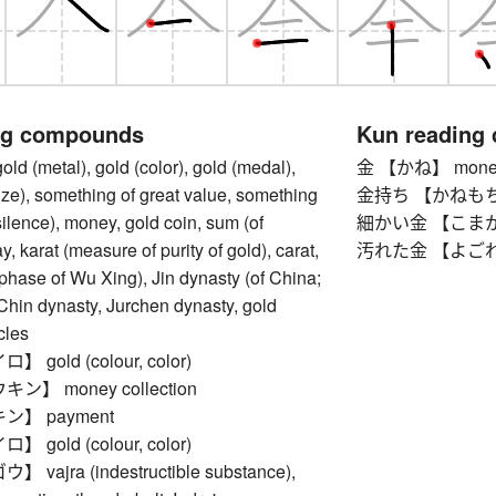
ng compounds
Kun reading
(metal), gold (color), gold (medal),
金 【かね】 money,
prize), something of great value, something
金持ち 【かねもち】 ri
silence), money, gold coin, sum (of
細かい金 【こまかいか
, karat (measure of purity of gold), carat,
汚れた金 【よごれたか
 phase of Wu Xing), Jin dynasty (of China;
Chin dynasty, Jurchen dynasty, gold
cles
gold (colour, color)
】 money collection
】 payment
gold (colour, color)
ajra (indestructible substance),