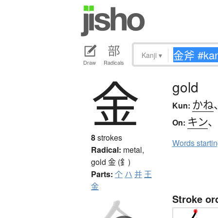
Kanji
▾
Draw
Radicals
金
gold
かね
Kun:
キン
On:
8
strokes
Words starti
Radical:
metal,
gold
金 (釒)
Parts:
个
ハ
并
王
金
Stroke or