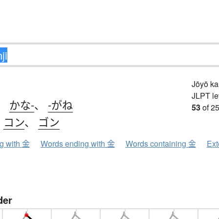
Jōyō k
JLPT le
、
かな-
、
-がね
53
of 25
、
コン
、
ゴン
ng with 金
Words ending with 金
Words containing 金
Ext
der