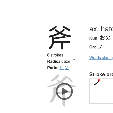
斧
ax, hat
おの
Kun:
フ
On:
8
strokes
Words starti
Radical:
axe
斤
Parts:
斤
父
Stroke or