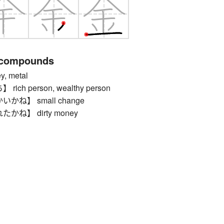
 compounds
 metal
ch person, wealthy person
ね】 small change
ね】 dirty money