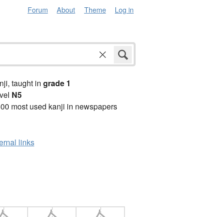
Forum
About
Theme
Log in
anji, taught in
grade 1
vel
N5
00 most used kanji in newspapers
ernal links