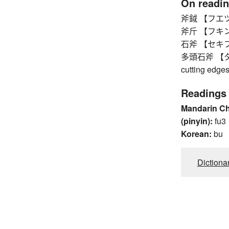
On readi
斧鉞 【フエツ
斧斤 【フキン
石斧 【セキフ】 
多頭石斧 【タトウ
cutting edge
Readings
Mandarin C
(pinyin):
fu3
Korean:
bu
Dictiona