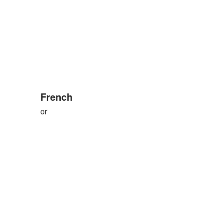
French
or