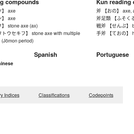
ng compounds
Kun reading
】 axe
斧 【おの】 axe, ax
】 axe
斧足類 【ふそくるい】 p
stone axe (ax)
戦斧 【せんぷ】 bat
セキフ】 stone axe with multiple
手斧 【ておの】 hatc
s (Jōmon period)
Spanish
Portuguese
hinese
ry Indices
Classifications
Codepoints