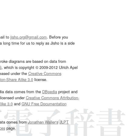
ail to
jisho.org@gmail.com
. Before you
 long time for us to reply as Jisho is a side
troke diagrams are based on data from
G
, which is copyright © 2009-2012 Ulrich Apel
leased under the
Creative Commons
tion-Share Alike 3.0
license.
dia data comes from the
DBpedia
project and
 licensed under
Creative Commons Attribution-
ike 3.0
and
GNU Free Documentation
e
.
ata comes from
Jonathan Waller‘s
JLPT
ces
page.