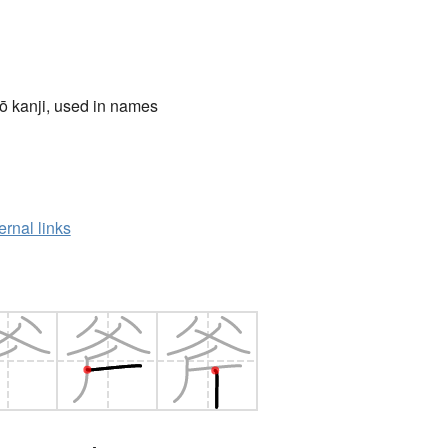
ō kanji, used in names
ernal links