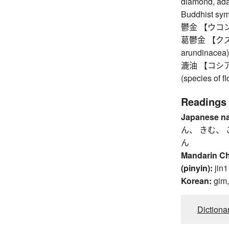
diamond, ada
Buddhist symb
鬱金 【ウコン】 t
葛鬱金 【クズウコ
arundinacea)
漉油 【コシアブラ
(species of fl
Readings
Japanese n
ん、 きむ、 
ん
Mandarin C
(pinyin):
jin1
Korean:
gim
Dictiona