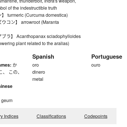
mantine, thunderbolt, Indra's weapon,
ol of the indestructible truth
urmeric (Curcuma domestica)
ン】 arrowroot (Maranta
】 Acanthopanax sciadophylloides
owering plant related to the aralias)
Spanish
Portuguese
ames:
か
oro
ouro
こ、 この、
dinero
metal
hinese
, geum
ry Indices
Classifications
Codepoints