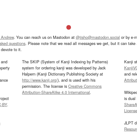
 Andrew
. You can reach us on Mastodon at
@jisho@mastodon.social
or by e-m
asked questions
. Please note that we read all messages we get, but it can take a
devote to it.
and
The SKIP (System of Kanji Indexing by Patterns)
Kanji s
operty
system for ordering kanji was developed by Jack
KanjiV
Halpern (Kanji Dictionary Publishing Society at
and re
mance
http://www.kanji.org/
), and is used with his
Attribu
permission. The license is
Creative Commons
Attribution-ShareAlike 4.0 International
.
Wikipe
oject
is dual
C-BY
.
ShareAl
Licens
s
JLPT d
Resour