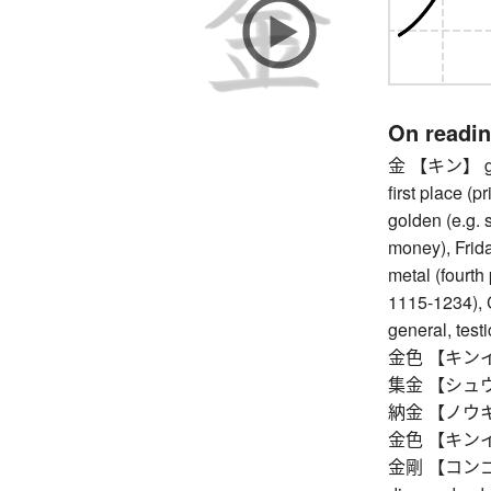
On readi
金 【キン】 gold 
first place (
golden (e.g. 
money), Friday
metal (fourth
1115-1234), 
general, testi
金色 【キンイロ】 
集金 【シュウキン
納金 【ノウキン
金色 【キンイロ】 
金剛 【コンゴウ】 v