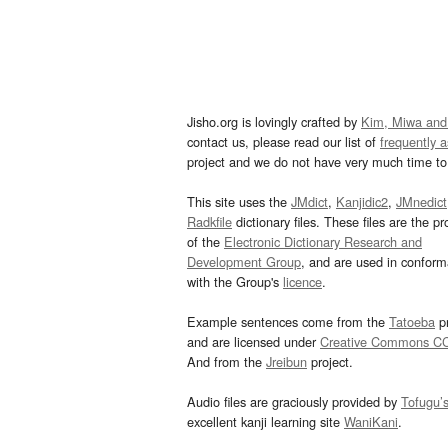
Jisho.org is lovingly crafted by
Kim, Miwa and
contact us, please read our list of
frequently 
project and we do not have very much time to 
This site uses the
JMdict
,
Kanjidic2
,
JMnedict
Radkfile
dictionary files. These files are the pr
of the
Electronic Dictionary Research and
Development Group
, and are used in confor
with the Group's
licence
.
Example sentences come from the
Tatoeba
pr
and are licensed under
Creative Commons C
And from the
Jreibun
project.
Audio files are graciously provided by
Tofugu’
excellent kanji learning site
WaniKani
.