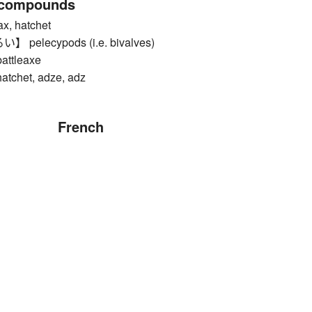
 compounds
, hatchet
elecypods (i.e. bivalves)
tleaxe
het, adze, adz
French