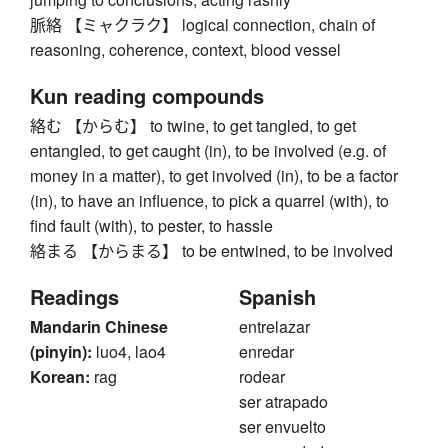
脈絡 【ミャクラク】 logical connection, chain of
reasoning, coherence, context, blood vessel
Kun reading compounds
絡む 【からむ】 to twine, to get tangled, to get
entangled, to get caught (in), to be involved (e.g. of
money in a matter), to get involved (in), to be a factor
(in), to have an influence, to pick a quarrel (with), to
find fault (with), to pester, to hassle
絡まる 【からまる】 to be entwined, to be involved
Readings
Spanish
Mandarin Chinese
entrelazar
(pinyin):
luo4, lao4
enredar
Korean:
rag
rodear
ser atrapado
ser envuelto