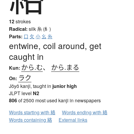
12
strokes
Radical:
silk
糸 (糹)
Parts:
口
夂
小
幺
糸
entwine, coil around, get
caught in
から.む
、
から.まる
Kun:
ラク
On:
Jōyō kanji, taught in
junior high
JLPT level
N2
806
of 2500 most used kanji in newspapers
Words starting with 絡
Words ending with 絡
Words containing 絡
External links