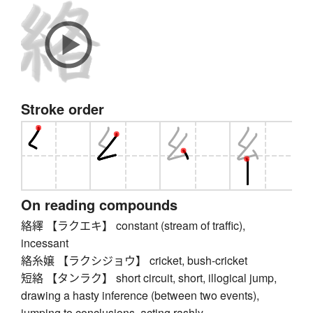
Stroke order
On reading compounds
絡繹 【ラクエキ】 constant (stream of traffic),
incessant
絡糸嬢 【ラクシジョウ】 cricket, bush-cricket
短絡 【タンラク】 short circuit, short, illogical jump,
drawing a hasty inference (between two events),
jumping to conclusions, acting rashly