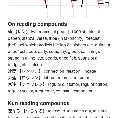
On reading compounds
連 【レン】 two reams (of paper), 1000 sheets (of
paper), stanza, verse, tribe (in taxonomy), forecast
(bet), bet which predicts the top 2 finishers (i.e. quinella
or perfecta bet), party, company, group, set, things
strung in a line, e.g. pearls, dried fish, spans of a
bridge, etc., falcon
連関 【レンカン】 connection, relation, linkage
労連 【ロウレン】 labour union, labor union
常連 【ジョウレン】 regular customer, regular patron,
regular visitor, frequenter, constant companion
Kun reading compounds
連なる 【つらなる】 to extend, to stretch out, to stand
in a row, to attend, to participate in, to enrol, to enroll, to