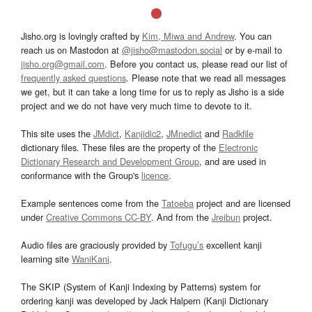
Jisho.org is lovingly crafted by
Kim, Miwa and Andrew
. You can
reach us on Mastodon at
@jisho@mastodon.social
or by e-mail to
jisho.org@gmail.com
. Before you contact us, please read our list of
frequently asked questions
. Please note that we read all messages
we get, but it can take a long time for us to reply as Jisho is a side
project and we do not have very much time to devote to it.
This site uses the
JMdict
,
Kanjidic2
,
JMnedict
and
Radkfile
dictionary files. These files are the property of the
Electronic
Dictionary Research and Development Group
, and are used in
conformance with the Group's
licence
.
Example sentences come from the
Tatoeba
project and are licensed
under
Creative Commons CC-BY
. And from the
Jreibun
project.
Audio files are graciously provided by
Tofugu’s
excellent kanji
learning site
WaniKani
.
The SKIP (System of Kanji Indexing by Patterns) system for
ordering kanji was developed by Jack Halpern (Kanji Dictionary