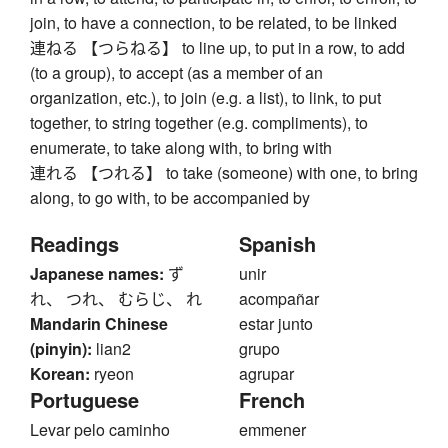
join, to have a connection, to be related, to be linked
連ねる 【つらねる】 to line up, to put in a row, to add
(to a group), to accept (as a member of an
organization, etc.), to join (e.g. a list), to link, to put
together, to string together (e.g. compliments), to
enumerate, to take along with, to bring with
連れる 【つれる】 to take (someone) with one, to bring
along, to go with, to be accompanied by
Readings
Spanish
Japanese names:
ず
unir
れ、 つれ、 むらじ、 れ
acompañar
Mandarin Chinese
estar junto
(pinyin):
lian2
grupo
Korean:
ryeon
agrupar
Portuguese
French
Levar pelo caminho
emmener