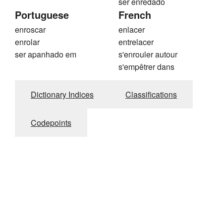
ser enredado
Portuguese
French
enroscar
enlacer
enrolar
entrelacer
ser apanhado em
s'enrouler autour
s'empêtrer dans
Dictionary Indices
Classifications
Codepoints