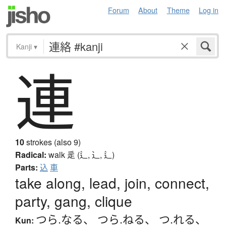
Forum
About
Theme
Log in
Kanji
▾
連
10
strokes (also 9)
Radical:
walk
辵 (辶, ⻌, ⻍)
Parts:
込
車
take along, lead, join, connect,
party, gang, clique
つら.なる
、
つら.ねる
、
つ.れる
、
Kun: