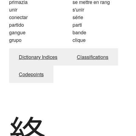
primazia
se mettre en rang
unir
s'unir
conectar
série
partido
parti
gangue
bande
grupo
clique
Dictionary Indices
Classifications
Codepoints
絡