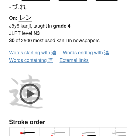
-づ.れ
レン
On:
Jōyō kanji, taught in
grade 4
JLPT level
N3
30
of 2500 most used kanji in newspapers
Words starting with 連
Words ending with 連
Words containing 連
External links
Stroke order