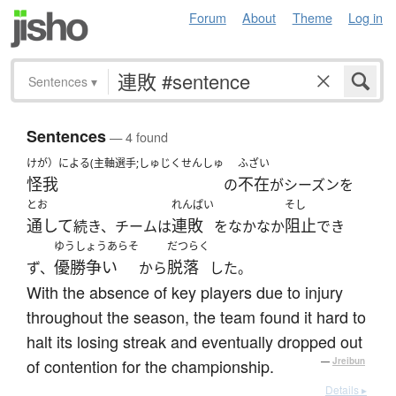
Forum
About
Theme
Log in
Sentences
▾
Sentences
— 4 found
けが）による(主軸選手;しゅじくせんしゅ
ふざい
怪我
不在
の
がシーズンを
とお
れんぱい
そし
通して
連敗
阻止
続き、チームは
をなかなか
でき
ゆうしょうあらそ
だつらく
優勝争い
脱落
ず、
から
した。
With the absence of key players due to injury
throughout the season, the team found it hard to
halt its losing streak and eventually dropped out
of contention for the championship.
—
Jreibun
Details ▸