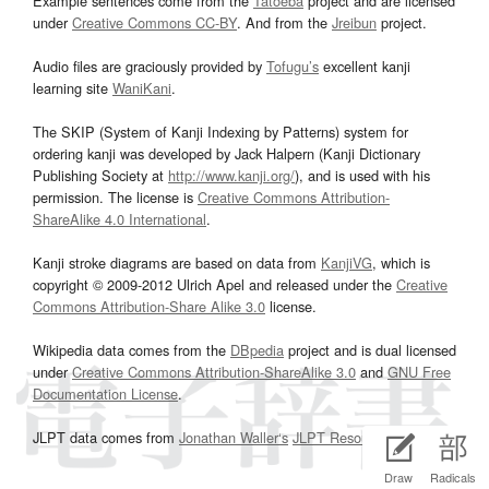
Example sentences come from the
Tatoeba
project and are licensed
under
Creative Commons CC-BY
. And from the
Jreibun
project.
Audio files are graciously provided by
Tofugu’s
excellent kanji
learning site
WaniKani
.
The SKIP (System of Kanji Indexing by Patterns) system for
ordering kanji was developed by Jack Halpern (Kanji Dictionary
Publishing Society at
http://www.kanji.org/
), and is used with his
permission. The license is
Creative Commons Attribution-
ShareAlike 4.0 International
.
Kanji stroke diagrams are based on data from
KanjiVG
, which is
copyright © 2009-2012 Ulrich Apel and released under the
Creative
Commons Attribution-Share Alike 3.0
license.
Wikipedia data comes from the
DBpedia
project and is dual licensed
under
Creative Commons Attribution-ShareAlike 3.0
and
GNU Free
Documentation License
.
JLPT data comes from
Jonathan Waller‘s
JLPT Resources
page.
Draw
Radicals