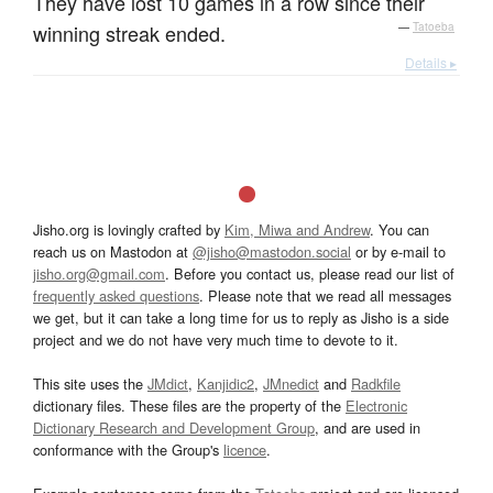
They have lost 10 games in a row since their
winning streak ended.
—
Tatoeba
Details ▸
Jisho.org is lovingly crafted by
Kim, Miwa and Andrew
. You can
reach us on Mastodon at
@jisho@mastodon.social
or by e-mail to
jisho.org@gmail.com
. Before you contact us, please read our list of
frequently asked questions
. Please note that we read all messages
we get, but it can take a long time for us to reply as Jisho is a side
project and we do not have very much time to devote to it.
This site uses the
JMdict
,
Kanjidic2
,
JMnedict
and
Radkfile
dictionary files. These files are the property of the
Electronic
Dictionary Research and Development Group
, and are used in
conformance with the Group's
licence
.