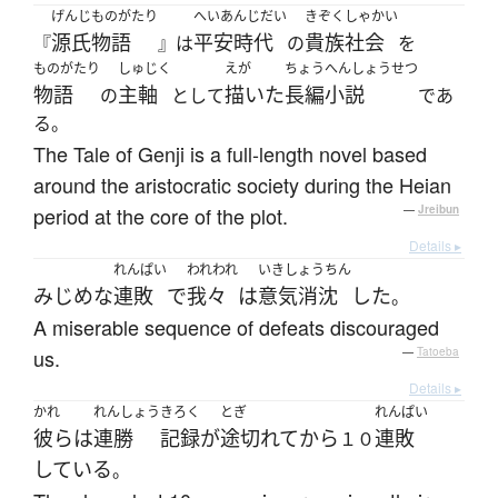
げんじものがたり
へいあんじだい
きぞくしゃかい
源氏物語
平安時代
貴族社会
『
』は
の
を
ものがたり
しゅじく
えが
ちょうへんしょうせつ
物語
主軸
描いた
長編小説
の
として
であ
る。
The Tale of Genji is a full-length novel based
around the aristocratic society during the Heian
period at the core of the plot.
—
Jreibun
Details ▸
れんぱい
われわれ
いきしょうちん
みじめな
連敗
で
我々
は
意気消沈
した
。
A miserable sequence of defeats discouraged
us.
—
Tatoeba
Details ▸
かれ
れんしょう
きろく
とぎ
れんぱい
彼ら
は
連勝
記録
が
途切れて
から
連敗
１０
している
。