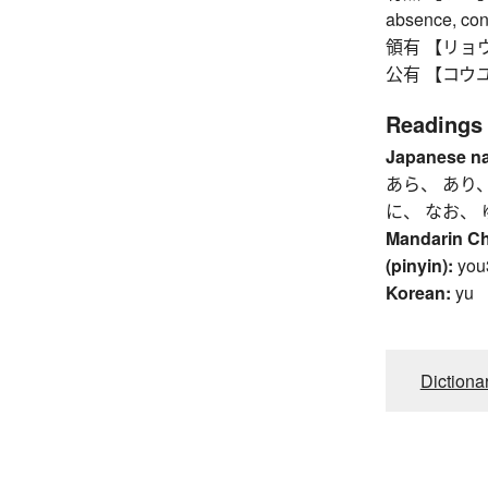
absence, cons
領有 【リョウユウ】 
公有 【コウユウ】 
Readings
Japanese n
あら、 あり、
に、 なお、 
Mandarin C
(pinyin):
you
Korean:
yu
Dictiona