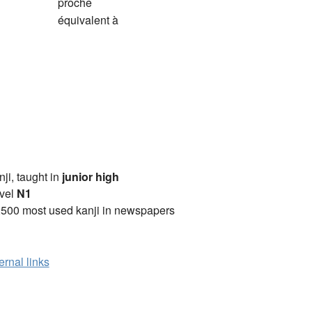
proche
équivalent à
anji, taught in
junior high
vel
N1
2500 most used kanji in newspapers
ernal links