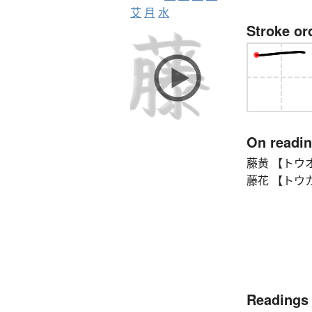
艾
月
水
Stroke or
On readi
藤黄 【トウオ
藤花 【トウカ】 w
Readings