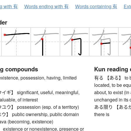
ng with 有
Words ending with 有
Words containing 有
Ext
der
ng compounds
Kun reading
tence, possession, having, limited
有る 【ある】 to be, to
located, to be eq
significant, useful, meaningful,
about, to exist (i
aluable, of interest
unchanged in its c
possession (esp. of a territory)
ある限り 【あるかぎり】 a
public ownership, public domain
there is
 (becoming, existence)
stence or nonexistence, presence or