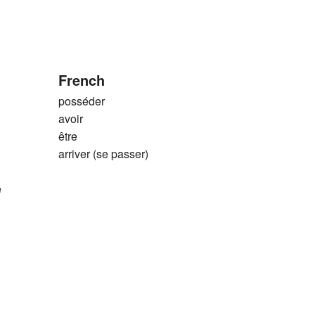
French
posséder
avoir
être
arriver (se passer)
e