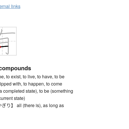
ernal links
 compounds
 exist, to live, to have, to be
uipped with, to happen, to come
n a completed state), to be (something
urrent state)
ll (there is), as long as