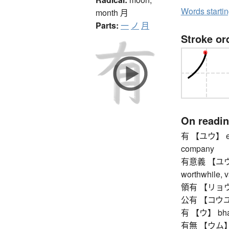
Words starti
month
月
Parts:
一
ノ
月
Stroke or
On readi
有 【ユウ】 exis
company
有意義 【ユウイギ】 
worthwhile, v
領有 【リョウユウ】 
公有 【コウユウ】 
有 【ウ】 bhava
有無 【ウム】 exi