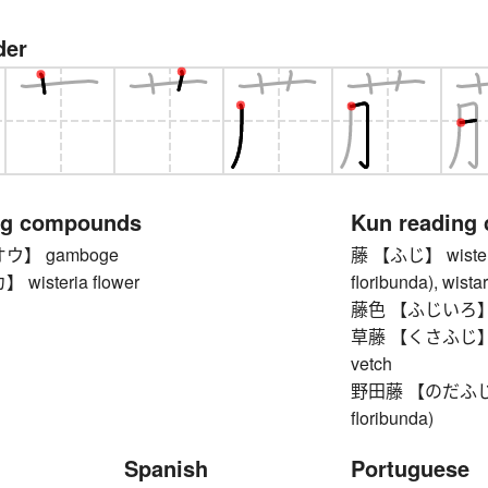
der
ng compounds
Kun reading
ウ】 gamboge
藤 【ふじ】 wisteria 
isteria flower
floribunda), wista
藤色 【ふじいろ】 li
草藤 【くさふじ】 tuft
vetch
野田藤 【のだふじ】 Ja
floribunda)
Spanish
Portuguese