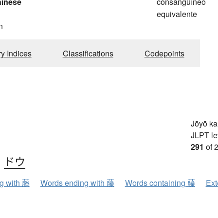
hinese
consangüíneo
equivalente
n
ry Indices
Classifications
Codepoints
a
Jōyō k
JLPT le
291
of 
、
ドウ
ng with 藤
Words ending with 藤
Words containing 藤
Ext