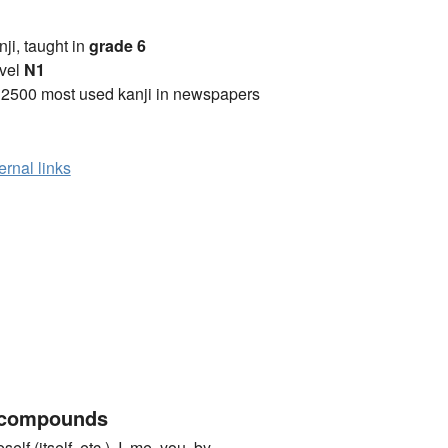
anji, taught in
grade 6
vel
N1
 2500 most used kanji in newspapers
ernal links
 compounds
itself, etc.), I, me, you, by