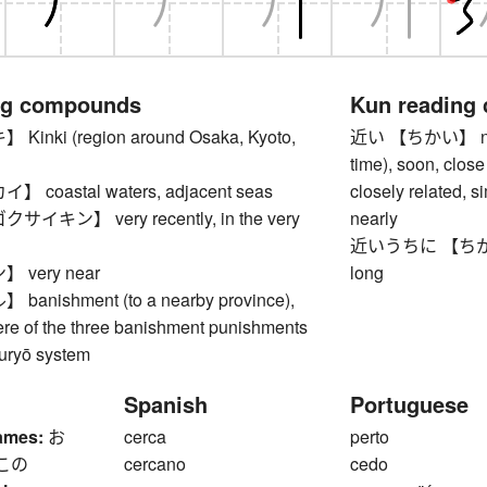
ng compounds
Kun reading
nki (region around Osaka, Kyoto,
近い 【ちかい】 near, c
time), soon, close 
coastal waters, adjacent seas
closely related, s
キン】 very recently, in the very
nearly
近いうちに 【ちかいうち
very near
long
nishment (to a nearby province),
ere of the three banishment punishments
suryō system
Spanish
Portuguese
ames:
お
cerca
perto
この
cercano
cedo