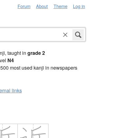
Forum
About
Theme
Log in
anji, taught in
grade 2
vel
N4
2500 most used kanji in newspapers
ernal links