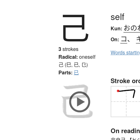
己
self
おの
Kun:
コ
、
On:
3
strokes
Words starti
Radical:
oneself
己 (巳, 已, 㔾)
Parts:
已
Stroke or
On readi
非自己 【ヒジコ】 