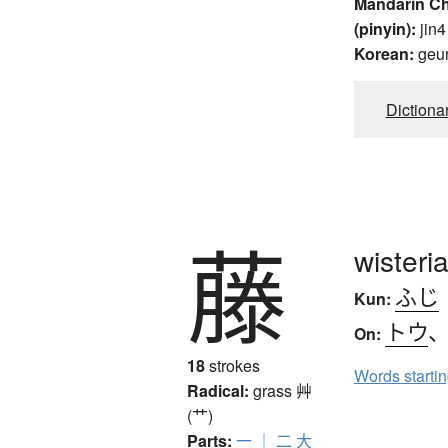
Mandarin C
(pinyin):
jin4
Korean:
geu
Dictiona
藤
wisteri
ふじ
Kun:
トウ
On:
18
strokes
Words starti
Radical:
grass
艸
(艹)
Parts:
一
｜
二
大