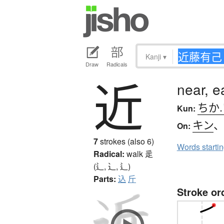
Kanji
▾
Draw
Radicals
近
near, e
ちか
Kun:
キン
On:
7
strokes (also 6)
Words starti
Radical:
walk
辵
(辶, ⻌, ⻍)
Parts:
込
斤
Stroke or