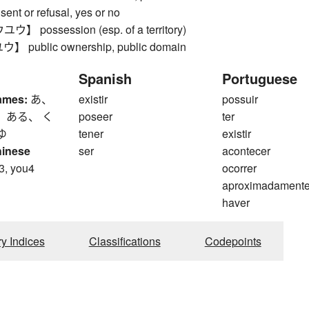
ent or refusal, yes or no
possession (esp. of a territory)
public ownership, public domain
Spanish
Portuguese
ames:
あ、
existir
possuir
 ある、 く
poseer
ter
ゆ
tener
existir
hinese
ser
acontecer
3, you4
ocorrer
aproximadament
haver
ry Indices
Classifications
Codepoints