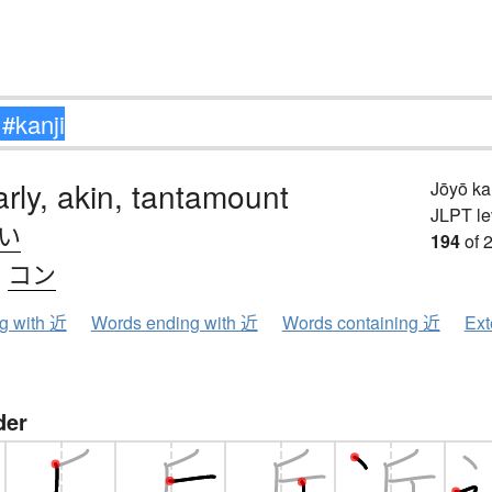
arly, akin, tantamount
Jōyō k
JLPT le
.い
194
of 
、
コン
ng with 近
Words ending with 近
Words containing 近
Ext
der