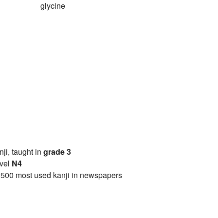
glycine
anji, taught in
grade 3
vel
N4
2500 most used kanji in newspapers