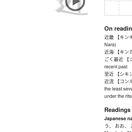
On readi
近畿 【キンキ】 Ki
Nara)
近海 【キンカイ】 
ごく最近 【ゴクサイ
recent past
至近 【シキン】 
近流 【コンル】 ba
the least sev
under the rit
Readings
Japanese n
う、 おお、 