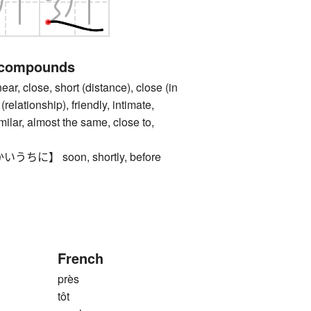
 compounds
lose, short (distance), close (in
(relationship), friendly, intimate,
imilar, almost the same, close to,
に】 soon, shortly, before
French
près
tôt