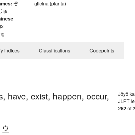
ames:
ぞ
glicina (planta)
じゅ
hinese
g2
ng
ry Indices
Classifications
Codepoints
, have, exist, happen, occur,
Jōyō k
JLPT le
282
of 
、
ウ