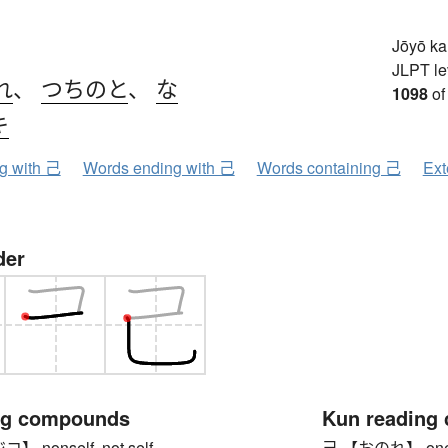
Jōyō k
JLPT le
れ
、
つちのと
、
な
1098
of
キ
ng with 己
Words ending with 己
Words containing 己
Ext
der
ng compounds
Kun reading
nonself, not self
己 【おのれ】 oneself (