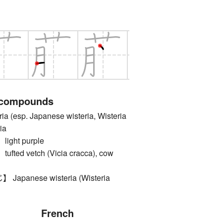
 compounds
(esp. Japanese wisteria, Wisteria
ria
ght purple
ed vetch (Vicia cracca), cow
panese wisteria (Wisteria
French