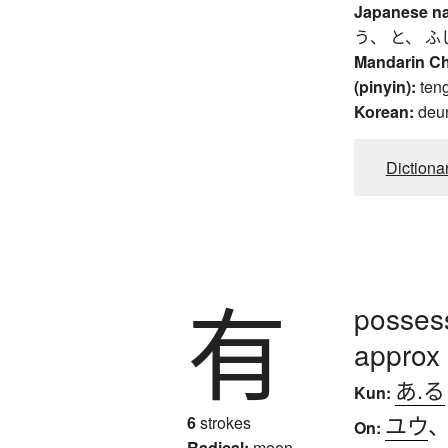
Japanese n
う、 と、 ふ
Mandarin C
(pinyin):
ten
Korean:
deu
Dictiona
有
possess
approx
あ.る
Kun:
ユウ
6
strokes
On:
Radical:
moon,