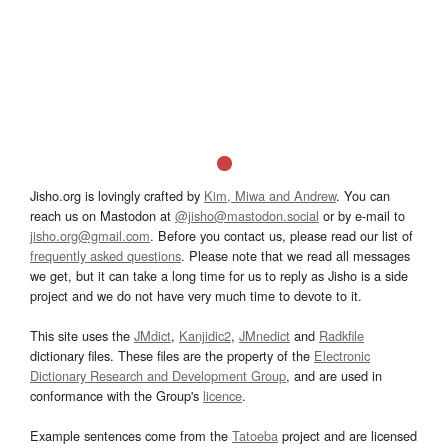
Jisho.org is lovingly crafted by
Kim, Miwa and Andrew
. You can
reach us on Mastodon at
@jisho@mastodon.social
or by e-mail to
jisho.org@gmail.com
. Before you contact us, please read our list of
frequently asked questions
. Please note that we read all messages
we get, but it can take a long time for us to reply as Jisho is a side
project and we do not have very much time to devote to it.
This site uses the
JMdict
,
Kanjidic2
,
JMnedict
and
Radkfile
dictionary files. These files are the property of the
Electronic
Dictionary Research and Development Group
, and are used in
conformance with the Group's
licence
.
Example sentences come from the
Tatoeba
project and are licensed