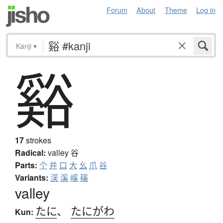
Forum
About
Theme
Log in
Kanji
▾
谿
17
strokes
Radical:
valley
谷
Parts:
个
并
口
大
幺
爪
谷
Variants:
渓
溪
嵠
磎
valley
たに
、
たにがわ
Kun: