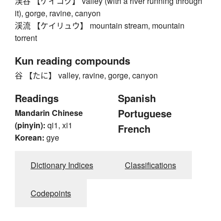
渓谷 【ケイコク】 valley (with a river running through
it), gorge, ravine, canyon
渓流 【ケイリュウ】 mountain stream, mountain
torrent
Kun reading compounds
谷 【たに】 valley, ravine, gorge, canyon
Readings
Spanish
Portuguese
Mandarin Chinese
(pinyin):
qi1, xi1
French
Korean:
gye
Dictionary Indices
Classifications
Codepoints