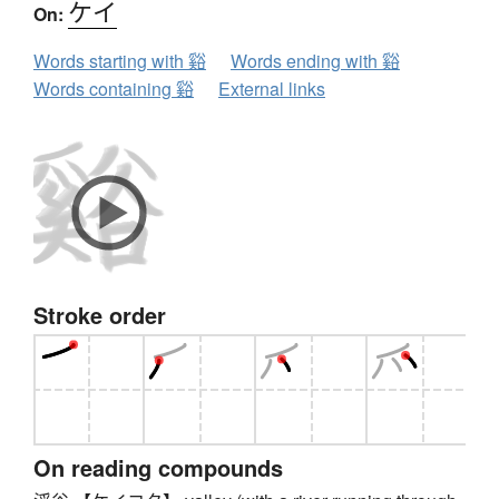
ケイ
On:
Words starting with 谿
Words ending with 谿
Words containing 谿
External links
Stroke order
On reading compounds