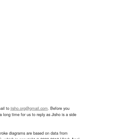
ail to
jisho.org@gmail.com
. Before you
 long time for us to reply as Jisho is a side
troke diagrams are based on data from