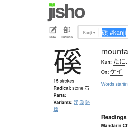
Kanji
▾
Draw
Radicals
磎
mountai
たに
Kun:
ケイ
On:
15
strokes
Words starti
Radical:
stone
石
Parts:
Variants:
渓
溪
谿
嵠
Readings
Mandarin C