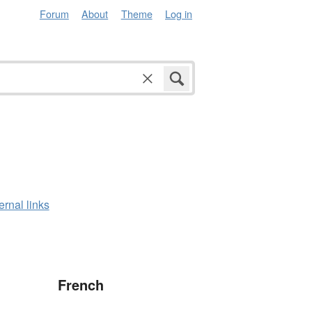
Forum
About
Theme
Log in
ernal links
French