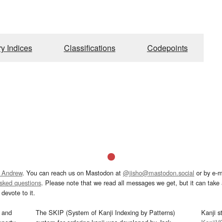
ry Indices
Classifications
Codepoints
 Andrew
. You can reach us on Mastodon at
@jisho@mastodon.social
or by e-m
asked questions
. Please note that we read all messages we get, but it can take a
devote to it.
and
The SKIP (System of Kanji Indexing by Patterns)
Kanji s