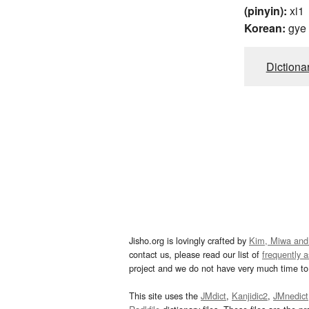
(pinyin):
xi1
Korean:
gye
Dictiona
Jisho.org is lovingly crafted by
Kim, Miwa and
contact us, please read our list of
frequently 
project and we do not have very much time to 
This site uses the
JMdict
,
Kanjidic2
,
JMnedict