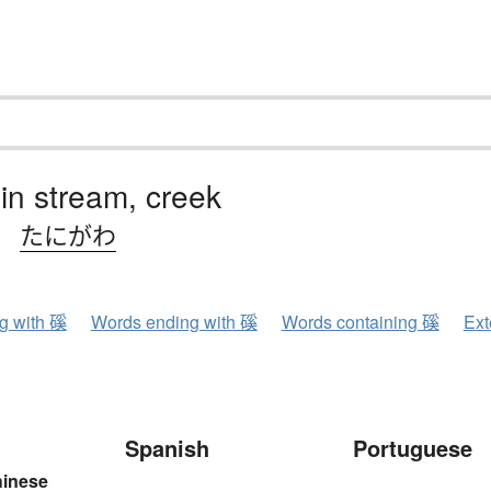
n stream, creek
、
たにがわ
ng with 磎
Words ending with 磎
Words containing 磎
Ext
Spanish
Portuguese
hinese