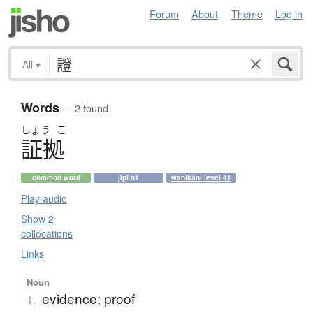
Forum
About
Theme
Log in
All
▾
Words
— 2 found
しょう
こ
証拠
common word
jlpt n1
wanikani level 41
Play audio
Show 2
collocations
Links
Noun
evidence; proof
1.