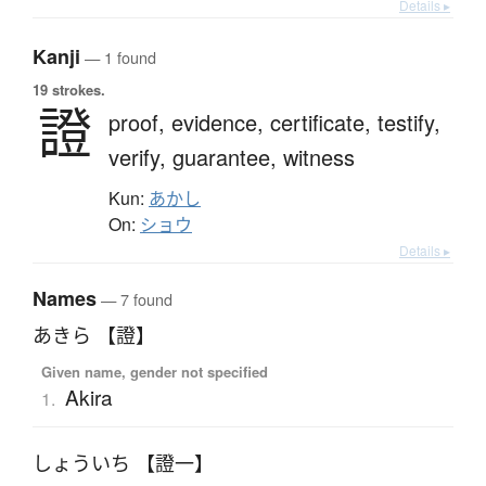
Details ▸
Kanji
— 1 found
19 strokes.
證
proof,
evidence,
certificate,
testify,
verify,
guarantee,
witness
Kun:
あかし
On:
ショウ
Details ▸
Names
— 7 found
あきら 【證】
Given name, gender not specified
Akira
1.
しょういち 【證一】