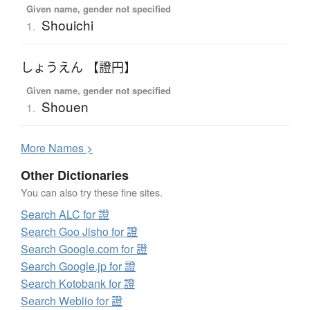
Given name, gender not specified
Shouichi
1.
しょうえん 【證円】
Given name, gender not specified
Shouen
1.
More
N
ames >
Other Dictionaries
You can also try these fine sites.
Search ALC for 證
Search Goo Jisho for 證
Search Google.com for 證
Search Google.jp for 證
Search Kotobank for 證
Search Weblio for 證