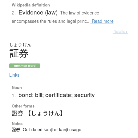
Wikipedia definition
Evidence (law)
2.
The law of evidence
encompasses the rules and legal princ...
Read more
Details ▸
しょう
けん
証券
common word
Links
Noun
bond; bill; certificate; security
1.
Other forms
證券 【しょうけん】
Notes
證券: Out-dated kanji or kanji usage.