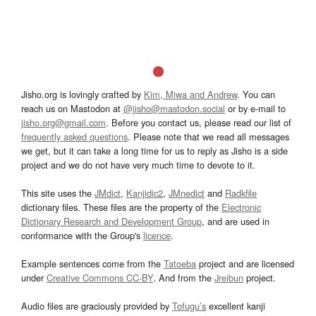
Jisho.org is lovingly crafted by
Kim, Miwa and Andrew
. You can
reach us on Mastodon at
@jisho@mastodon.social
or by e-mail to
jisho.org@gmail.com
. Before you contact us, please read our list of
frequently asked questions
. Please note that we read all messages
we get, but it can take a long time for us to reply as Jisho is a side
project and we do not have very much time to devote to it.
This site uses the
JMdict
,
Kanjidic2
,
JMnedict
and
Radkfile
dictionary files. These files are the property of the
Electronic
Dictionary Research and Development Group
, and are used in
conformance with the Group's
licence
.
Example sentences come from the
Tatoeba
project and are licensed
under
Creative Commons CC-BY
. And from the
Jreibun
project.
Audio files are graciously provided by
Tofugu’s
excellent kanji